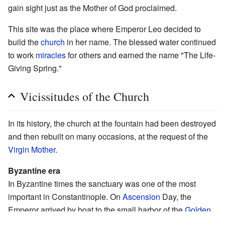
gain sight just as the Mother of God proclaimed.
This site was the place where Emperor Leo decided to
build the
church
in her name. The blessed water continued
to work
miracles
for others and earned the name "The Life-
Giving Spring."
Vicissitudes of the Church
In its history, the church at the fountain had been destroyed
and then rebuilt on many occasions, at the request of the
Virgin Mother
.
Byzantine era
In Byzantine times the sanctuary was one of the most
important in Constantinople. On
Ascension
Day, the
Emperor arrived by boat to the small harbor of the
Golden
Gate
. He rode up to the sanctuary, where he was