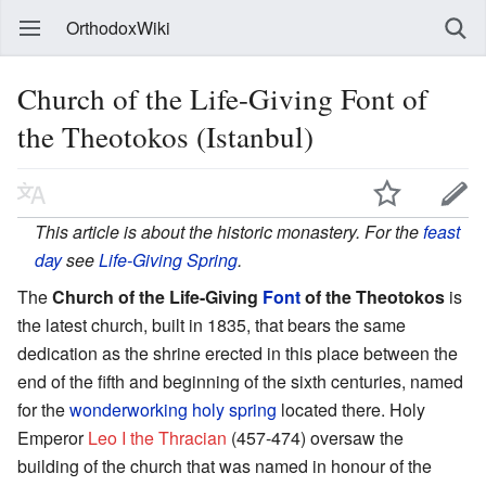
OrthodoxWiki
Church of the Life-Giving Font of
the Theotokos (Istanbul)
This article is about the historic monastery. For the
feast
day
see
Life-Giving Spring
.
The
Church of the Life-Giving
Font
of the Theotokos
is
the latest church, built in 1835, that bears the same
dedication as the shrine erected in this place between the
end of the fifth and beginning of the sixth centuries, named
for the
wonderworking
holy spring
located there. Holy
Emperor
Leo I the Thracian
(457-474) oversaw the
building of the church that was named in honour of the