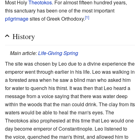
Most Holy
Theotokos
. For almost fifteen hundred years,
this sanctuary has been one of the most important
[1]
pilgrimage
sites of Greek Orthodoxy.
History
Main article:
Life-Giving Spring
The site was chosen by Leo due to a divine experience the
emperor went through earlier in his life. Leo was walking in
a forested area when he saw a blind man who asked him
for water to quench his thirst. It was then that Leo heard a
message from a voice saying that there was water deep
within the woods that the man could drink. The clay from its
waters would be able to heal the man's eyes. The
Theotokos also prophesied at this time that Leo would one
day become emperor of Constantinople. Leo listened to
the voice, quenched the man's thirst, and allowed him to