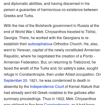
and diplomatic abilities, and having discerned in his
person a guarantee of harmonious co-existence between
Greeks and Turks.
With the rise of the Bolshevik government in Russia at the
end of World War I, Metr. Chrysanthos traveled to Tbilisi,
Georgia. There, he worked with the Georgians to re-
establish their
autocephalous
Orthodox Church. He, also,
went to Yerevan, capital of the newly constituted Armenian
Republic, where he negotiated the creation of a Ponto -
Armenian Federation. But, on returning to Trebizond, he
faced the wrath of the Turks and, for safety's sake, sought
refuge in Constantinople, then under Allied occupation. On
September 20
. 1921, he was condemned to death in
absentia by the
Independence Court
of Kemal Ataturk that
had already sent 69 Greek notables to the gallows after
summary proceedings. Thus in 1922, Metr. Chrysanthos
was obliged to flee from
Constantinople
, as it had been