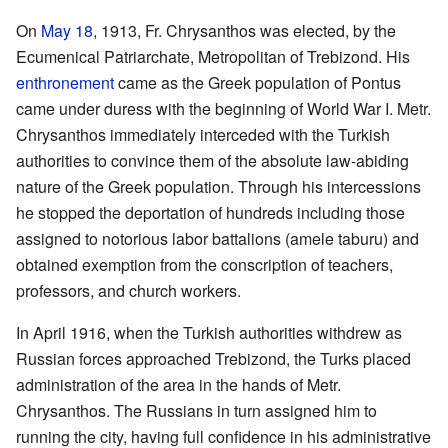
On
May 18
, 1913, Fr. Chrysanthos was elected, by the
Ecumenical Patriarchate, Metropolitan of Trebizond. His
enthronement
came as the Greek population of Pontus
came under duress with the beginning of World War I. Metr.
Chrysanthos immediately interceded with the Turkish
authorities to convince them of the absolute law-abiding
nature of the Greek population. Through his intercessions
he stopped the deportation of hundreds including those
assigned to notorious labor battalions (amele taburu) and
obtained exemption from the conscription of teachers,
professors, and church workers.
In April 1916, when the Turkish authorities withdrew as
Russian forces approached Trebizond, the Turks placed
administration of the area in the hands of Metr.
Chrysanthos. The Russians in turn assigned him to
running the city, having full confidence in his administrative