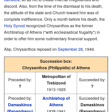
discord. Also, from the time of his dismissal to his death,
the attitude of the state and Church toward him was of
complete indifference. Only a month before his death, the
Holy Synod
recognized Chrysanthos as the former
Archbishop of Athens ("with ecclesiastical frugality") in
order to offer him some rudimentary financial support.
Abp. Chrysanthos reposed on
September 28
, 1949.
Succession box:
Chrysanthos (Philippidis) of Athens
Metropolitan of
Preceded by:
Succeeded by:
Trebizond
?
?
1913-1925
Preceded by:
Archbishop of
Succeeded by:
Damaskinos
Athens
Damaskinos
(Papandreou)
1938-1941
(Papandreou)