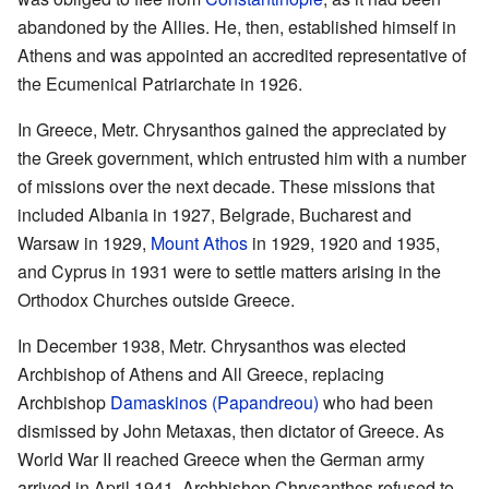
abandoned by the Allies. He, then, established himself in
Athens and was appointed an accredited representative of
the Ecumenical Patriarchate in 1926.
In Greece, Metr. Chrysanthos gained the appreciated by
the Greek government, which entrusted him with a number
of missions over the next decade. These missions that
included Albania in 1927, Belgrade, Bucharest and
Warsaw in 1929,
Mount Athos
in 1929, 1920 and 1935,
and Cyprus in 1931 were to settle matters arising in the
Orthodox Churches outside Greece.
In December 1938, Metr. Chrysanthos was elected
Archbishop of Athens and All Greece, replacing
Archbishop
Damaskinos (Papandreou)
who had been
dismissed by John Metaxas, then dictator of Greece. As
World War II reached Greece when the German army
arrived in April 1941, Archbishop Chrysanthos refused to