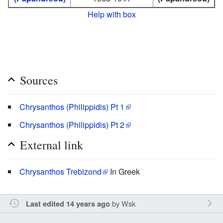
Help with box
Sources
Chrysanthos (Philippidis) Pt 1
Chrysanthos (Philippidis) Pt 2
External link
Chrysanthos Trebizond
In Greek
by
Wsk
Last edited 14 years ago