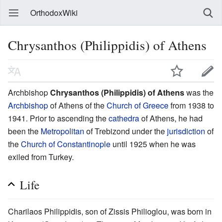
OrthodoxWiki
Chrysanthos (Philippidis) of Athens
Archbishop
Chrysanthos (Philippidis) of Athens
was the
Archbishop
of Athens of the
Church of Greece
from 1938 to
1941. Prior to ascending the
cathedra
of Athens, he had
been the
Metropolitan
of Trebizond under the
jurisdiction
of
the
Church of Constantinople
until 1925 when he was
exiled from Turkey.
Life
Charilaos Philippidis, son of Zissis Philioglou, was born in