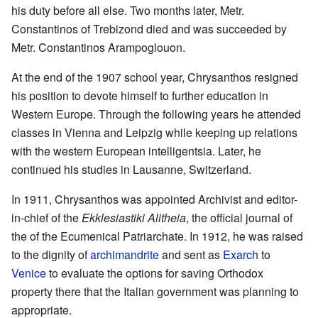
his duty before all else. Two months later, Metr.
Constantinos of Trebizond died and was succeeded by
Metr. Constantinos Arampoglouon.
At the end of the 1907 school year, Chrysanthos resigned
his position to devote himself to further education in
Western Europe. Through the following years he attended
classes in Vienna and Leipzig while keeping up relations
with the western European intelligentsia. Later, he
continued his studies in Lau­sanne, Switzerland.
In 1911, Chrysanthos was appointed Archivist and editor-
in-chief of the
Ekklesiastiki Alitheia
, the official journal of
the of the Ecumenical Patriarchate. In 1912, he was raised
to the dignity of
archimandrite
and sent as
Exarch
to
Venice
to evaluate the options for saving Orthodox
property there that the Italian government was planning to
appropriate.