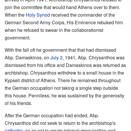
join the committee that would hand Athens over to them.
When the
Holy Synod
received the commander of the
German Second Army Corps, His Eminence rebuked him
when he refused to swear in the collaborationist
government.
With the fall oft he government that that had dismissed
Abp. Damaskinos, on
July 2
, 1941, Abp. Chrysanthos was
dismissed from his office and Damaskinos was returned as
archbishop. Chrysanthos withdrew to a small house in the
Kypseli district of Athens. There he remained throughout
the German occupation not taking a single step outside
this house. Penniless, he was sustained by the generosity
of his friends.
After the German occupation had ended, Abp.
Chrysanthos did not seek to return to the archbishop's
cathedra
, so as not to create internal irregularities and