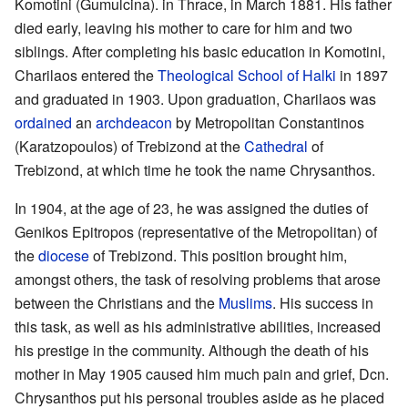
Komotini (Gumulcina). in Thrace, in March 1881. His father
died early, leaving his mother to care for him and two
siblings. After completing his basic education in Komotini,
Charilaos entered the
Theological School of Halki
in 1897
and graduated in 1903. Upon graduation, Charilaos was
ordained
an
archdeacon
by Metropolitan Constantinos
(Karatzopoulos) of Trebizond at the
Cathedral
of
Trebizond, at which time he took the name Chrysanthos.
In 1904, at the age of 23, he was assigned the duties of
Genikos Epitropos (representative of the Metropolitan) of
the
diocese
of Trebizond. This position brought him,
amongst others, the task of resolving problems that arose
between the Christians and the
Muslims
. His success in
this task, as well as his administrative abilities, increased
his prestige in the community. Although the death of his
mother in May 1905 caused him much pain and grief, Dcn.
Chrysanthos put his personal troubles aside as he placed