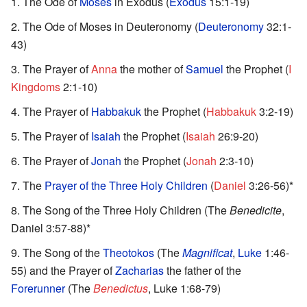
The Ode of
Moses
in Exodus (
Exodus
15:1-19)
The Ode of Moses in Deuteronomy (
Deuteronomy
32:1-
43)
The Prayer of
Anna
the mother of
Samuel
the Prophet (
I
Kingdoms
2:1-10)
The Prayer of
Habbakuk
the Prophet (
Habbakuk
3:2-19)
The Prayer of
Isaiah
the Prophet (
Isaiah
26:9-20)
The Prayer of
Jonah
the Prophet (
Jonah
2:3-10)
The
Prayer of the Three Holy Children
(
Daniel
3:26-56)*
The Song of the Three Holy Children (The
Benedicite
,
Daniel 3:57-88)*
The Song of the
Theotokos
(The
Magnificat
,
Luke
1:46-
55) and the Prayer of
Zacharias
the father of the
Forerunner
(The
Benedictus
, Luke 1:68-79)