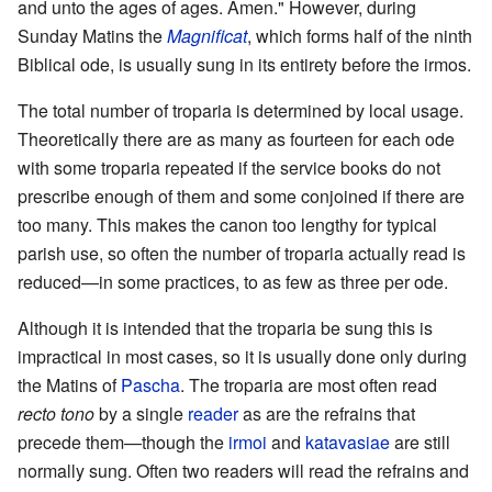
and unto the ages of ages. Amen." However, during
Sunday Matins the
Magnificat
, which forms half of the ninth
Biblical ode, is usually sung in its entirety before the irmos.
The total number of troparia is determined by local usage.
Theoretically there are as many as fourteen for each ode
with some troparia repeated if the service books do not
prescribe enough of them and some conjoined if there are
too many. This makes the canon too lengthy for typical
parish use, so often the number of troparia actually read is
reduced—in some practices, to as few as three per ode.
Although it is intended that the troparia be sung this is
impractical in most cases, so it is usually done only during
the Matins of
Pascha
. The troparia are most often read
recto tono
by a single
reader
as are the refrains that
precede them—though the
irmoi
and
katavasiae
are still
normally sung. Often two readers will read the refrains and