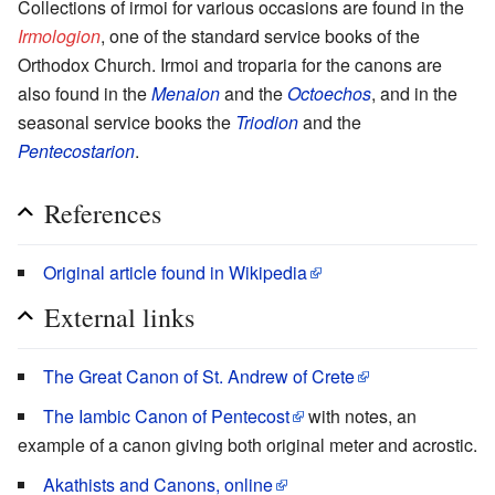
Collections of irmoi for various occasions are found in the
Irmologion
, one of the standard service books of the
Orthodox Church. Irmoi and troparia for the canons are
also found in the
Menaion
and the
Octoechos
, and in the
seasonal service books the
Triodion
and the
Pentecostarion
.
References
Original article found in Wikipedia
External links
The Great Canon of St. Andrew of Crete
The Iambic Canon of Pentecost
with notes, an
example of a canon giving both original meter and acrostic.
Akathists and Canons, online