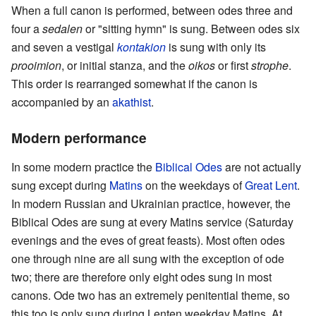
When a full canon is performed, between odes three and
four a
sedalen
or "sitting hymn" is sung. Between odes six
and seven a vestigal
kontakion
is sung with only its
prooimion
, or initial stanza, and the
oikos
or first
strophe
.
This order is rearranged somewhat if the canon is
accompanied by an
akathist
.
Modern performance
In some modern practice the
Biblical Odes
are not actually
sung except during
Matins
on the weekdays of
Great Lent
.
In modern Russian and Ukrainian practice, however, the
Biblical Odes are sung at every Matins service (Saturday
evenings and the eves of great feasts). Most often odes
one through nine are all sung with the exception of ode
two; there are therefore only eight odes sung in most
canons. Ode two has an extremely penitential theme, so
this too is only sung during Lenten weekday Matins. At