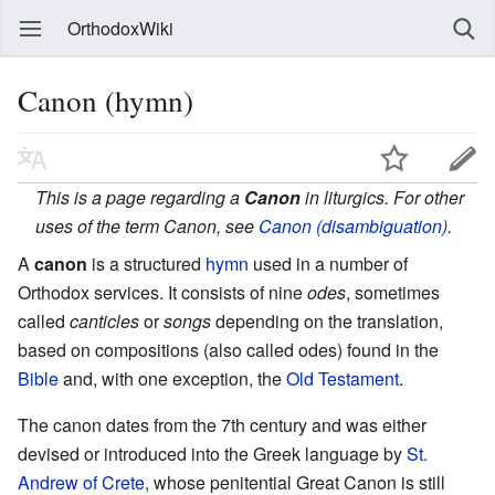
OrthodoxWiki
Canon (hymn)
This is a page regarding a
Canon
in liturgics. For other
uses of the term Canon, see
Canon (disambiguation)
.
A
canon
is a structured
hymn
used in a number of
Orthodox services. It consists of nine
odes
, sometimes
called
canticles
or
songs
depending on the translation,
based on compositions (also called odes) found in the
Bible
and, with one exception, the
Old Testament
.
The canon dates from the 7th century and was either
devised or introduced into the Greek language by
St.
Andrew of Crete
, whose penitential Great Canon is still