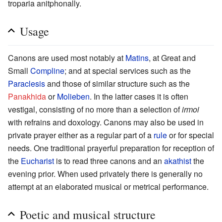
troparia anitphonally.
Usage
Canons are used most notably at
Matins
, at Great and
Small
Compline
; and at special services such as the
Paraclesis
and those of similar structure such as the
Panakhida
or
Molieben
. In the latter cases it is often
vestigal, consisting of no more than a selection of
irmoi
with refrains and doxology. Canons may also be used in
private prayer either as a regular part of a
rule
or for special
needs. One traditional prayerful preparation for reception of
the
Eucharist
is to read three canons and an
akathist
the
evening prior. When used privately there is generally no
attempt at an elaborated musical or metrical performance.
Poetic and musical structure