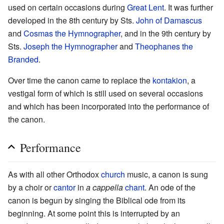
used on certain occasions during
Great Lent
. It was further
developed in the 8th century by Sts.
John of Damascus
and
Cosmas the Hymnographer
, and in the 9th century by
Sts.
Joseph the Hymnographer
and
Theophanes the
Branded
.
Over time the canon came to replace the
kontakion
, a
vestigal form of which is still used on several occasions
and which has been incorporated into the performance of
the canon.
Performance
As with all other Orthodox
church
music, a canon is sung
by a choir or
cantor
in
a cappella
chant
. An ode of the
canon is begun by singing the Biblical ode from its
beginning. At some point this is interrupted by an