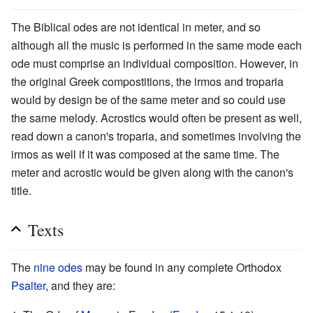
The Biblical odes are not identical in meter, and so
although all the music is performed in the same mode each
ode must comprise an individual composition. However, in
the original Greek compostitions, the irmos and troparia
would by design be of the same meter and so could use
the same melody. Acrostics would often be present as well,
read down a canon's troparia, and sometimes involving the
irmos as well if it was composed at the same time. The
meter and acrostic would be given along with the canon's
title.
Texts
The
nine odes
may be found in any complete Orthodox
Psalter
, and they are: