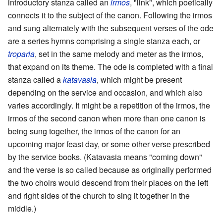
introductory stanza called an
irmos
, "link", which poetically
connects it to the subject of the canon. Following the irmos
and sung alternately with the subsequent verses of the ode
are a series hymns comprising a single stanza each, or
troparia
, set in the same melody and meter as the irmos,
that expand on its theme. The ode is completed with a final
stanza called a
katavasia
, which might be present
depending on the service and occasion, and which also
varies accordingly. It might be a repetition of the irmos, the
irmos of the second canon when more than one canon is
being sung together, the irmos of the canon for an
upcoming major feast day, or some other verse prescribed
by the service books. (Katavasia means "coming down"
and the verse is so called because as originally performed
the two choirs would descend from their places on the left
and right sides of the church to sing it together in the
middle.)