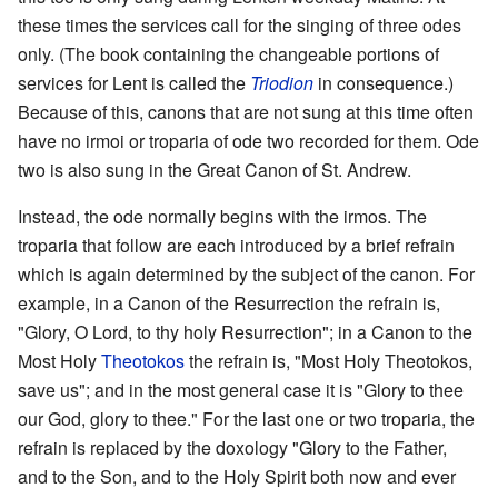
these times the services call for the singing of three odes
only. (The book containing the changeable portions of
services for Lent is called the
Triodion
in consequence.)
Because of this, canons that are not sung at this time often
have no irmoi or troparia of ode two recorded for them. Ode
two is also sung in the Great Canon of St. Andrew.
Instead, the ode normally begins with the irmos. The
troparia that follow are each introduced by a brief refrain
which is again determined by the subject of the canon. For
example, in a Canon of the Resurrection the refrain is,
"Glory, O Lord, to thy holy Resurrection"; in a Canon to the
Most Holy
Theotokos
the refrain is, "Most Holy Theotokos,
save us"; and in the most general case it is "Glory to thee
our God, glory to thee." For the last one or two troparia, the
refrain is replaced by the doxology "Glory to the Father,
and to the Son, and to the Holy Spirit both now and ever