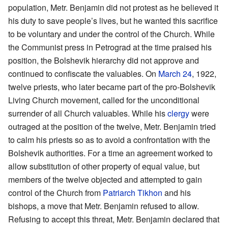
population, Metr. Benjamin did not protest as he believed it
his duty to save people’s lives, but he wanted this sacrifice
to be voluntary and under the control of the Church. While
the Communist press in Petrograd at the time praised his
position, the Bolshevik hierarchy did not approve and
continued to confiscate the valuables. On
March 24
, 1922,
twelve priests, who later became part of the pro-Bolshevik
Living Church movement, called for the unconditional
surrender of all Church valuables. While his
clergy
were
outraged at the position of the twelve, Metr. Benjamin tried
to calm his priests so as to avoid a confrontation with the
Bolshevik authorities. For a time an agreement worked to
allow substitution of other property of equal value, but
members of the twelve objected and attempted to gain
control of the Church from
Patriarch
Tikhon
and his
bishops, a move that Metr. Benjamin refused to allow.
Refusing to accept this threat, Metr. Benjamin declared that