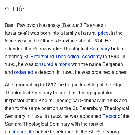
Life
Basil Pavlovich Kazansky (Василий Павлович
Казанский) was born into a family of a rural
priest
in the
Nimensky in the Olonets Province about 1874. He
attended the Petrozavodsk Theological
Seminary
before
entering
St. Petersburg Theological Academy
in 1893. In
1895, he was
tonsured
a
monk
with the name Benjamin
and
ordained
a deacon. In 1896, he was ordained a priest.
After graduating in 1897, he began teaching at the Riga
Theological Seminary before, first, being appointed
Inspector of the Kholm Theological Seminary in 1898 and
then to the same position at the St. Petersburg Theological
Seminary in 1899. In 1902, he was appointed
Rector
of the
Samara Theological Seminary with the rank of
archimandrite
before he returned to the St. Petersburg