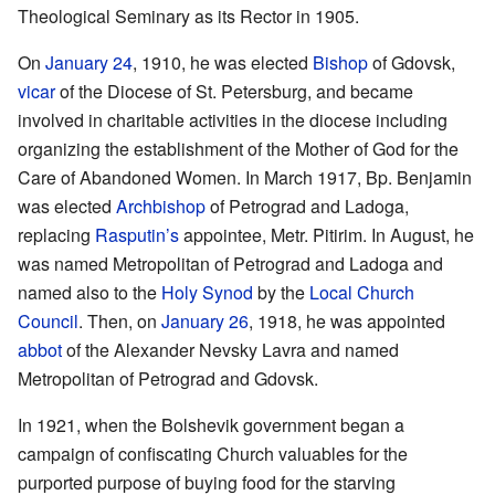
Theological Seminary as its Rector in 1905.
On
January 24
, 1910, he was elected
Bishop
of Gdovsk,
vicar
of the Diocese of St. Petersburg, and became
involved in charitable activities in the diocese including
organizing the establishment of the Mother of God for the
Care of Abandoned Women. In March 1917, Bp. Benjamin
was elected
Archbishop
of Petrograd and Ladoga,
replacing
Rasputin’s
appointee, Metr. Pitirim. In August, he
was named Metropolitan of Petrograd and Ladoga and
named also to the
Holy Synod
by the
Local Church
Council
. Then, on
January 26
, 1918, he was appointed
abbot
of the Alexander Nevsky Lavra and named
Metropolitan of Petrograd and Gdovsk.
In 1921, when the Bolshevik government began a
campaign of confiscating Church valuables for the
purported purpose of buying food for the starving