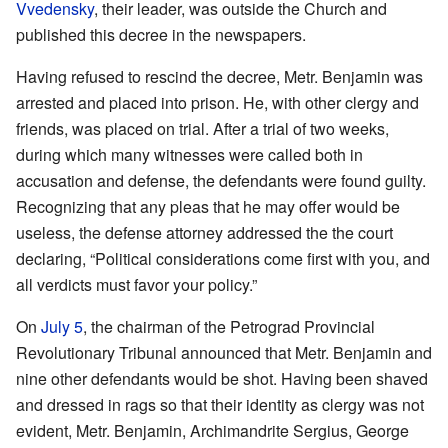
Vvedensky
, their leader, was outside the Church and
published this decree in the newspapers.
Having refused to rescind the decree, Metr. Benjamin was
arrested and placed into prison. He, with other clergy and
friends, was placed on trial. After a trial of two weeks,
during which many witnesses were called both in
accusation and defense, the defendants were found guilty.
Recognizing that any pleas that he may offer would be
useless, the defense attorney addressed the the court
declaring, “Political considerations come first with you, and
all verdicts must favor your policy.”
On
July 5
, the chairman of the Petrograd Provincial
Revolutionary Tribunal announced that Metr. Benjamin and
nine other defendants would be shot. Having been shaved
and dressed in rags so that their identity as clergy was not
evident, Metr. Benjamin, Archimandrite Sergius, George