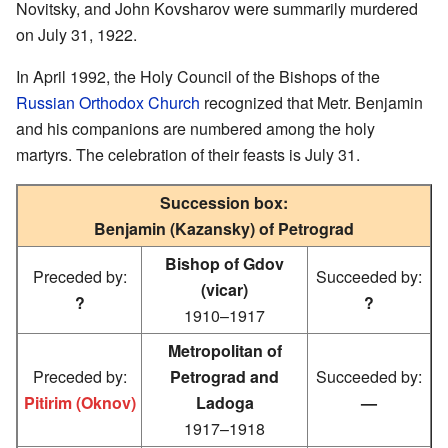
Novitsky, and John Kovsharov were summarily murdered
on July 31, 1922.
In April 1992, the Holy Council of the Bishops of the
Russian Orthodox Church
recognized that Metr. Benjamin
and his companions are numbered among the holy
martyrs. The celebration of their feasts is July 31.
Succession box:
Benjamin (Kazansky) of Petrograd
Bishop of Gdov
Preceded by:
Succeeded by:
(vicar)
?
?
1910–1917
Metropolitan of
Preceded by:
Petrograd and
Succeeded by:
Pitirim (Oknov)
Ladoga
—
1917–1918