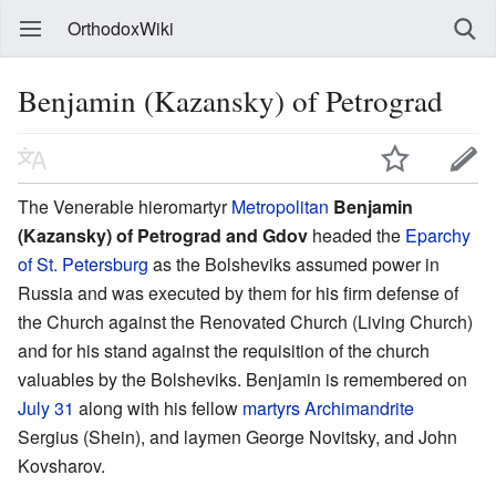
OrthodoxWiki
Benjamin (Kazansky) of Petrograd
The Venerable hieromartyr
Metropolitan
Benjamin
(Kazansky) of Petrograd and Gdov
headed the
Eparchy
of St. Petersburg
as the Bolsheviks assumed power in
Russia and was executed by them for his firm defense of
the Church against the Renovated Church (Living Church)
and for his stand against the requisition of the church
valuables by the Bolsheviks. Benjamin is remembered on
July 31
along with his fellow
martyrs
Archimandrite
Sergius (Shein), and laymen George Novitsky, and John
Kovsharov.