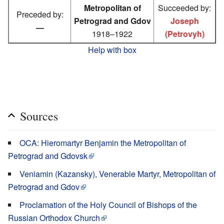
Metropolitan of
Succeeded by:
Preceded by:
Petrograd and Gdov
Joseph
—
1918–1922
(Petrovyh)
Help with box
Sources
OCA: Hieromartyr Benjamin the Metropolitan of
Petrograd and Gdovsk
Veniamin (Kazansky), Venerable Martyr, Metropolitan of
Petrograd and Gdov
Proclamation of the Holy Council of Bishops of the
Russian Orthodox Church