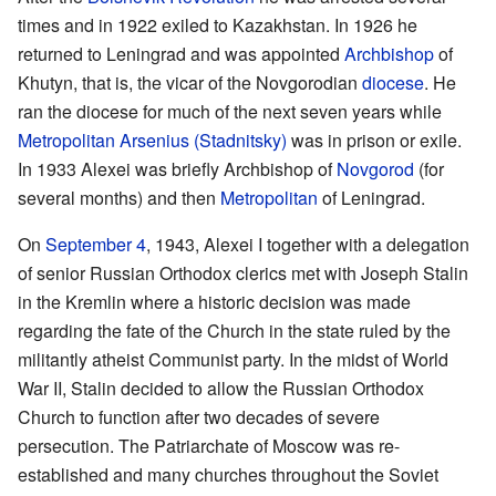
times and in 1922 exiled to Kazakhstan. In 1926 he
returned to Leningrad and was appointed
Archbishop
of
Khutyn, that is, the vicar of the Novgorodian
diocese
. He
ran the diocese for much of the next seven years while
Metropolitan
Arsenius (Stadnitsky)
was in prison or exile.
In 1933 Alexei was briefly Archbishop of
Novgorod
(for
several months) and then
Metropolitan
of Leningrad.
On
September 4
, 1943, Alexei I together with a delegation
of senior Russian Orthodox clerics met with Joseph Stalin
in the Kremlin where a historic decision was made
regarding the fate of the Church in the state ruled by the
militantly atheist Communist party. In the midst of World
War II, Stalin decided to allow the Russian Orthodox
Church to function after two decades of severe
persecution. The Patriarchate of Moscow was re-
established and many churches throughout the Soviet