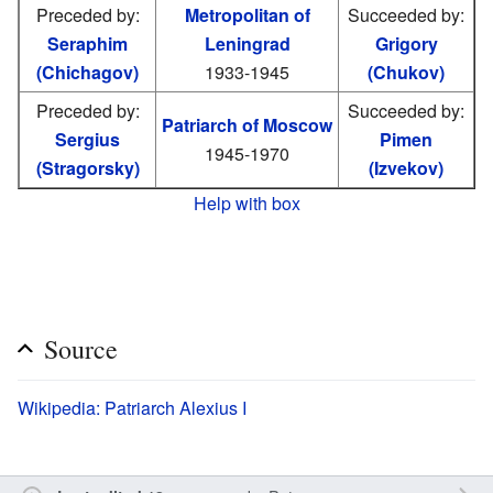
Preceded by:
Metropolitan of
Succeeded by:
Seraphim
Leningrad
Grigory
(Chichagov)
1933-1945
(Chukov)
Preceded by:
Succeeded by:
Patriarch of Moscow
Sergius
Pimen
1945-1970
(Stragorsky)
(Izvekov)
Help with box
Source
Wikipedia: Patriarch Alexius I