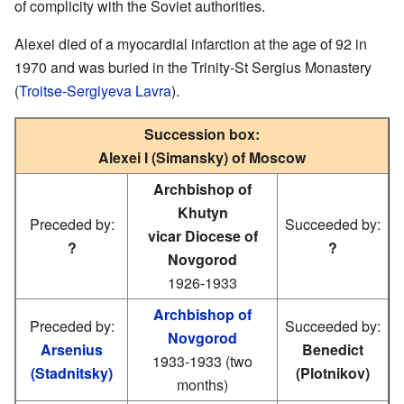
of complicity with the Soviet authorities.
Alexei died of a myocardial infarction at the age of 92 in
1970 and was buried in the Trinity-St Sergius Monastery
(
Troitse-Sergiyeva Lavra
).
Succession box:
Alexei I (Simansky) of Moscow
Archbishop of
Khutyn
Preceded by:
Succeeded by:
vicar Diocese of
?
?
Novgorod
1926-1933
Archbishop of
Preceded by:
Succeeded by:
Novgorod
Arsenius
Benedict
1933-1933 (two
(Stadnitsky)
(Plotnikov)
months)