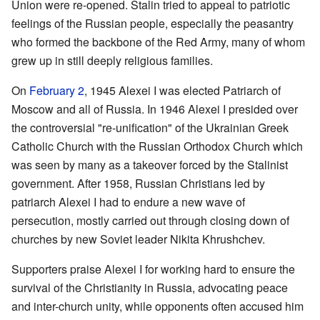
Union were re-opened. Stalin tried to appeal to patriotic
feelings of the Russian people, especially the peasantry
who formed the backbone of the Red Army, many of whom
grew up in still deeply religious families.
On
February 2
, 1945 Alexei I was elected Patriarch of
Moscow and all of Russia. In 1946 Alexei I presided over
the controversial "re-unification" of the Ukrainian Greek
Catholic Church with the Russian Orthodox Church which
was seen by many as a takeover forced by the Stalinist
government. After 1958, Russian Christians led by
patriarch Alexei I had to endure a new wave of
persecution, mostly carried out through closing down of
churches by new Soviet leader Nikita Khrushchev.
Supporters praise Alexei I for working hard to ensure the
survival of the Christianity in Russia, advocating peace
and inter-church unity, while opponents often accused him