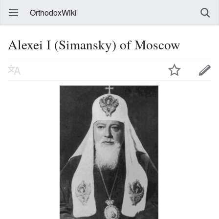
OrthodoxWiki
Alexei I (Simansky) of Moscow