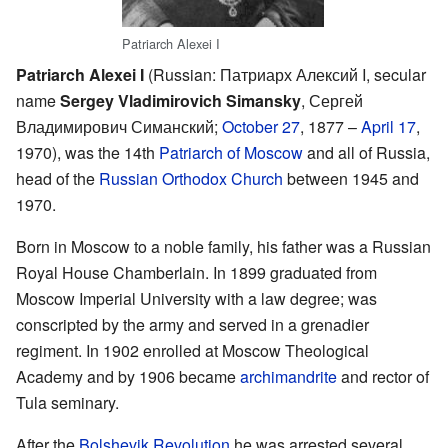
Patriarch Alexei I
Patriarch Alexei I
(Russian: Патриарх Алексий I, secular
name
Sergey Vladimirovich Simansky
, Сергей
Владимирович Симанский;
October 27
, 1877 –
April 17
,
1970), was the 14th
Patriarch of Moscow
and all of Russia,
head of the
Russian Orthodox Church
between 1945 and
1970.
Born in Moscow to a noble family, his father was a Russian
Royal House Chamberlain. In 1899 graduated from
Moscow Imperial University with a law degree; was
conscripted by the army and served in a grenadier
regiment. In 1902 enrolled at Moscow Theological
Academy and by 1906 became
archimandrite
and rector of
Tula seminary.
After the
Bolshevik Revolution
he was arrested several