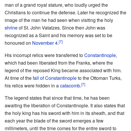
man of a grand royal stature, who loudly urged the
Christians to continue the defense. Later he recognized the
image of the man he had seen when visiting the holy
shrine
of St. John Vatatzes. Since then John was
recognized as a Saint and his memory was set to be
[7]
honoured on
November 4
.
His incorrupt relics were transferred to
Constantinople
,
which had been liberated from the Franks, where the
legend of the reposed King became associated with him.
At time of the
fall of Constantinople
to the Ottoman Turks,
[7]
his relics were hidden in a
catacomb
.
The legend states that since that time, he has been
awaiting the liberation of Constantinople. It also states that
the holy king has his sword with him in its sheath, and that
each year the blade of the sword emerges a few
millimeters, until the time comes for the entire sword to