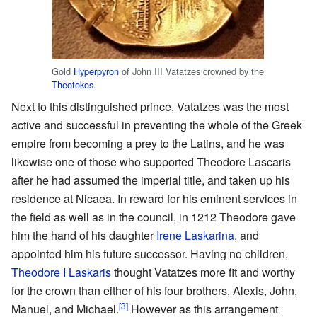
Gold
Hyperpyron
of John III Vatatzes crowned by the
Theotokos
.
Next to this distinguished prince, Vatatzes was the most
active and successful in preventing the whole of the Greek
empire from becoming a prey to the Latins, and he was
likewise one of those who supported Theodore Lascaris
after he had assumed the imperial title, and taken up his
residence at Nicaea. In reward for his eminent services in
the field as well as in the council, in 1212 Theodore gave
him the hand of his daughter
Irene Laskarina
, and
appointed him his future successor. Having no children,
Theodore I Laskaris
thought Vatatzes more fit and worthy
for the crown than either of his four brothers, Alexis, John,
[3]
Manuel, and Michael.
However as this arrangement