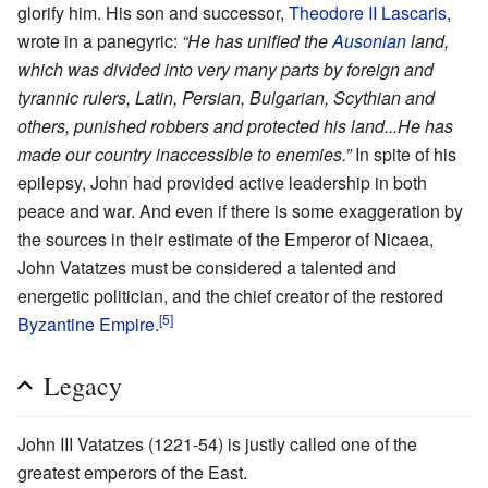
glorify him. His son and successor,
Theodore II Lascaris
,
wrote in a panegyric:
“He has unified the
Ausonian
land,
which was divided into very many parts by foreign and
tyrannic rulers, Latin, Persian, Bulgarian, Scythian and
others, punished robbers and protected his land...He has
made our country inaccessible to enemies.”
In spite of his
epilepsy, John had provided active leadership in both
peace and war. And even if there is some exaggeration by
the sources in their estimate of the Emperor of Nicaea,
John Vatatzes must be considered a talented and
energetic politician, and the chief creator of the restored
[5]
Byzantine Empire
.
Legacy
John III Vatatzes (1221-54) is justly called one of the
greatest emperors of the East.