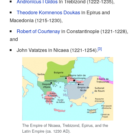
Andronicus I Gidos
in Trebizond (1222-1235),
Theodore Komnenos Doukas
in Epirus and
Macedonia (1215-1230),
Robert of Courtenay
in Constantinople (1221-1228),
and
[3]
John Vatatzes in Nicaea (1221-1254).
The Empire of Nicaea, Trebizond, Epirus, and the
Latin Empire (ca. 1230 AD).