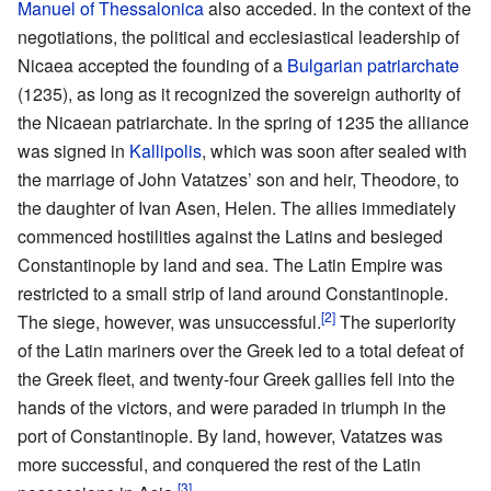
Manuel of Thessalonica
also acceded. In the context of the
negotiations, the political and ecclesiastical leadership of
Nicaea accepted the founding of a
Bulgarian patriarchate
(1235), as long as it recognized the sovereign authority of
the Nicaean patriarchate. In the spring of 1235 the alliance
was signed in
Kallipolis
, which was soon after sealed with
the marriage of John Vatatzes’ son and heir, Theodore, to
the daughter of Ivan Asen, Helen. The allies immediately
commenced hostilities against the Latins and besieged
Constantinople by land and sea. The Latin Empire was
restricted to a small strip of land around Constantinople.
[2]
The siege, however, was unsuccessful.
The superiority
of the Latin mariners over the Greek led to a total defeat of
the Greek fleet, and twenty-four Greek gallies fell into the
hands of the victors, and were paraded in triumph in the
port of Constantinople. By land, however, Vatatzes was
more successful, and conquered the rest of the Latin
[3]