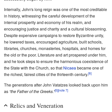
Internally, John's long reign was one of the most creditable
in history, witnessing the careful development of the
internal prosperity and economy of his realm, and
encouraging justice and charity and a cultural blossoming.
Despite expensive campaigns to restore Byzantine unity,
he lowered taxes, encouraged agriculture, built schools,
libraries, churches, monasteries, hospitals, and homes for
the old or the poor. Literature and art prospered under him,
and he took steps to ensure the harmonious coexistence of
the State with the Church, so that
Nicaea
became one of
[6]
the richest, fairest cities of the thirteenth century.
The generations after John Vatatzes looked back upon him
[5]
[note 7]
as
“the Father of the Greeks.”
Relics and Veneration