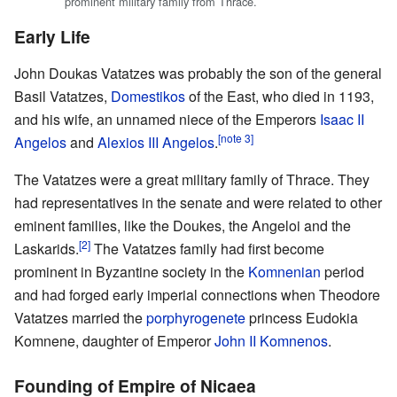
prominent military family from Thrace.
Early Life
John Doukas Vatatzes was probably the son of the general
Basil Vatatzes,
Domestikos
of the East, who died in 1193,
and his wife, an unnamed niece of the Emperors
Isaac II
[note 3]
Angelos
and
Alexios III Angelos
.
The Vatatzes were a great military family of Thrace. They
had representatives in the senate and were related to other
eminent families, like the Doukes, the Angeloi and the
[2]
Laskarids.
The Vatatzes family had first become
prominent in Byzantine society in the
Komnenian
period
and had forged early imperial connections when Theodore
Vatatzes married the
porphyrogenete
princess Eudokia
Komnene, daughter of Emperor
John II Komnenos
.
Founding of Empire of Nicaea