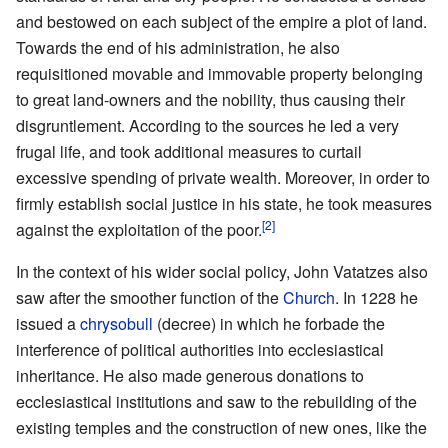
and bestowed on each subject of the empire a plot of land.
Towards the end of his administration, he also
requisitioned movable and immovable property belonging
to great land-owners and the nobility, thus causing their
disgruntlement. According to the sources he led a very
frugal life, and took additional measures to curtail
excessive spending of private wealth. Moreover, in order to
firmly establish social justice in his state, he took measures
[2]
against the exploitation of the poor.
In the context of his wider social policy, John Vatatzes also
saw after the smoother function of the
Church
. In 1228 he
issued a
chrysobull
(decree) in which he forbade the
interference of political authorities into ecclesiastical
inheritance. He also made generous donations to
ecclesiastical institutions and saw to the rebuilding of the
existing temples and the construction of new ones, like the