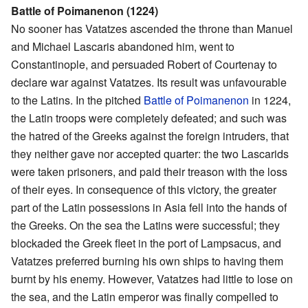
Battle of Poimanenon (1224)
No sooner has Vatatzes ascended the throne than Manuel
and Michael Lascaris abandoned him, went to
Constantinople, and persuaded Robert of Courtenay to
declare war against Vatatzes. Its result was unfavourable
to the Latins. In the pitched
Battle of Poimanenon
in 1224,
the Latin troops were completely defeated; and such was
the hatred of the Greeks against the foreign intruders, that
they neither gave nor accepted quarter: the two Lascarids
were taken prisoners, and paid their treason with the loss
of their eyes. In consequence of this victory, the greater
part of the Latin possessions in Asia fell into the hands of
the Greeks. On the sea the Latins were successful; they
blockaded the Greek fleet in the port of Lampsacus, and
Vatatzes preferred burning his own ships to having them
burnt by his enemy. However, Vatatzes had little to lose on
the sea, and the Latin emperor was finally compelled to