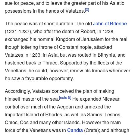
sue for peace, and to leave the greater part of his Asiatic
[3]
possessions in the hands of Vatatzes.
The peace was of short duration. The old
John of Brienne
(1231-1237), who after the death of Robert, in 1228,
exchanged his nominal Kingdom of Jerusalem for the real
though tottering throne of Constantinople, attacked
Vatatzes in 1233, in Asia, but was routed in Bithynia, and
hastened back to Thrace. Supported by the fleets of the
Venetians, he could, however, renew his inroads whenever
he saw a favourable opportunity.
Accordingly, Vatatzes conceived the plan of making
[note 5]
himself master of the sea.
He expanded Nicaean
control over much of the Aegean and annexed the
important island of Rhodes, as well as Samos, Lesbos,
Chios, Cos and many other islands. However the main
force of the Venetians was in
Candia
(Crete); and although