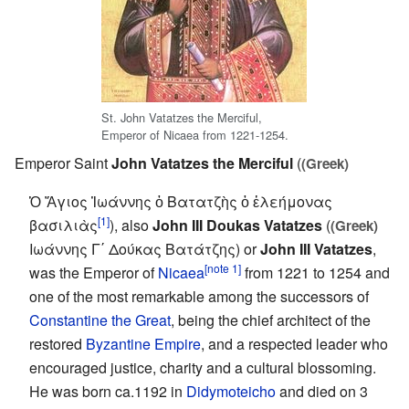
St. John Vatatzes the Merciful,
Emperor of Nicaea from 1221-1254.
Emperor Saint
John Vatatzes the Merciful
(
(Greek)
Ὁ Ἅγιος Ἰωάννης ὁ Βατατζὴς ὁ ἐλεήμονας
[1]
βασιλιὰς
), also
John III Doukas Vatatzes
(
(Greek)
Ιωάννης Γ΄ Δούκας Βατάτζης) or
John III Vatatzes
,
[note 1]
was the Emperor of
Nicaea
from 1221 to 1254 and
one of the most remarkable among the successors of
Constantine the Great
, being the chief architect of the
restored
Byzantine Empire
, and a respected leader who
encouraged justice, charity and a cultural blossoming.
He was born ca.1192 in
Didymoteicho
and died on 3