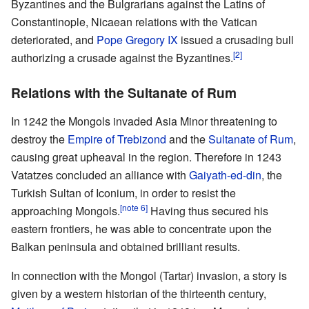
Byzantines and the Bulgrarians against the Latins of
Constantinople, Nicaean relations with the Vatican
deteriorated, and
Pope Gregory IX
issued a crusading bull
[2]
authorizing a crusade against the Byzantines.
Relations with the Sultanate of Rum
In 1242 the Mongols invaded Asia Minor threatening to
destroy the
Empire of Trebizond
and the
Sultanate of Rum
,
causing great upheaval in the region. Therefore in 1243
Vatatzes concluded an alliance with
Gaiyath-ed-din
, the
Turkish Sultan of Iconium, in order to resist the
[note 6]
approaching Mongols.
Having thus secured his
eastern frontiers, he was able to concentrate upon the
Balkan peninsula and obtained brilliant results.
In connection with the Mongol (Tartar) invasion, a story is
given by a western historian of the thirteenth century,