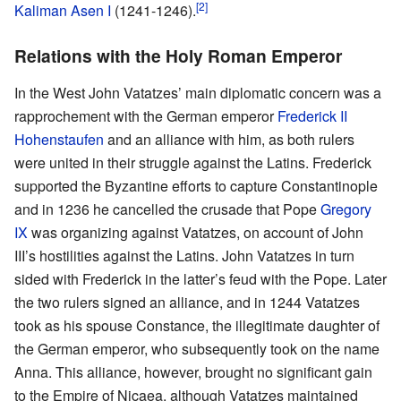
[2]
Kaliman Asen I
(1241-1246).
Relations with the Holy Roman Emperor
In the West John Vatatzes’ main diplomatic concern was a
rapprochement with the German emperor
Frederick II
Hohenstaufen
and an alliance with him, as both rulers
were united in their struggle against the Latins. Frederick
supported the Byzantine efforts to capture Constantinople
and in 1236 he cancelled the crusade that Pope
Gregory
IX
was organizing against Vatatzes, on account of John
III’s hostilities against the Latins. John Vatatzes in turn
sided with Frederick in the latter’s feud with the Pope. Later
the two rulers signed an alliance, and in 1244 Vatatzes
took as his spouse Constance, the illegitimate daughter of
the German emperor, who subsequently took on the name
Anna. This alliance, however, brought no significant gain
to the Empire of Nicaea, although Vatatzes maintained