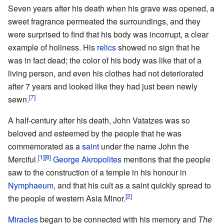
Seven years after his death when his grave was opened, a
sweet fragrance permeated the surroundings, and they
were surprised to find that his body was incorrupt, a clear
example of holiness. His
relics
showed no sign that he
was in fact dead; the color of his body was like that of a
living person, and even his clothes had not deteriorated
after 7 years and looked like they had just been newly
[7]
sewn.
A half-century after his death, John Vatatzes was so
beloved and esteemed by the people that he was
commemorated as a
saint
under the name John the
[1]
[8]
Merciful.
George Akropolites
mentions that the people
saw to the construction of a temple in his honour in
Nymphaeum
, and that his cult as a saint quickly spread to
[2]
the people of western Asia Minor.
Miracles
began to be connected with his memory and
The