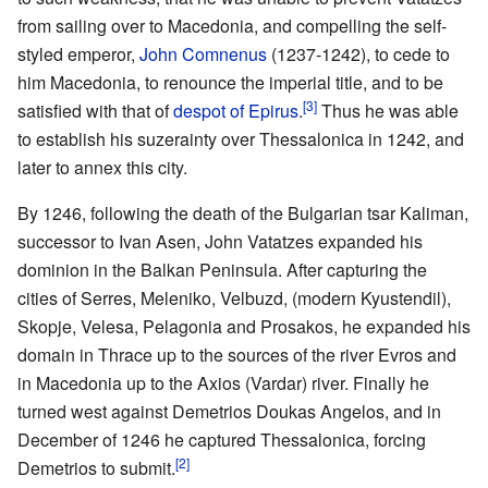
from sailing over to Macedonia, and compelling the self-
styled emperor,
John Comnenus
(1237-1242), to cede to
him Macedonia, to renounce the imperial title, and to be
[3]
satisfied with that of
despot of Epirus
.
Thus he was able
to establish his suzerainty over Thessalonica in 1242, and
later to annex this city.
By 1246, following the death of the Bulgarian tsar Kaliman,
successor to Ivan Asen, John Vatatzes expanded his
dominion in the Balkan Peninsula. After capturing the
cities of Serres, Meleniko, Velbuzd, (modern Kyustendil),
Skopje, Velesa, Pelagonia and Prosakos, he expanded his
domain in Thrace up to the sources of the river Evros and
in Macedonia up to the Axios (Vardar) river. Finally he
turned west against Demetrios Doukas Angelos, and in
December of 1246 he captured Thessalonica, forcing
[2]
Demetrios to submit.