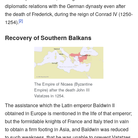
diplomatic relations with the German dynasty even after
the death of Frederick, during the reign of Conrad IV (1250-
[2]
1254).
Recovery of Southern Balkans
The Empire of Nicaea (Byzantine
Empire) after the death John III
Vatatzes in 1254.
The assistance which the Latin emperor Baldwin II
obtained in Europe is mentioned in the life of that emperor;
but the formidable knights of France and Italy tried in vain
to obtain a firm footing in Asia, and Baldwin was reduced
to such weakness, that he was unable to prevent Vatatzes