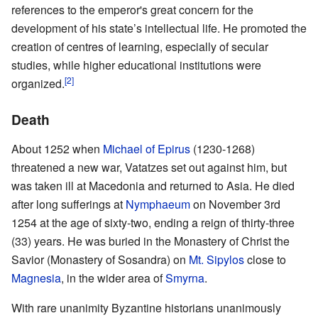
references to the emperor's great concern for the
development of his state’s intellectual life. He promoted the
creation of centres of learning, especially of secular
studies, while higher educational institutions were
[2]
organized.
Death
About 1252 when
Michael of Epirus
(1230-1268)
threatened a new war, Vatatzes set out against him, but
was taken ill at Macedonia and returned to Asia. He died
after long sufferings at
Nymphaeum
on November 3rd
1254 at the age of sixty-two, ending a reign of thirty-three
(33) years. He was buried in the Monastery of Christ the
Savior (Monastery of Sosandra) on
Mt. Sipylos
close to
Magnesia
, in the wider area of
Smyrna
.
With rare unanimity Byzantine historians unanimously