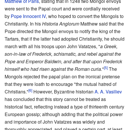
Matthew of Paris
, stating that in 1248 two Mongol envoys
were sent to the Papal court and were cordially received
by
Pope Innocent IV
, who hoped to convert the Mongols to
Christianity. In his
Historia Anglorum
Matthew said that the
Pope directed the Mongol envoys to notify the king of the
Tartars, that if the latter had adopted Christianity, he should
march with all his troops upon John Vatatzes, "
a Greek,
son-in-law of Frederick, schismatic, and rebel against the
Pope and Emperor Baldwin, and after that upon Frederick
[5]
himself who had risen against the Roman curia.
"
The
Mongols rejected the papal plan on the ironical pretense
that they were loath to encourage "the mutual hatred of
[6]
Christians."
However, Byzantine historian
A. A. Vasiliev
has concluded that this story cannot be treated as
historical fact, reflecting instead a type of thirteenth century
European gossip; although adding that the political power
and importance of John Vatatzes was widely and
thoroughly appreciated, and played a certain part, at least