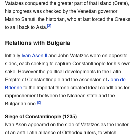
Vatatzes conquered the greater part of that island (Crete),
his progress was checked by the Venetian governor
Marino Sanuti, the historian, who at last forced the Greeks
[3]
to sail back to Asia.
Relations with Bulgaria
Initially
Ivan Asen II
and John Vatatzes were on opposite
sides, each seeking to capture Constantinople for his own
sake. However the political developments in the Latin
Empire of Constantinople and the ascension of
John de
Brienne
to the imperial throne created ideal conditions for
rapprochement between the Nicaean state and the
[2]
Bulgarian one.
Siege of Constantinople (1235)
Ivan Asen appeared on the side of Vatatzes as the inciter
of an anti-Latin alliance of Orthodox rulers, to which