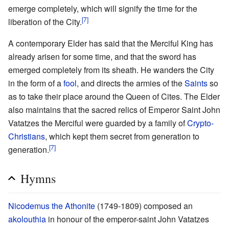
emerge completely, which will signify the time for the
[7]
liberation of the City.
A contemporary Elder has said that the Merciful King has
already arisen for some time, and that the sword has
emerged completely from its sheath. He wanders the City
in the form of a
fool
, and directs the armies of the
Saints
so
as to take their place around the Queen of Cites. The Elder
also maintains that the sacred relics of Emperor Saint John
Vatatzes the Merciful were guarded by a family of
Crypto-
Christians
, which kept them secret from generation to
[7]
generation.
Hymns
Nicodemus the Athonite
(1749-1809) composed an
akolouthia
in honour of the emperor-saint John Vatatzes