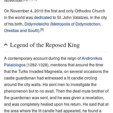
November.
On November 4, 2010 the first and only Orthodox Church
in the world was
dedicated
to St. John Vatatzes, in the city
of his birth,
Didymoteicho
(
Metropolis of Didymotichon,
[9]
Orestias and Soufli
).
Legend of the Reposed King
A contemporary account during the reign of
Andronikos
Palaiologos
(1282-1328), mentions that around the time
that the Turks invaded Magnesia, on several occasions the
castle guardsman had witnessed a lit candle circling
around the city walls. He sent men to investigate the
phenomenon but to no avail. Then the deaf-mute brother of
the guardsman was sent, and he was given a revelation,
and was completely healed upon his return. He said that at
the area where the lit candle had appeared, he found a