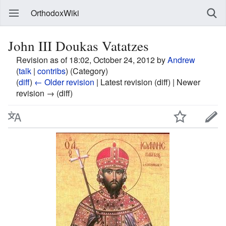
OrthodoxWiki
John III Doukas Vatatzes
Revision as of 18:02, October 24, 2012 by
Andrew
(
talk
|
contribs
)
(Category)
(
diff
)
← Older revision
| Latest revision (diff) | Newer
revision → (diff)