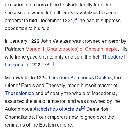
excluded members of the Laskarid family from the
succession, when John III Doukas Vatatzes became
[4]
emperor in mid-December 1221,
he had to suppress
opposition to his rule.
In January 1222 John Vatatzes was crowned emperor by
Patriarch
Manuel I (Charitopoulos) of Constantinople
. His
wife Irene gave birth to only one son, the heir
Theodore II
[note 4]
Lascaris
in 1222.
Meanwhile, in 1224
Theodore Komnenos Doukas
, the
ruler of Epirus and Thessaly, made himself master of
Thessalonica
and of nearly the whole of Macedonia,
assumed the title of emperor, and was crowned by the
[3]
Autonomous
Archbishop of Achrida
Demetrios
Chomatianos. Four emperors now reigned over the
remnants of the Eastern empire: