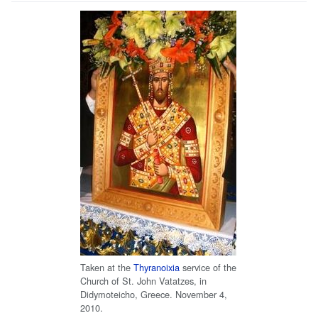
Taken at the
Thyranoixia
service of the
Church of St. John Vatatzes, in
Didymoteicho, Greece. November 4,
2010.