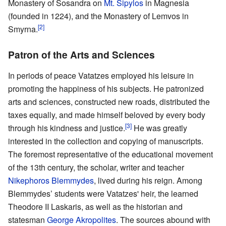
Monastery of Sosandra on
Mt. Sipylos
in Magnesia
(founded in 1224), and the Monastery of Lemvos in
[2]
Smyrna.
Patron of the Arts and Sciences
In periods of peace Vatatzes employed his leisure in
promoting the happiness of his subjects. He patronized
arts and sciences, constructed new roads, distributed the
taxes equally, and made himself beloved by every body
[3]
through his kindness and justice.
He was greatly
interested in the collection and copying of manuscripts.
The foremost representative of the educational movement
of the 13th century, the scholar, writer and teacher
Nikephoros Blemmydes
, lived during his reign. Among
Blemmydes’ students were Vatatzes' heir, the learned
Theodore II Laskaris, as well as the historian and
statesman
George Akropolites
. The sources abound with