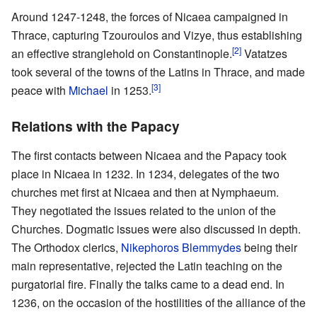
Around 1247-1248, the forces of Nicaea campaigned in
Thrace, capturing Tzouroulos and Vizye, thus establishing
[2]
an effective stranglehold on Constantinople.
Vatatzes
took several of the towns of the Latins in Thrace, and made
[3]
peace with
Michael
in 1253.
Relations with the Papacy
The first contacts between Nicaea and the Papacy took
place in Nicaea in 1232. In 1234, delegates of the two
churches met first at Nicaea and then at Nymphaeum.
They negotiated the issues related to the union of the
Churches. Dogmatic issues were also discussed in depth.
The Orthodox clerics,
Nikephoros Blemmydes
being their
main representative, rejected the Latin teaching on the
purgatorial fire. Finally the talks came to a dead end. In
1236, on the occasion of the hostilities of the alliance of the