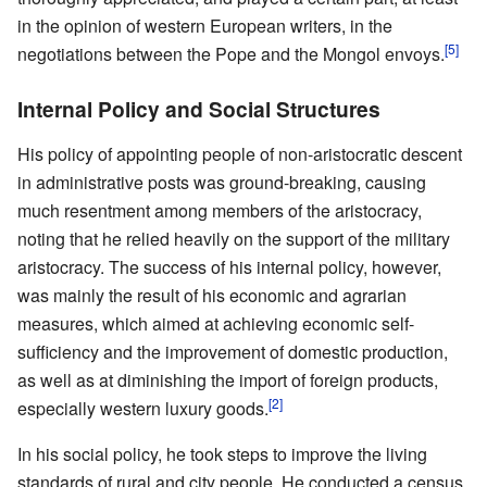
in the opinion of western European writers, in the
[5]
negotiations between the Pope and the Mongol envoys.
Internal Policy and Social Structures
His policy of appointing people of non-aristocratic descent
in administrative posts was ground-breaking, causing
much resentment among members of the aristocracy,
noting that he relied heavily on the support of the military
aristocracy. The success of his internal policy, however,
was mainly the result of his economic and agrarian
measures, which aimed at achieving economic self-
sufficiency and the improvement of domestic production,
as well as at diminishing the import of foreign products,
[2]
especially western luxury goods.
In his social policy, he took steps to improve the living
standards of rural and city people. He conducted a census