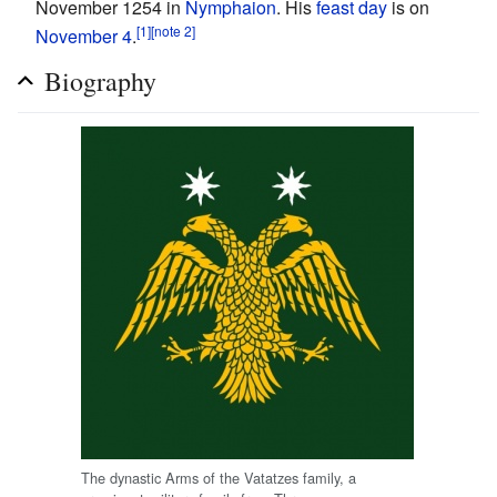
November 1254 in
Nymphaion
. His
feast day
is on
[1]
[note 2]
November 4
.
Biography
The dynastic Arms of the Vatatzes family, a