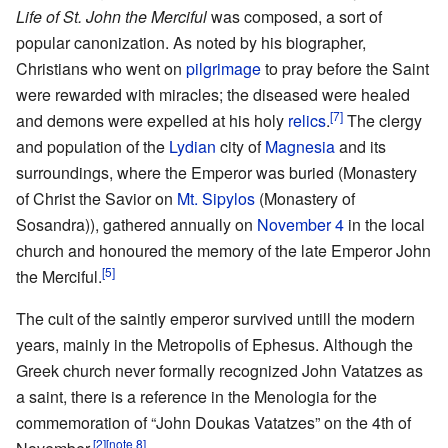
Life of St. John the Merciful
was composed, a sort of
popular canonization. As noted by his biographer,
Christians who went on
pilgrimage
to pray before the Saint
were rewarded with miracles; the diseased were healed
[7]
and demons were expelled at his holy
relics
.
The clergy
and population of the
Lydian
city of
Magnesia
and its
surroundings, where the Emperor was buried (Monastery
of Christ the Savior on
Mt. Sipylos
(Monastery of
Sosandra)), gathered annually on
November 4
in the local
church and honoured the memory of the late Emperor John
[5]
the Merciful.
The cult of the saintly emperor survived untill the modern
years, mainly in the Metropolis of Ephesus. Although the
Greek church never formally recognized John Vatatzes as
a saint, there is a reference in the Menologia for the
commemoration of “John Doukas Vatatzes” on the 4th of
[2]
[note 8]