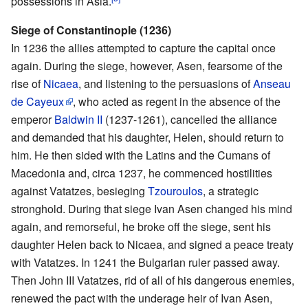
possessions in Asia.
Siege of Constantinople (1236)
In 1236 the allies attempted to capture the capital once
again. During the siege, however, Asen, fearsome of the
rise of
Nicaea
, and listening to the persuasions of
Anseau
de Cayeux
, who acted as regent in the absence of the
emperor
Baldwin II
(1237-1261), cancelled the alliance
and demanded that his daughter, Helen, should return to
him. He then sided with the Latins and the Cumans of
Macedonia and, circa 1237, he commenced hostilities
against Vatatzes, besieging
Tzouroulos
, a strategic
stronghold. During that siege Ivan Asen changed his mind
again, and remorseful, he broke off the siege, sent his
daughter Helen back to Nicaea, and signed a peace treaty
with Vatatzes. In 1241 the Bulgarian ruler passed away.
Then John III Vatatzes, rid of all of his dangerous enemies,
renewed the pact with the underage heir of Ivan Asen,