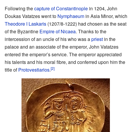
Following the
capture of Constantinople
in 1204, John
Doukas Vatatzes went to
Nymphaeum
in Asia Minor, which
Theodore I Laskaris
(1207/8-1222) had chosen as the seat
of the Byzantine
Empire of Nicaea
. Thanks to the
intercession of an uncle of his who was a
priest
in the
palace and an associate of the emperor, John Vatatzes
entered the emperor’s service. The emperor appreciated
his talents and his moral fibre, and conferred upon him the
[2]
title of
Protovestiarios
.