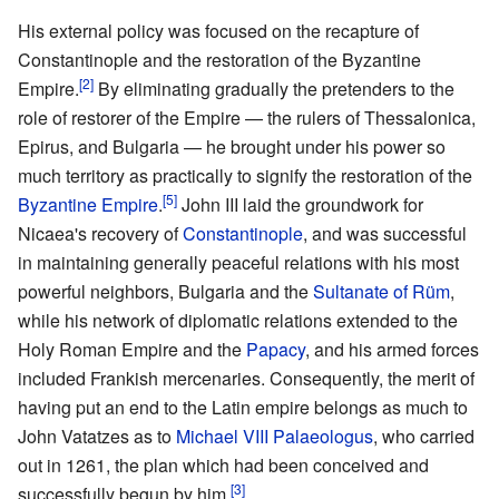
His external policy was focused on the recapture of
Constantinople and the restoration of the Byzantine
[2]
Empire.
By eliminating gradually the pretenders to the
role of restorer of the Empire — the rulers of Thessalonica,
Epirus, and Bulgaria — he brought under his power so
much territory as practically to signify the restoration of the
[5]
Byzantine Empire
.
John III laid the groundwork for
Nicaea's recovery of
Constantinople
, and was successful
in maintaining generally peaceful relations with his most
powerful neighbors, Bulgaria and the
Sultanate of Rüm
,
while his network of diplomatic relations extended to the
Holy Roman Empire and the
Papacy
, and his armed forces
included Frankish mercenaries. Consequently, the merit of
having put an end to the Latin empire belongs as much to
John Vatatzes as to
Michael VIII Palaeologus
, who carried
out in 1261, the plan which had been conceived and
[3]
successfully begun by him.