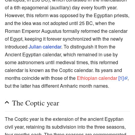
of a 6th epagomenal (auxiliary) day every fourth year.
However, this reform was opposed by the Egyptian priests,
and the idea was not adopted until 25 BC, when the
Roman Emperor Augustus formally reformed the calendar
of Egypt, keeping it forever synchronized with the newly
introduced
Julian calendar
. To distinguish it from the
Ancient Egyptian calendar, which remained in use by
some astronomers until medieval times, this reformed
calendar is known as the Coptic calendar. Its years and
months coincide with those of the
Ethiopian calendar
[1]
,
but the latter has different Amharic month names.
The Coptic year
The Coptic year is the extension of the ancient Egyptian
civil year, retaining its subdivision into the three seasons,
four months each. The three seasons are commemorated