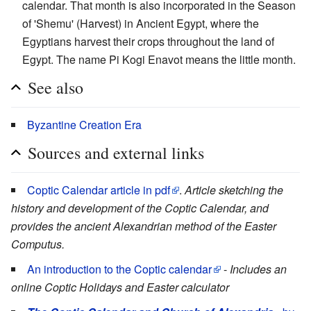
calendar. That month is also incorporated in the Season
of 'Shemu' (Harvest) in Ancient Egypt, where the
Egyptians harvest their crops throughout the land of
Egypt. The name Pi Kogi Enavot means the little month.
See also
Byzantine Creation Era
Sources and external links
Coptic Calendar article in pdf
.
Article sketching the
history and development of the Coptic Calendar, and
provides the ancient Alexandrian method of the Easter
Computus.
An introduction to the Coptic calendar
-
Includes an
online Coptic Holidays and Easter calculator