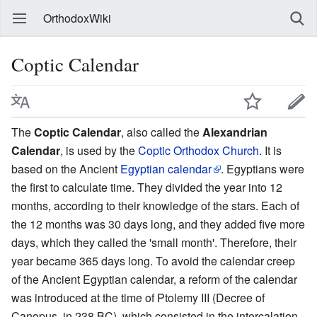
OrthodoxWiki
Coptic Calendar
The
Coptic Calendar
, also called the
Alexandrian
Calendar
, is used by the
Coptic Orthodox Church
. It is
based on the Ancient
Egyptian calendar
. Egyptians were
the first to calculate time. They divided the year into 12
months, according to their knowledge of the stars. Each of
the 12 months was 30 days long, and they added five more
days, which they called the 'small month'. Therefore, their
year became 365 days long. To avoid the calendar creep
of the Ancient Egyptian calendar, a reform of the calendar
was introduced at the time of Ptolemy III (Decree of
Canopus, in 238 BC), which consisted in the intercalation