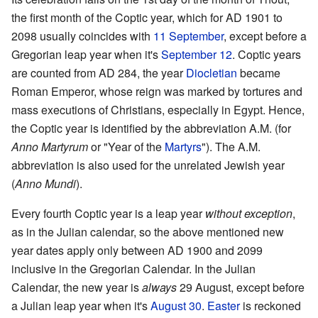
the first month of the Coptic year, which for AD 1901 to
2098 usually coincides with
11 September
, except before a
Gregorian leap year when it's
September 12
. Coptic years
are counted from AD 284, the year
Diocletian
became
Roman Emperor, whose reign was marked by tortures and
mass executions of Christians, especially in Egypt. Hence,
the Coptic year is identified by the abbreviation A.M. (for
Anno Martyrum
or "Year of the
Martyrs
"). The A.M.
abbreviation is also used for the unrelated Jewish year
(
Anno Mundi
).
Every fourth Coptic year is a leap year
without exception
,
as in the Julian calendar, so the above mentioned new
year dates apply only between AD 1900 and 2099
inclusive in the Gregorian Calendar. In the Julian
Calendar, the new year is
always
29 August, except before
a Julian leap year when it's
August 30
.
Easter
is reckoned