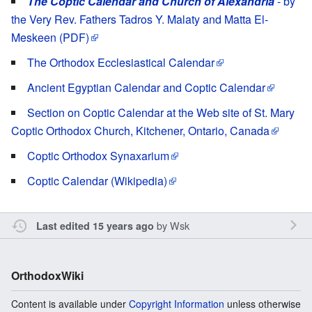
The Coptic Calendar and Church of Alexandria
- by
the Very Rev. Fathers Tadros Y. Malaty and Matta El-
Meskeen (PDF)
The Orthodox Ecclesiastical Calendar
Ancient Egyptian Calendar and Coptic Calendar
Section on Coptic Calendar at the Web site of St. Mary
Coptic Orthodox Church, Kitchener, Ontario, Canada
Coptic Orthodox Synaxarium
Coptic Calendar (Wikipedia)
by
Wsk
Last edited 15 years ago
OrthodoxWiki
Content is available under
Copyright Information
unless otherwise