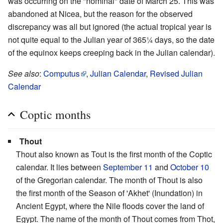
was occurring on the "nominal" date of March 25. This was
abandoned at Nicea, but the reason for the observed
discrepancy was all but ignored (the actual tropical year is
not quite equal to the Julian year of 365¼ days, so the date
of the equinox keeps creeping back in the Julian calendar).
See also
:
Computus
,
Julian Calendar
,
Revised Julian
Calendar
Coptic months
Thout
Thout also known as Tout is the first month of the Coptic
calendar. It lies between
September 11
and
October 10
of the Gregorian calendar. The month of Thout is also
the first month of the Season of 'Akhet' (Inundation) in
Ancient Egypt, where the Nile floods cover the land of
Egypt. The name of the month of Thout comes from Thot,