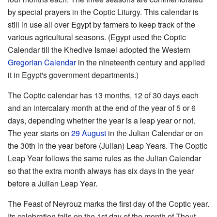
by special prayers in the Coptic Liturgy. This calendar is
still in use all over Egypt by farmers to keep track of the
various agricultural seasons. (Egypt used the Coptic
Calendar till the Khedive Ismael adopted the Western
Gregorian Calendar
in the nineteenth century and applied
it in Egypt's government departments.)
The Coptic calendar has 13 months, 12 of 30 days each
and an intercalary month at the end of the year of 5 or 6
days, depending whether the year is a leap year or not.
The year starts on
29 August
in the Julian Calendar or on
the 30th in the year before (Julian) Leap Years. The Coptic
Leap Year follows the same rules as the Julian Calendar
so that the extra month always has six days in the year
before a Julian Leap Year.
The Feast of Neyrouz marks the first day of the Coptic year.
Its celebration falls on the 1st day of the month of Thout,