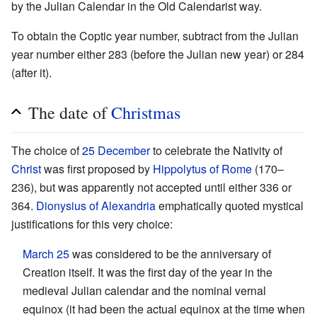
by the Julian Calendar in the Old Calendarist way.
To obtain the Coptic year number, subtract from the Julian
year number either 283 (before the Julian new year) or 284
(after it).
The date of
Christmas
The choice of
25 December
to celebrate the Nativity of
Christ
was first proposed by
Hippolytus of Rome
(170–
236), but was apparently not accepted until either 336 or
364.
Dionysius of Alexandria
emphatically quoted mystical
justifications for this very choice:
March 25
was considered to be the anniversary of
Creation itself. It was the first day of the year in the
medieval Julian calendar and the nominal vernal
equinox (it had been the actual equinox at the time when