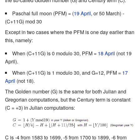
the so-called Golden number (G) and Century term (C):
Paschal full moon (PFM) = (
19 April
, or 50 March) -
(C+11G) mod 30
Except in two cases where the PFM is one day earlier than
this, namely:
When (C+11G) is 0 modulo 30, PFM =
18 April
(not 19
April).
When (C+11G) is 1 modulo 30, and G=12, PFM =
17
April
(not 18).
The Golden number (G) is the same for both Julian and
Gregorian computations, but the Century term is constant
(C = +3) in Julian computations:
C is -4 from 1583 to 1699, -5 from 1700 to 1899, -6 from