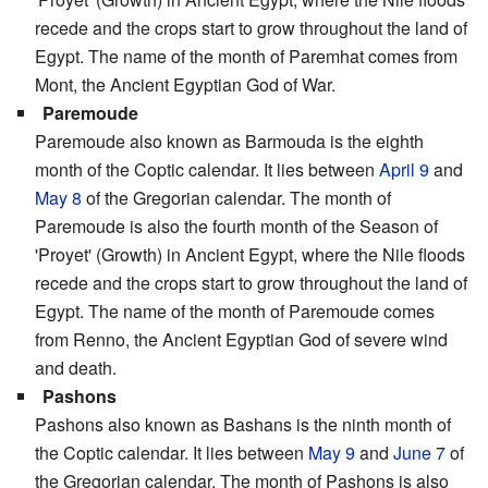
recede and the crops start to grow throughout the land of
Egypt. The name of the month of Paremhat comes from
Mont, the Ancient Egyptian God of War.
Paremoude
Paremoude also known as Barmouda is the eighth
month of the Coptic calendar. It lies between
April 9
and
May 8
of the Gregorian calendar. The month of
Paremoude is also the fourth month of the Season of
'Proyet' (Growth) in Ancient Egypt, where the Nile floods
recede and the crops start to grow throughout the land of
Egypt. The name of the month of Paremoude comes
from Renno, the Ancient Egyptian God of severe wind
and death.
Pashons
Pashons also known as Bashans is the ninth month of
the Coptic calendar. It lies between
May 9
and
June 7
of
the Gregorian calendar. The month of Pashons is also