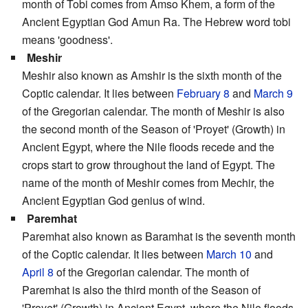
month of Tobi comes from Amso Khem, a form of the
Ancient Egyptian God Amun Ra. The Hebrew word tobi
means 'goodness'.
Meshir
Meshir also known as Amshir is the sixth month of the
Coptic calendar. It lies between
February 8
and
March 9
of the Gregorian calendar. The month of Meshir is also
the second month of the Season of 'Proyet' (Growth) in
Ancient Egypt, where the Nile floods recede and the
crops start to grow throughout the land of Egypt. The
name of the month of Meshir comes from Mechir, the
Ancient Egyptian God genius of wind.
Paremhat
Paremhat also known as Baramhat is the seventh month
of the Coptic calendar. It lies between
March 10
and
April 8
of the Gregorian calendar. The month of
Paremhat is also the third month of the Season of
'Proyet' (Growth) in Ancient Egypt, where the Nile floods