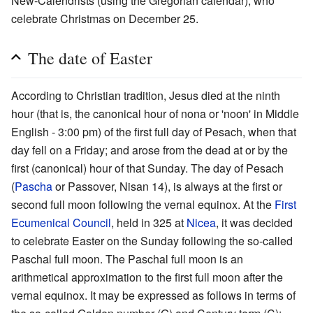
New-Calendrists (using the Gregorian calendar), who
celebrate Christmas on December 25.
The date of Easter
According to Christian tradition, Jesus died at the ninth
hour (that is, the canonical hour of nona or 'noon' in Middle
English - 3:00 pm) of the first full day of Pesach, when that
day fell on a Friday; and arose from the dead at or by the
first (canonical) hour of that Sunday. The day of Pesach
(
Pascha
or Passover, Nisan 14), is always at the first or
second full moon following the vernal equinox. At the
First
Ecumenical Council
, held in 325 at
Nicea
, it was decided
to celebrate Easter on the Sunday following the so-called
Paschal full moon. The Paschal full moon is an
arithmetical approximation to the first full moon after the
vernal equinox. It may be expressed as follows in terms of