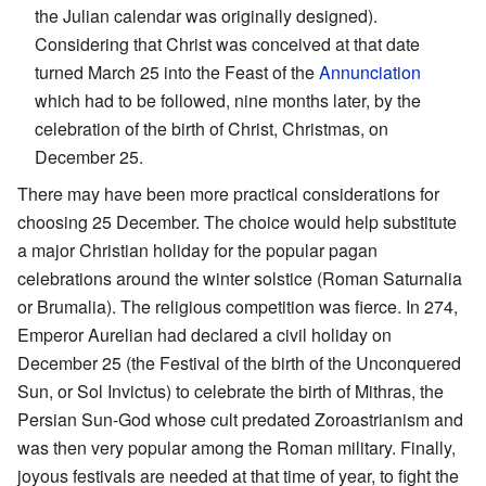
the Julian calendar was originally designed).
Considering that Christ was conceived at that date
turned March 25 into the Feast of the
Annunciation
which had to be followed, nine months later, by the
celebration of the birth of Christ, Christmas, on
December 25.
There may have been more practical considerations for
choosing 25 December. The choice would help substitute
a major Christian holiday for the popular pagan
celebrations around the winter solstice (Roman Saturnalia
or Brumalia). The religious competition was fierce. In 274,
Emperor Aurelian had declared a civil holiday on
December 25 (the Festival of the birth of the Unconquered
Sun, or Sol Invictus) to celebrate the birth of Mithras, the
Persian Sun-God whose cult predated Zoroastrianism and
was then very popular among the Roman military. Finally,
joyous festivals are needed at that time of year, to fight the