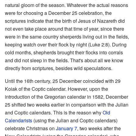
natural gloom of the season. Whatever the actual reasons
were for choosing a December 25 celebration, the
scriptures indicate that the birth of Jesus of Nazareth did
not even take place around that time of year, since there
were in the same country sherperds living out in the fields,
keeping watch over their flock by night (Luke 2:8). During
cold months, shepherds brought their flocks into corrals
and did not sleep in the fields. That's about all we know
directly from scriptures, besides wild speculations.
Until the 16th century, 25 December coincided with 29
Koiak of the Coptic calendar. However, upon the
introduction of the Gregorian calendar in 1582, December
25 shifted two weeks earlier in comparison with the Julian
and Coptic calendars. This is the reason why
Old
Calendarists
(using the Julian and Coptic calendars)
celebrate Christmas on
January 7
, two weeks after the