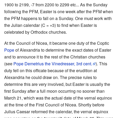
1900 to 2199, -7 from 2200 to 2299 etc... As the Sunday
following the PFM, Easter is one week after the PFM when
the PFM happens to fall on a Sunday. One must work with
the Julian calendar (C = +3) to find when Easter is
celebrated by Orthodox churches.
At the Council of Nicea, it became one duty of the Coptic
Pope
of Alexandria to determine the exact dates of Easter
and to announce it to the rest of the Christian churches
(see
Pope Demetrius the Vinedresser, 3rd cent.
). This
duty fell on this officate because of the erudition at
Alexandria he could draw on. The precise rules to
determine this are very involved, but Easter is usually the
first Sunday after a full moon occurring no sooner than
March 21, which was the actual date of the vernal equinox
at the time of the First Council of Nicea. Shortly before
Julius Caesar reformed the calendar, the vernal equinox