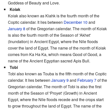
Goddess of Beauty and Love.
Koiak
Koiak also known as Kiahk is the fourth month of the
Coptic calendar. It lies between
December 10
and
January 8
of the Gregorian calendar. The month of Koiak
is also the fourth month of the Season of 'Akhet'
(Inundation) in Ancient Egypt, where the Nile floods
cover the land of Egypt. The name of the month of Koiak
comes from Ka Ha Ka, which means Good of Good, a
name of the Ancient Egyptian sacred Apis Bull.
Tobi
Tobi also known as Touba is the fifth month of the Coptic
calendar. It lies between
January 9
and
February 7
of the
Gregorian calendar. The month of Tobi is also the first
month of the Season of 'Proyet' (Growth) in Ancient
Egypt, where the Nile floods recede and the crops start
to grow throughout the land of Egypt. The name of the