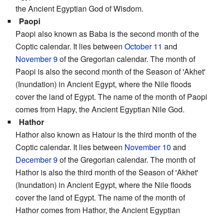
the Ancient Egyptian God of Wisdom.
Paopi
Paopi also known as Baba is the second month of the
Coptic calendar. It lies between
October 11
and
November 9
of the Gregorian calendar. The month of
Paopi is also the second month of the Season of 'Akhet'
(Inundation) in Ancient Egypt, where the Nile floods
cover the land of Egypt. The name of the month of Paopi
comes from Hapy, the Ancient Egyptian Nile God.
Hathor
Hathor also known as Hatour is the third month of the
Coptic calendar. It lies between
November 10
and
December 9
of the Gregorian calendar. The month of
Hathor is also the third month of the Season of 'Akhet'
(Inundation) in Ancient Egypt, where the Nile floods
cover the land of Egypt. The name of the month of
Hathor comes from Hathor, the Ancient Egyptian