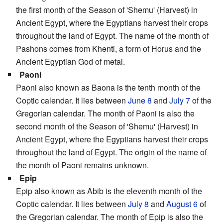
the first month of the Season of 'Shemu' (Harvest) in
Ancient Egypt, where the Egyptians harvest their crops
throughout the land of Egypt. The name of the month of
Pashons comes from Khenti, a form of Horus and the
Ancient Egyptian God of metal.
Paoni
Paoni also known as Baona is the tenth month of the
Coptic calendar. It lies between
June 8
and
July 7
of the
Gregorian calendar. The month of Paoni is also the
second month of the Season of 'Shemu' (Harvest) in
Ancient Egypt, where the Egyptians harvest their crops
throughout the land of Egypt. The origin of the name of
the month of Paoni remains unknown.
Epip
Epip also known as Abib is the eleventh month of the
Coptic calendar. It lies between
July 8
and
August 6
of
the Gregorian calendar. The month of Epip is also the