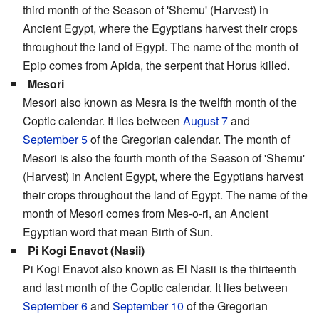
third month of the Season of 'Shemu' (Harvest) in
Ancient Egypt, where the Egyptians harvest their crops
throughout the land of Egypt. The name of the month of
Epip comes from Apida, the serpent that Horus killed.
Mesori
Mesori also known as Mesra is the twelfth month of the
Coptic calendar. It lies between
August 7
and
September 5
of the Gregorian calendar. The month of
Mesori is also the fourth month of the Season of 'Shemu'
(Harvest) in Ancient Egypt, where the Egyptians harvest
their crops throughout the land of Egypt. The name of the
month of Mesori comes from Mes-o-ri, an Ancient
Egyptian word that mean Birth of Sun.
Pi Kogi Enavot (Nasii)
Pi Kogi Enavot also known as El Nasii is the thirteenth
and last month of the Coptic calendar. It lies between
September 6
and
September 10
of the Gregorian