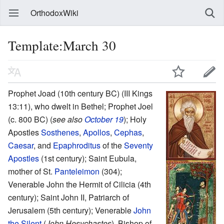
OrthodoxWiki
Template:March 30
Prophet Joad (10th century BC) (III Kings
13:11), who dwelt in Bethel; Prophet Joel
(c. 800 BC) (
see also
October 19
); Holy
Apostles
Sosthenes
,
Apollos
,
Cephas
,
Caesar
, and
Epaphroditus
of the
Seventy
Apostles
(1st century); Saint Eubula,
mother of St.
Panteleimon
(304);
Venerable John the Hermit of Cilicia (4th
century); Saint John II, Patriarch of
Jerusalem (5th century); Venerable
John
the Silent
(
John Hesychastes
), Bishop of