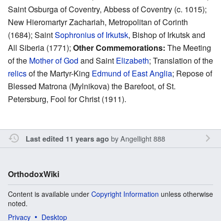
Saint Osburga of Coventry, Abbess of Coventry (c. 1015);
New Hieromartyr Zachariah, Metropolitan of Corinth
(1684); Saint
Sophronius of Irkutsk
, Bishop of Irkutsk and
All Siberia (1771);
Other Commemorations:
The Meeting
of the
Mother of God
and Saint
Elizabeth
; Translation of the
relics
of the Martyr-King
Edmund of East Anglia
; Repose of
Blessed Matrona (Mylnikova) the Barefoot, of St.
Petersburg, Fool for Christ (1911).
by
Angellight 888
Last edited 11 years ago
OrthodoxWiki
Content is available under
Copyright Information
unless otherwise
noted.
Privacy
Desktop