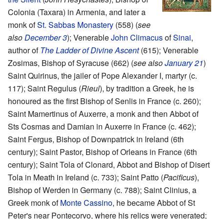
Colonia (Taxara) in Armenia, and later a
monk of
St. Sabbas Monastery
(558) (
see
also
December 3
); Venerable
John Climacus
of
Sinai
,
author of
The Ladder of Divine Ascent
(615); Venerable
Zosimas, Bishop of Syracuse (662) (
see also
January 21
)
Saint Quirinus, the jailer of Pope Alexander I, martyr (c.
117); Saint Regulus (
Rieul
), by tradition a Greek, he is
honoured as the first Bishop of Senlis in France (c. 260);
Saint Mamertinus of Auxerre, a monk and then Abbot of
Sts Cosmas and Damian in Auxerre in France (c. 462);
Saint Fergus, Bishop of Downpatrick in Ireland (6th
century); Saint Pastor, Bishop of Orleans in France (6th
century); Saint Tola of Clonard, Abbot and Bishop of Disert
Tola in Meath in Ireland (c. 733); Saint Patto (
Pacificus
),
Bishop of Werden in Germany (c. 788); Saint Clinius, a
Greek monk of
Monte Cassino
, he became Abbot of St
Peter's near Pontecorvo, where his relics were venerated;