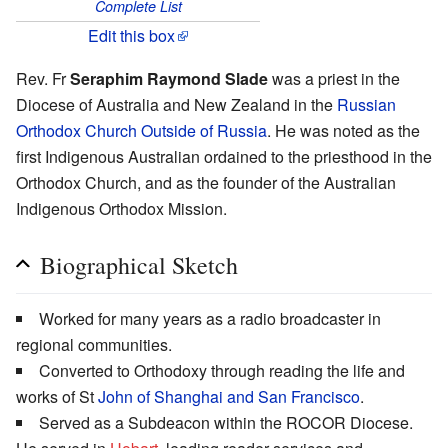
Complete List
Edit this box
Rev. Fr
Seraphim Raymond Slade
was a priest in the
Diocese of Australia and New Zealand in the
Russian
Orthodox Church Outside of Russia
. He was noted as the
first Indigenous Australian ordained to the priesthood in the
Orthodox Church, and as the founder of the Australian
Indigenous Orthodox Mission.
Biographical Sketch
Worked for many years as a radio broadcaster in
regional communities.
Converted to Orthodoxy through reading the life and
works of St
John of Shanghai and San Francisco
.
Served as a Subdeacon within the ROCOR Diocese.