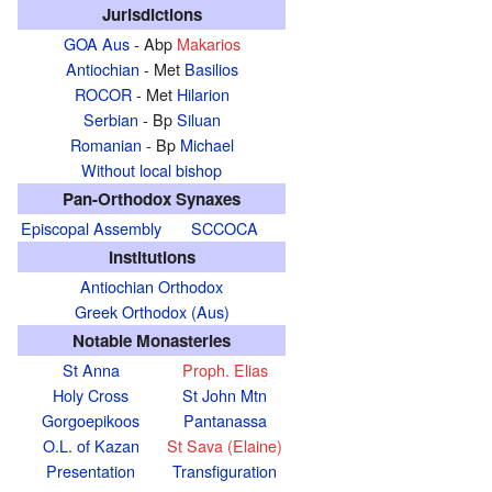
Jurisdictions
GOA Aus
- Abp
Makarios
Antiochian
- Met
Basilios
ROCOR
- Met
Hilarion
Serbian
- Bp
Siluan
Romanian
- Bp
Michael
Without local bishop
Pan-Orthodox Synaxes
Episcopal Assembly
SCCOCA
Institutions
Antiochian Orthodox
Greek Orthodox (Aus)
Notable Monasteries
St Anna
Proph. Elias
Holy Cross
St John Mtn
Gorgoepikoos
Pantanassa
O.L. of Kazan
St Sava (Elaine)
Presentation
Transfiguration