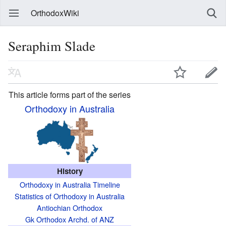
OrthodoxWiki
Seraphim Slade
This article forms part of the series
Orthodoxy in Australia
History
Orthodoxy in Australia Timeline
Statistics of Orthodoxy in Australia
Antiochian Orthodox
Gk Orthodox Archd. of ANZ