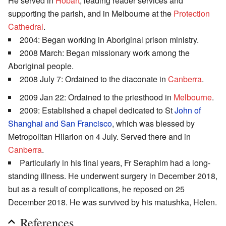
He served in
Hobart
, leading reader services and
supporting the parish, and in Melbourne at the
Protection
Cathedral
.
2004: Began working in Aboriginal prison ministry.
2008 March: Began missionary work among the
Aboriginal people.
2008 July 7: Ordained to the diaconate in
Canberra
.
2009 Jan 22: Ordained to the priesthood in
Melbourne
.
2009: Established a chapel dedicated to St
John of
Shanghai and San Francisco
, which was blessed by
Metropolitan Hilarion on 4 July. Served there and in
Canberra
.
Particularly in his final years, Fr Seraphim had a long-
standing illness. He underwent surgery in December 2018,
but as a result of complications, he reposed on 25
December 2018. He was survived by his matushka, Helen.
References