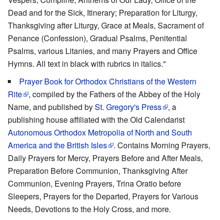
Dead and for the Sick, Itinerary; Preparation for Liturgy,
Thanksgiving after Liturgy, Grace at Meals, Sacrament of
Penance (Confession), Gradual Psalms, Penitential
Psalms, various Litanies, and many Prayers and Office
Hymns. All text in black with rubrics in italics."
Prayer Book for Orthodox Christians of the Western
Rite
, compiled by the Fathers of the Abbey of the Holy
Name, and published by
St. Gregory's Press
, a
publishing house affiliated with the Old Calendarist
Autonomous Orthodox Metropolia of North and South
America and the British Isles
. Contains Morning Prayers,
Daily Prayers for Mercy, Prayers Before and After Meals,
Preparation Before Communion, Thanksgiving After
Communion, Evening Prayers, Trina Oratio before
Sleepers, Prayers for the Departed, Prayers for Various
Needs, Devotions to the Holy Cross, and more.