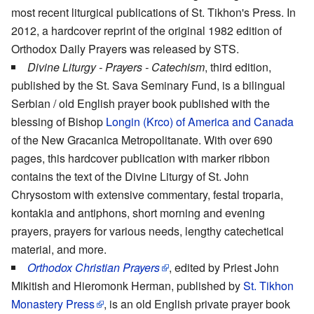
most recent liturgical publications of St. Tikhon's Press. In
2012, a hardcover reprint of the original 1982 edition of
Orthodox Daily Prayers was released by STS.
Divine Liturgy - Prayers - Catechism
, third edition,
published by the St. Sava Seminary Fund, is a bilingual
Serbian / old English prayer book published with the
blessing of Bishop
Longin (Krco) of America and Canada
of the New Gracanica Metropolitanate. With over 690
pages, this hardcover publication with marker ribbon
contains the text of the Divine Liturgy of St. John
Chrysostom with extensive commentary, festal troparia,
kontakia and antiphons, short morning and evening
prayers, prayers for various needs, lengthy catechetical
material, and more.
Orthodox Christian Prayers
, edited by Priest John
Mikitish and Hieromonk Herman, published by
St. Tikhon
Monastery Press
, is an old English private prayer book