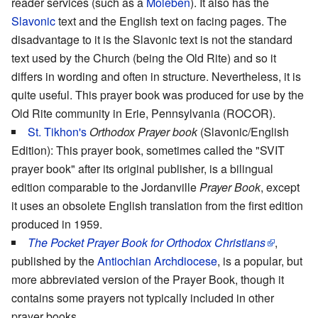
reader services (such as a
Moleben
). It also has the
Slavonic
text and the English text on facing pages. The
disadvantage to it is the Slavonic text is not the standard
text used by the Church (being the Old Rite) and so it
differs in wording and often in structure. Nevertheless, it is
quite useful. This prayer book was produced for use by the
Old Rite community in Erie, Pennsylvania (ROCOR).
St. Tikhon's
Orthodox Prayer book
(Slavonic/English
Edition): This prayer book, sometimes called the "SVIT
prayer book" after its original publisher, is a bilingual
edition comparable to the Jordanville
Prayer Book
, except
it uses an obsolete English translation from the first edition
produced in 1959.
The Pocket Prayer Book for Orthodox Christians
,
published by the
Antiochian Archdiocese
, is a popular, but
more abbreviated version of the Prayer Book, though it
contains some prayers not typically included in other
prayer books.