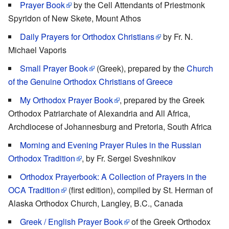
Prayer Book
by the Cell Attendants of Priestmonk
Spyridon of New Skete, Mount Athos
Daily Prayers for Orthodox Christians
by Fr. N.
Michael Vaporis
Small Prayer Book
(Greek), prepared by the
Church
of the Genuine Orthodox Christians of Greece
My Orthodox Prayer Book
, prepared by the Greek
Orthodox Patriarchate of Alexandria and All Africa,
Archdiocese of Johannesburg and Pretoria, South Africa
Morning and Evening Prayer Rules in the Russian
Orthodox Tradition
, by Fr. Sergei Sveshnikov
Orthodox Prayerbook: A Collection of Prayers in the
OCA Tradition
(first edition), compiled by St. Herman of
Alaska Orthodox Church, Langley, B.C., Canada
Greek / English Prayer Book
of the Greek Orthodox