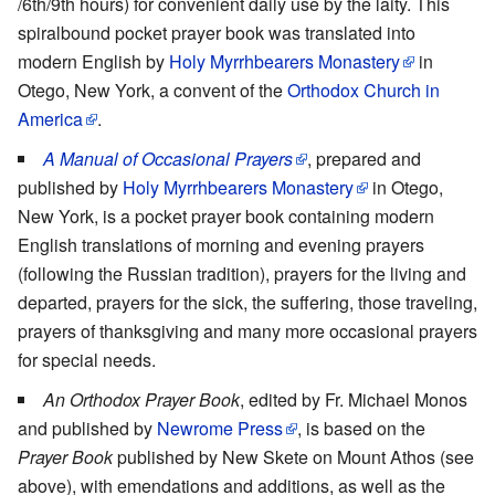
/6th/9th hours) for convenient daily use by the laity. This
spiralbound pocket prayer book was translated into
modern English by
Holy Myrrhbearers Monastery
in
Otego, New York, a convent of the
Orthodox Church in
America
.
A Manual of Occasional Prayers
, prepared and
published by
Holy Myrrhbearers Monastery
in Otego,
New York, is a pocket prayer book containing modern
English translations of morning and evening prayers
(following the Russian tradition), prayers for the living and
departed, prayers for the sick, the suffering, those traveling,
prayers of thanksgiving and many more occasional prayers
for special needs.
An Orthodox Prayer Book
, edited by Fr. Michael Monos
and published by
Newrome Press
, is based on the
Prayer Book
published by New Skete on Mount Athos (see
above), with emendations and additions, as well as the