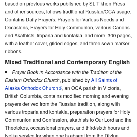
based on previous works published by St. Tikhon Press
and other sources; follows traditional Russian/OCA usage.
Contains Daily Prayers, Prayers for Various Needs and
Occasions, Prayers for Holy Communion, various Canons
and Akathists, troparia and kontakia, and more. 300 pages,
with a leather cover, gilded edges, and three sewn marker
ribbons.
Mixed Traditional and Contemporary English
Prayer Book in Accordance with the Tradition of the
Eastern Orthodox Church
, published by
All Saints of
Alaska Orthodox Church
, an OCA parish in Victoria,
British Columbia, contains modified morning and evening
prayers derived from the Russian tradition, along with
various troparia and kontakia, preparation prayers for Holy
Communion and Confession, akathists to Our Lord and the
Theotokos, occassional prayers, and third/sixth hours and
typika service for when one is absent from the Divine