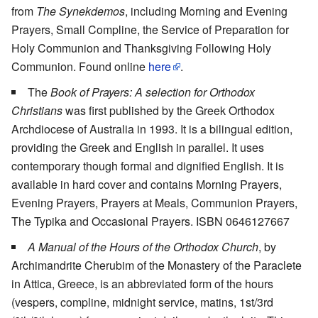
from
The Synekdemos
, including Morning and Evening
Prayers, Small Compline, the Service of Preparation for
Holy Communion and Thanksgiving Following Holy
Communion. Found online
here
.
The
Book of Prayers: A selection for Orthodox
Christians
was first published by the Greek Orthodox
Archdiocese of Australia in 1993. It is a bilingual edition,
providing the Greek and English in parallel. It uses
contemporary though formal and dignified English. It is
available in hard cover and contains Morning Prayers,
Evening Prayers, Prayers at Meals, Communion Prayers,
The Typika and Occasional Prayers. ISBN 0646127667
A Manual of the Hours of the Orthodox Church
, by
Archimandrite Cherubim of the Monastery of the Paraclete
in Attica, Greece, is an abbreviated form of the hours
(vespers, compline, midnight service, matins, 1st/3rd