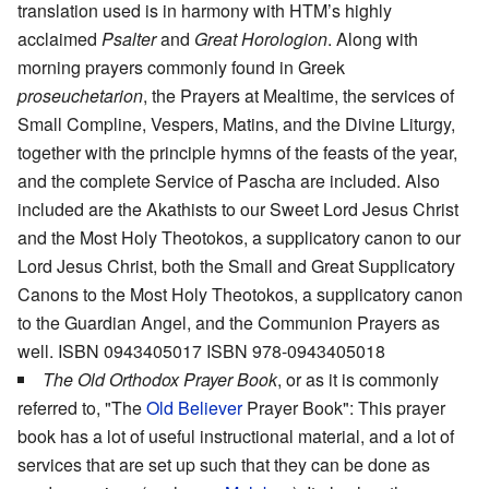
translation used is in harmony with HTM’s highly
acclaimed
Psalter
and
Great Horologion
. Along with
morning prayers commonly found in Greek
proseuchetarion
, the Prayers at Mealtime, the services of
Small Compline, Vespers, Matins, and the Divine Liturgy,
together with the principle hymns of the feasts of the year,
and the complete Service of Pascha are included. Also
included are the Akathists to our Sweet Lord Jesus Christ
and the Most Holy Theotokos, a supplicatory canon to our
Lord Jesus Christ, both the Small and Great Supplicatory
Canons to the Most Holy Theotokos, a supplicatory canon
to the Guardian Angel, and the Communion Prayers as
well. ISBN 0943405017 ISBN 978-0943405018
The Old Orthodox Prayer Book
, or as it is commonly
referred to, "The
Old Believer
Prayer Book": This prayer
book has a lot of useful instructional material, and a lot of
services that are set up such that they can be done as