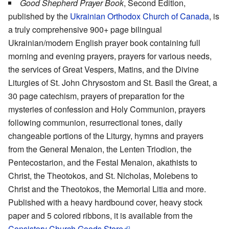
Good Shepherd Prayer Book
, Second Edition,
published by the
Ukrainian Orthodox Church of Canada
, is
a truly comprehensive 900+ page bilingual
Ukrainian/modern English prayer book containing full
morning and evening prayers, prayers for various needs,
the services of Great Vespers, Matins, and the Divine
Liturgies of St. John Chrysostom and St. Basil the Great, a
30 page catechism, prayers of preparation for the
mysteries of confession and Holy Communion, prayers
following communion, resurrectional tones, daily
changeable portions of the Liturgy, hymns and prayers
from the General Menaion, the Lenten Triodion, the
Pentecostarion, and the Festal Menaion, akathists to
Christ, the Theotokos, and St. Nicholas, Molebens to
Christ and the Theotokos, the Memorial Litia and more.
Published with a heavy hardbound cover, heavy stock
paper and 5 colored ribbons, it is available from the
Consistory Church Goods Store
.