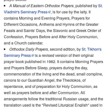
A Manual of Eastern Orthodox Prayers
, published by
St.
Vladmir's Seminary Press
, is for use by the laity. It
contains Morning and Evening Prayers, Prayers for
Different Occasions, Anthems and Hymns of the Greater
Feasts and Saints' Days, the Slavonic and Greek Order of
Confession, Prayers Before and After Holy Communion,
and a Church calendar.
Orthodox Daily Prayers
, second edition, by
St. Tikhon's
Seminary Press
is a revised version of their original
prayer book published in 1982. It contains Morning Prayers
and Prayers Before Sleep, prayers during the day,
commemoration of the living and the dead, small compline,
canons to our Guardian Angel, the Theotokos, of
repentance, and of preparation for Holy Communion, as
well as prayers before and after Communion. All
arrangements follow the traditional Russian usage, and the
translation used is the "Revised Liturgical English" used in