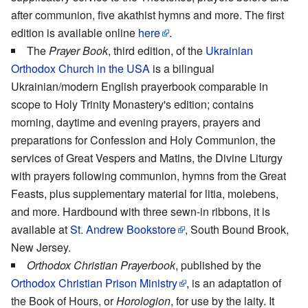
after communion, five akathist hymns and more. The first
edition is available online
here
.
The
Prayer Book
, third edition, of the
Ukrainian
Orthodox Church in the USA
is a bilingual
Ukrainian/modern English prayerbook comparable in
scope to Holy Trinity Monastery's edition; contains
morning, daytime and evening prayers, prayers and
preparations for Confession and Holy Communion, the
services of Great Vespers and Matins, the Divine Liturgy
with prayers following communion, hymns from the Great
Feasts, plus supplementary material for litia, molebens,
and more. Hardbound with three sewn-in ribbons, it is
available at
St. Andrew Bookstore
, South Bound Brook,
New Jersey.
Orthodox Christian Prayerbook
, published by the
Orthodox Christian Prison Ministry
, is an adaptation of
the Book of Hours, or
Horologion
, for use by the laity. It