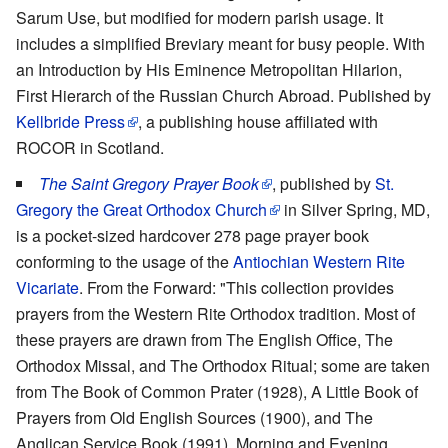
Sarum Use, but modified for modern parish usage. It
includes a simplified Breviary meant for busy people. With
an Introduction by His Eminence Metropolitan Hilarion,
First Hierarch of the Russian Church Abroad. Published by
Kellbride Press
, a publishing house affiliated with
ROCOR in Scotland.
The Saint Gregory Prayer Book
, published by
St.
Gregory the Great Orthodox Church
in Silver Spring, MD,
is a pocket-sized hardcover 278 page prayer book
conforming to the usage of the
Antiochian Western Rite
Vicariate
. From the Forward: "This collection provides
prayers from the Western Rite Orthodox tradition. Most of
these prayers are drawn from The English Office, The
Orthodox Missal, and The Orthodox Ritual; some are taken
from The Book of Common Prater (1928), A Little Book of
Prayers from Old English Sources (1900), and The
Anglican Service Book (1991). Morning and Evening