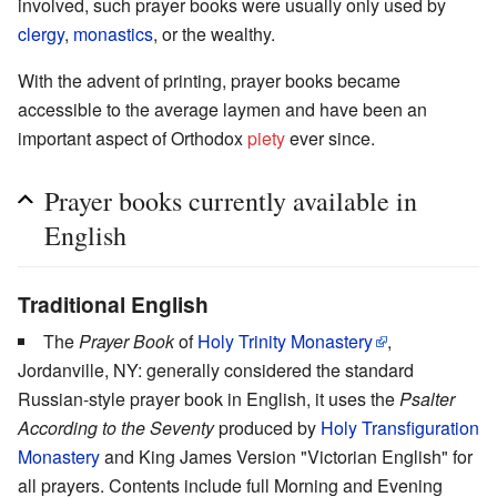
involved, such prayer books were usually only used by
clergy
,
monastics
, or the wealthy.
With the advent of printing, prayer books became
accessible to the average laymen and have been an
important aspect of Orthodox
piety
ever since.
Prayer books currently available in
English
Traditional English
The
Prayer Book
of
Holy Trinity Monastery
,
Jordanville, NY: generally considered the standard
Russian-style prayer book in English, it uses the
Psalter
According to the Seventy
produced by
Holy Transfiguration
Monastery
and King James Version "Victorian English" for
all prayers. Contents include full Morning and Evening