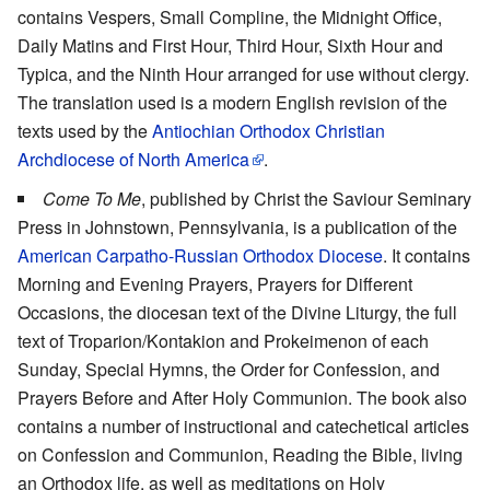
contains Vespers, Small Compline, the Midnight Office,
Daily Matins and First Hour, Third Hour, Sixth Hour and
Typica, and the Ninth Hour arranged for use without clergy.
The translation used is a modern English revision of the
texts used by the
Antiochian Orthodox Christian
Archdiocese of North America
.
Come To Me
, published by Christ the Saviour Seminary
Press in Johnstown, Pennsylvania, is a publication of the
American Carpatho-Russian Orthodox Diocese
. It contains
Morning and Evening Prayers, Prayers for Different
Occasions, the diocesan text of the Divine Liturgy, the full
text of Troparion/Kontakion and Prokeimenon of each
Sunday, Special Hymns, the Order for Confession, and
Prayers Before and After Holy Communion. The book also
contains a number of instructional and catechetical articles
on Confession and Communion, Reading the Bible, living
an Orthodox life, as well as meditations on Holy