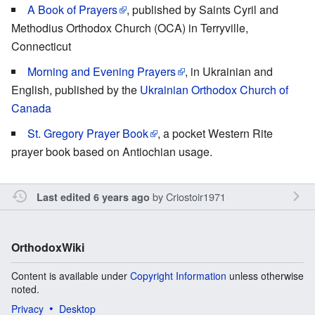
A Book of Prayers
, published by Saints Cyril and
Methodius Orthodox Church (OCA) in Terryville,
Connecticut
Morning and Evening Prayers
, in Ukrainian and
English, published by the
Ukrainian Orthodox Church of
Canada
St. Gregory Prayer Book
, a pocket Western Rite
prayer book based on Antiochian usage.
by
Criostoir1971
Last edited 6 years ago
OrthodoxWiki
Content is available under
Copyright Information
unless otherwise
noted.
Privacy
Desktop