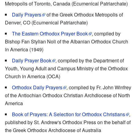
Metropolis of Toronto, Canada (Ecumenical Patriarchate)
Daily Prayers
of the Greek Orthodox Metropolis of
Denver, CO (Ecumenical Patriarchate)
The Eastern Orthodox Prayer Book
, compiled by
Bishop Fan Stylian Noli of the Albanian Orthodox Church
in America (1949)
Daily Prayer Book
, compiled by the Department of
Youth, Young Adult and Campus Ministry of the Orthodox
Church in America (OCA)
Orthodox Daily Prayers
, complied by Fr. John Winfrey
of the Antiochian Orthodox Christian Archdiocese of North
America
Book of Prayers: A Selection for Orthodox Christians
,
published by St. Andrew's Orthodox Press on the behalf of
the Greek Orthodox Archdiocese of Australia