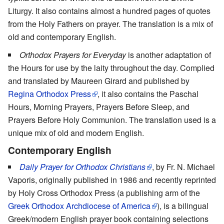
Liturgy. It also contains almost a hundred pages of quotes
from the Holy Fathers on prayer. The translation is a mix of
old and contemporary English.
Orthodox Prayers for Everyday
is another adaptation of
the Hours for use by the laity throughout the day. Complied
and translated by Maureen Girard and published by
Regina Orthodox Press
, it also contains the Paschal
Hours, Morning Prayers, Prayers Before Sleep, and
Prayers Before Holy Communion. The translation used is a
unique mix of old and modern English.
Contemporary English
Daily Prayer for Orthodox Christians
, by Fr. N. Michael
Vaporis, originally published in 1986 and recently reprinted
by Holy Cross Orthodox Press (a publishing arm of the
Greek Orthodox Archdiocese of America
), is a bilingual
Greek/modern English prayer book containing selections