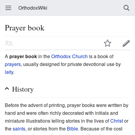
OrthodoxWiki
Prayer book
A
prayer book
in the
Orthodox Church
is a book of
prayers
, usually designed for private devotional use by
laity
.
History
Before the advent of printing, prayer books were written by
hand and were often richly decorated with initials and
miniature illustrations telling stories in the lives of
Christ
or
the
saints
, or stories from the
Bible
. Because of the cost