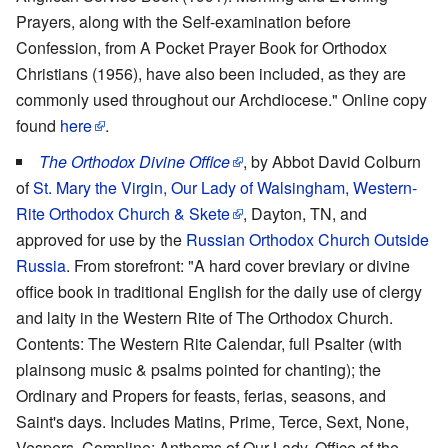
Prayers, along with the Self-examination before
Confession, from A Pocket Prayer Book for Orthodox
Christians (1956), have also been included, as they are
commonly used throughout our Archdiocese." Online copy
found
here
.
The Orthodox Divine Office
, by Abbot David Colburn
of
St. Mary the Virgin, Our Lady of Walsingham, Western-
Rite Orthodox Church & Skete
, Dayton, TN, and
approved for use by the
Russian Orthodox Church Outside
Russia
. From storefront: "A hard cover breviary or divine
office book in traditional English for the daily use of clergy
and laity in the Western Rite of The Orthodox Church.
Contents: The Western Rite Calendar, full Psalter (with
plainsong music & psalms pointed for chanting); the
Ordinary and Propers for feasts, ferias, seasons, and
Saint's days. Includes Matins, Prime, Terce, Sext, None,
Vespers, Compline; Anthems of Our Lady, Office of the