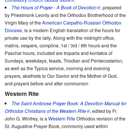
The Hours of Prayer - A Book of Devotion
, prepared
by Priestmonk Leonty and the Orthodox Brotherhood of the
Virgin Mary of the
American Carpatho-Russian Orthodox
Diocese
, is a modern English translation of the hours for
private use by the laity. Along with the midnight office,
matins, vespers, compline, 1st / 3rd / 9th hours and the
Paschal hours, included are troparia and kontakia of
Sundays, weekdays, feasts, Triodian and Pentecostarion,
as well as the Typica service, morning and evening
prayers, akathists to Our Savior and the Mother of God,
and prayers before and after communion
Western Rite
The Saint Ambrose Prayer Book: A Devotion Manual for
Orthodox Christians of the Western Rite
, edited by Fr.
John G. Winfrey, is a
Western Rite
Orthodox revision of the
St. Augustine Prayer Book, commonly used within