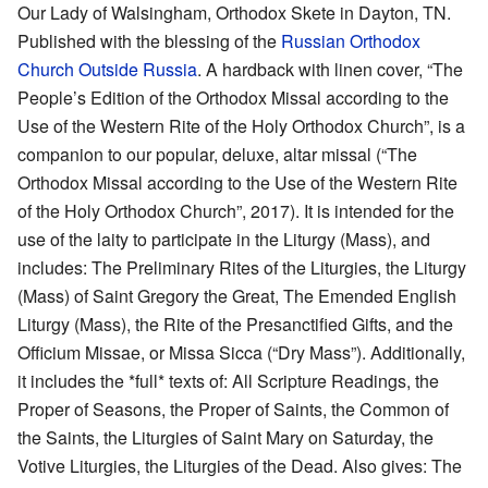
Our Lady of Walsingham, Orthodox Skete in Dayton, TN.
Published with the blessing of the
Russian Orthodox
Church Outside Russia
. A hardback with linen cover, “The
People’s Edition of the Orthodox Missal according to the
Use of the Western Rite of the Holy Orthodox Church”, is a
companion to our popular, deluxe, altar missal (“The
Orthodox Missal according to the Use of the Western Rite
of the Holy Orthodox Church”, 2017). It is intended for the
use of the laity to participate in the Liturgy (Mass), and
includes: The Preliminary Rites of the Liturgies, the Liturgy
(Mass) of Saint Gregory the Great, The Emended English
Liturgy (Mass), the Rite of the Presanctified Gifts, and the
Officium Missae, or Missa Sicca (“Dry Mass”). Additionally,
it includes the *full* texts of: All Scripture Readings, the
Proper of Seasons, the Proper of Saints, the Common of
the Saints, the Liturgies of Saint Mary on Saturday, the
Votive Liturgies, the Liturgies of the Dead. Also gives: The