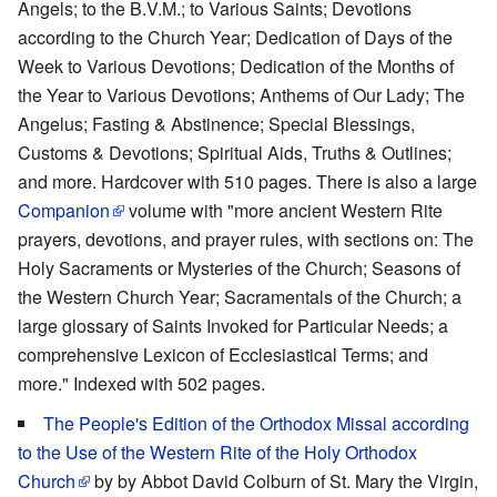
Angels; to the B.V.M.; to Various Saints; Devotions
according to the Church Year; Dedication of Days of the
Week to Various Devotions; Dedication of the Months of
the Year to Various Devotions; Anthems of Our Lady; The
Angelus; Fasting & Abstinence; Special Blessings,
Customs & Devotions; Spiritual Aids, Truths & Outlines;
and more. Hardcover with 510 pages. There is also a large
Companion
volume with "more ancient Western Rite
prayers, devotions, and prayer rules, with sections on: The
Holy Sacraments or Mysteries of the Church; Seasons of
the Western Church Year; Sacramentals of the Church; a
large glossary of Saints Invoked for Particular Needs; a
comprehensive Lexicon of Ecclesiastical Terms; and
more." Indexed with 502 pages.
The People's Edition of the Orthodox Missal according
to the Use of the Western Rite of the Holy Orthodox
Church
by by Abbot David Colburn of St. Mary the Virgin,