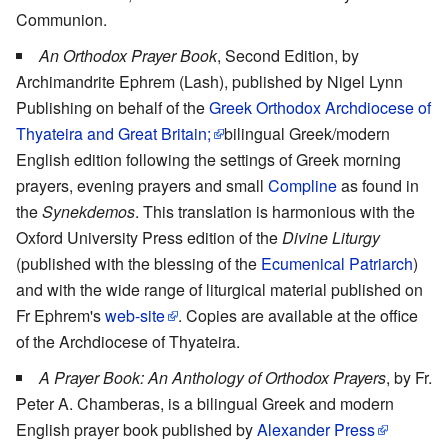
Communion.
An Orthodox Prayer Book
, Second Edition, by
Archimandrite Ephrem (Lash), published by Nigel Lynn
Publishing on behalf of the
Greek Orthodox Archdiocese of
Thyateira and Great Britain;
bilingual Greek/modern
English edition following the settings of Greek morning
prayers, evening prayers and small
Compline
as found in
the
Synekdemos
. This translation is harmonious with the
Oxford University Press edition of the
Divine Liturgy
(published with the blessing of the
Ecumenical Patriarch
)
and with the wide range of liturgical material published on
Fr Ephrem's
web-site
. Copies are available at the office
of the Archdiocese of Thyateira.
A Prayer Book: An Anthology of Orthodox Prayers
, by Fr.
Peter A. Chamberas, is a bilingual Greek and modern
English prayer book published by
Alexander Press