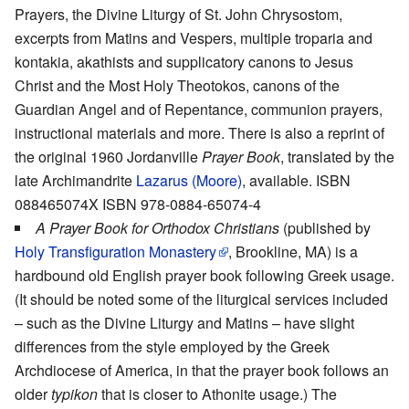
Prayers, the Divine Liturgy of St. John Chrysostom,
excerpts from Matins and Vespers, multiple troparia and
kontakia, akathists and supplicatory canons to Jesus
Christ and the Most Holy Theotokos, canons of the
Guardian Angel and of Repentance, communion prayers,
instructional materials and more. There is also a reprint of
the original 1960 Jordanville
Prayer Book
, translated by the
late Archimandrite
Lazarus (Moore)
, available. ISBN
088465074X ISBN 978-0884-65074-4
A Prayer Book for Orthodox Christians
(published by
Holy Transfiguration Monastery
, Brookline, MA) is a
hardbound old English prayer book following Greek usage.
(It should be noted some of the liturgical services included
– such as the Divine Liturgy and Matins – have slight
differences from the style employed by the Greek
Archdiocese of America, in that the prayer book follows an
older
typikon
that is closer to Athonite usage.) The