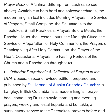
Prayer Book
of Archimandrite Ephrem Lash (also see
above). Available in both hard and softcover editions, the
modern English text includes Morning Prayers, the Service
of Vespers, Small Compline, the Salutations to the
Theotokos, Small Paraklesis, Prayers Before Meals, the
Paschal Hours, the Lesser Hours, the Midnight Office, the
Service of Preparation for Holy Communion, the Prayers of
Thanksgiving After Holy Communion, the Prayer of the
Heart, Occasional Prayers, the Fasting Periods of the
Church and a Paschalion through 2026.
Orthodox Prayerbook: A Collection of Prayers in the
OCA Tradition
, second revised edition, prepared and
published by
St. Herman of Alaska Orthodox Church
in
Langley, British Columbia, is a modern English prayer
book containing Russian-style morning and evening
prayers, weekly and festal troparia and kontakia, a
supplicatory service to the Theotokos, prayers before and