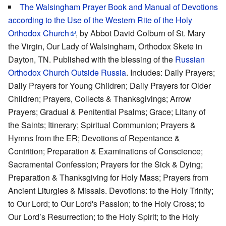
The Walsingham Prayer Book and Manual of Devotions
according to the Use of the Western Rite of the Holy
Orthodox Church
, by Abbot David Colburn of St. Mary
the Virgin, Our Lady of Walsingham, Orthodox Skete in
Dayton, TN. Published with the blessing of the
Russian
Orthodox Church Outside Russia
. Includes: Daily Prayers;
Daily Prayers for Young Children; Daily Prayers for Older
Children; Prayers, Collects & Thanksgivings; Arrow
Prayers; Gradual & Penitential Psalms; Grace; Litany of
the Saints; Itinerary; Spiritual Communion; Prayers &
Hymns from the ER; Devotions of Repentance &
Contrition; Preparation & Examinations of Conscience;
Sacramental Confession; Prayers for the Sick & Dying;
Preparation & Thanksgiving for Holy Mass; Prayers from
Ancient Liturgies & Missals. Devotions: to the Holy Trinity;
to Our Lord; to Our Lord's Passion; to the Holy Cross; to
Our Lord’s Resurrection; to the Holy Spirit; to the Holy