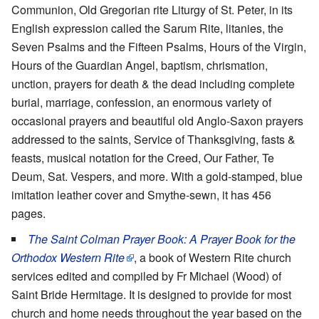
Communion, Old Gregorian rite Liturgy of St. Peter, in its
English expression called the Sarum Rite, litanies, the
Seven Psalms and the Fifteen Psalms, Hours of the Virgin,
Hours of the Guardian Angel, baptism, chrismation,
unction, prayers for death & the dead including complete
burial, marriage, confession, an enormous variety of
occasional prayers and beautiful old Anglo-Saxon prayers
addressed to the saints, Service of Thanksgiving, fasts &
feasts, musical notation for the Creed, Our Father, Te
Deum, Sat. Vespers, and more. With a gold-stamped, blue
imitation leather cover and Smythe-sewn, it has 456
pages.
The Saint Colman Prayer Book: A Prayer Book for the
Orthodox Western Rite
, a book of Western Rite church
services edited and compiled by Fr Michael (Wood) of
Saint Bride Hermitage. It is designed to provide for most
church and home needs throughout the year based on the