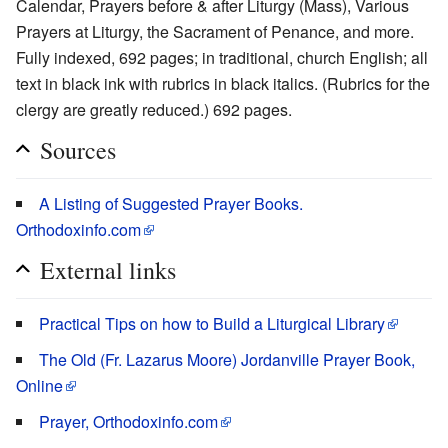
Calendar, Prayers before & after Liturgy (Mass), Various
Prayers at Liturgy, the Sacrament of Penance, and more.
Fully indexed, 692 pages; in traditional, church English; all
text in black ink with rubrics in black italics. (Rubrics for the
clergy are greatly reduced.) 692 pages.
Sources
A Listing of Suggested Prayer Books.
Orthodoxinfo.com
External links
Practical Tips on how to Build a Liturgical Library
The Old (Fr. Lazarus Moore) Jordanville Prayer Book,
Online
Prayer, Orthodoxinfo.com