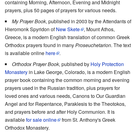
containing Morning, Afternoon, Evening and Midnight
prayers, plus 50 pages of prayers for various needs.
My Prayer Book
, published in 2003 by the Attendants of
Hieromonk Spyridon of
New Skete
, Mount Athos,
Greece, is a modern English translation of common Greek
Orthodox prayers found in many
Proseuchetarion
. The text
is available online
here
.
Orthodox Prayer Book
, published by
Holy Protection
Monastery
in Lake George, Colorado, is a modern English
prayer book containing the common morning and evening
prayers used in the Russian tradition, plus prayers for
loved ones and various needs, Canons to Our Guardian
Angel and for Repentance, Paraklesis to the Theotokos,
and prayers before and after Holy Communion. It is
available
for sale online
from St. Anthony's Greek
Orthodox Monastery.