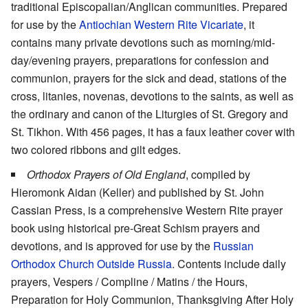
traditional Episcopalian/Anglican communities. Prepared
for use by the
Antiochian Western Rite Vicariate
, it
contains many private devotions such as morning/mid-
day/evening prayers, preparations for confession and
communion, prayers for the sick and dead, stations of the
cross, litanies, novenas, devotions to the saints, as well as
the ordinary and canon of the Liturgies of St. Gregory and
St. Tikhon. With 456 pages, it has a faux leather cover with
two colored ribbons and gilt edges.
Orthodox Prayers of Old England
, compiled by
Hieromonk Aidan (Keller) and published by St. John
Cassian Press, is a comprehensive Western Rite prayer
book using historical pre-Great Schism prayers and
devotions, and is approved for use by the
Russian
Orthodox Church Outside Russia
. Contents include daily
prayers, Vespers / Compline / Matins / the Hours,
Preparation for Holy Communion, Thanksgiving After Holy