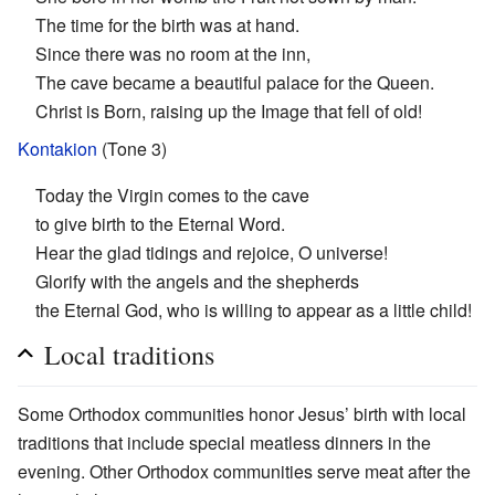
The time for the birth was at hand.
Since there was no room at the inn,
The cave became a beautiful palace for the Queen.
Christ is Born, raising up the Image that fell of old!
Kontakion
(Tone 3)
Today the Virgin comes to the cave
to give birth to the Eternal Word.
Hear the glad tidings and rejoice, O universe!
Glorify with the angels and the shepherds
the Eternal God, who is willing to appear as a little child!
Local traditions
Some Orthodox communities honor Jesus’ birth with local
traditions that include special meatless dinners in the
evening. Other Orthodox communities serve meat after the