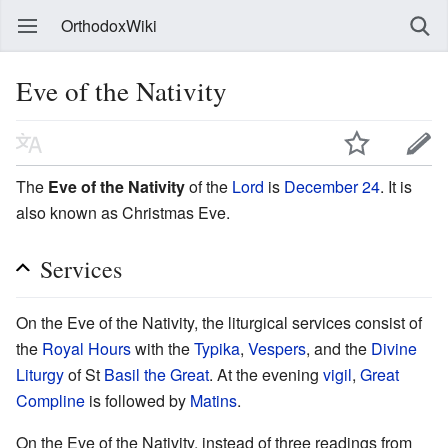
OrthodoxWiki
Eve of the Nativity
The
Eve of the Nativity
of the
Lord
is
December 24
. It is
also known as Christmas Eve.
Services
On the Eve of the Nativity, the liturgical services consist of
the
Royal Hours
with the
Typika
,
Vespers
, and the
Divine
Liturgy
of St
Basil the Great
. At the evening
vigil
,
Great
Compline
is followed by
Matins
.
On the Eve of the Nativity, instead of three readings from