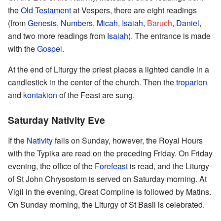
the
Old Testament
at Vespers, there are eight readings
(from
Genesis
,
Numbers
,
Micah
,
Isaiah
,
Baruch
,
Daniel
,
and two more readings from
Isaiah
). The entrance is made
with the
Gospel
.
At the end of Liturgy the priest places a lighted candle in a
candlestick in the center of the church. Then the
troparion
and
kontakion
of the Feast are sung.
Saturday Nativity Eve
If the
Nativity
falls on Sunday, however, the Royal Hours
with the Typika are read on the preceding Friday. On Friday
evening, the office of the
Forefeast
is read, and the Liturgy
of St John Chrysostom is served on Saturday morning. At
Vigil in the evening, Great Compline is followed by Matins.
On Sunday morning, the Liturgy of St Basil is celebrated.