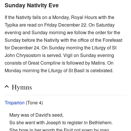
Sunday Nativity Eve
If the Nativity falls on a Monday, Royal Hours with the
Typika are read on Friday December 22. On Saturday
evening and Sunday morning we follow the order for the
Sunday before the Nativity with the office of the Forefeast
for December 24. On Sunday morning the Liturgy of St
John Chrysostom is served. Vigil on Sunday evening
consists of Great Compline is followed by Matins. On
Monday morning the Liturgy of St Basil is celebrated.
Hymns
Troparion
(Tone 4)
Mary was of David's seed,
So she went with Joseph to register in Bethlehem.
She bore in her womb the Fruit not sown by man.