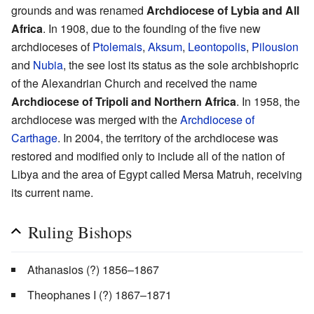
grounds and was renamed
Archdiocese of Lybia and All
Africa
. In 1908, due to the founding of the five new
archdioceses of
Ptolemais
,
Aksum
,
Leontopolis
,
Pilousion
and
Nubia
, the see lost its status as the sole archbishopric
of the Alexandrian Church and received the name
Archdiocese of Tripoli and Northern Africa
. In 1958, the
archdiocese was merged with the
Archdiocese of
Carthage
. In 2004, the territory of the archdiocese was
restored and modified only to include all of the nation of
Libya and the area of Egypt called Mersa Matruh, receiving
its current name.
Ruling Bishops
Athanasios (?) 1856–1867
Theophanes I (?) 1867–1871