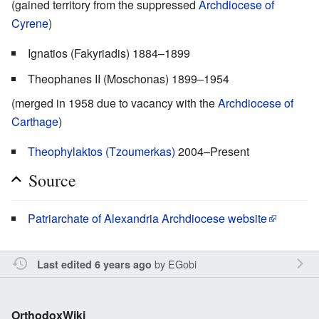
(gained territory from the suppressed
Archdiocese of
Cyrene
)
Ignatios (Fakyriadis) 1884–1899
Theophanes II (Moschonas) 1899–1954
(merged in 1958 due to vacancy with the
Archdiocese of
Carthage
)
Theophylaktos (Tzoumerkas)
2004–Present
Source
Patriarchate of Alexandria Archdiocese website
by
EGobi
Last edited 6 years ago
OrthodoxWiki