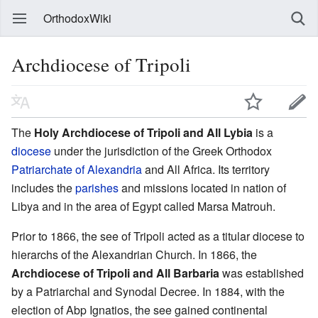
OrthodoxWiki
Archdiocese of Tripoli
The
Holy Archdiocese of Tripoli and All Lybia
is a
diocese
under the jurisdiction of the Greek Orthodox
Patriarchate of Alexandria
and All Africa. Its territory
includes the
parishes
and missions located in nation of
Libya and in the area of Egypt called Marsa Matrouh.
Prior to 1866, the see of Tripoli acted as a titular diocese to
hierarchs of the Alexandrian Church. In 1866, the
Archdiocese of Tripoli and All Barbaria
was established
by a Patriarchal and Synodal Decree. In 1884, with the
election of Abp Ignatios, the see gained continental