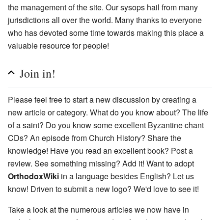
the management of the site. Our sysops hail from many
jurisdictions all over the world. Many thanks to everyone
who has devoted some time towards making this place a
valuable resource for people!
Join in!
Please feel free to start a new discussion by creating a
new article or category. What do you know about? The life
of a saint? Do you know some excellent Byzantine chant
CDs? An episode from Church History? Share the
knowledge! Have you read an excellent book? Post a
review. See something missing? Add it! Want to adopt
OrthodoxWiki
in a language besides English? Let us
know! Driven to submit a new logo? We'd love to see it!
Take a look at the numerous articles we now have in