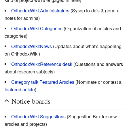
kind of project we're engaged in here)
OrthodoxWiki:Administrators
(Sysop to-do's & general
notes for admins)
OrthodoxWiki:Categories
(Organization of articles and
categories)
OrthodoxWiki:News
(Updates about what's happening
on OrthodoxWiki)
OrthodoxWiki:Reference desk
(Questions and answers
about research subjects)
Category talk:Featured Articles
(Nominate or contest a
featured article
)
Notice boards
OrthodoxWiki:Suggestions
(Suggestion Box for new
articles and projects)