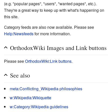
(e.g. "popular pages", "users", "wanted pages", etc.).
They're a great way to keep up with what's happening on
this site.
Category feeds are also now available. Please see
Help:Newsfeeds
for more information.
OrthodoxWiki Images and Link buttons
Please see
OrthodoxWiki:Link buttons
.
See also
meta:Conflicting_Wikipedia philosophies
w:Wikipedia:Wikiquette
w:Category:Wikipedia guidelines