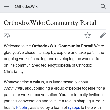
OrthodoxWiki
OrthodoxWiki:Community Portal
Welcome to the
OrthodoxWiki Community Portal
! We're
glad you've chosen to stop by, explore and take part in the
ongoing work of creating and developing the world's first
online community-edited encyclopedia of Orthodox
Christianity.
Whatever else a wiki is, it is fundamentally about
community
, about bringing a group of people together for a
particular work or conversation.
You
are formally invited to
join this conversation and to take a role in shaping it. Your
host is
FrJohn
, assisted by a team of
sysops
to help with