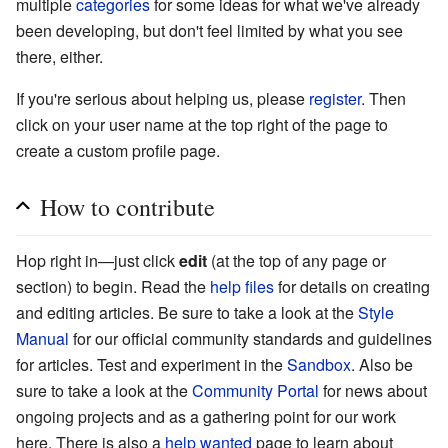
multiple
categories
for some ideas for what we've already
been developing, but don't feel limited by what you see
there, either.
If you're serious about helping us, please
register
. Then
click on your user name at the top right of the page to
create a custom profile page.
How to contribute
Hop right in—just click
edit
(at the top of any page or
section) to begin. Read the
help files
for details on creating
and editing articles. Be sure to take a look at the
Style
Manual
for our official community standards and guidelines
for articles. Test and experiment in the
Sandbox
. Also be
sure to take a look at the
Community Portal
for news about
ongoing projects and as a gathering point for our work
here. There is also a
help wanted
page to learn about