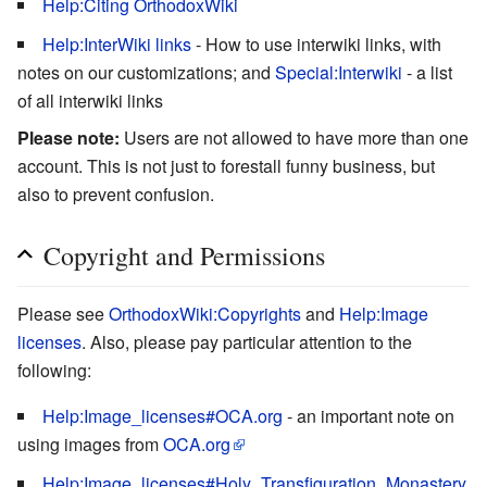
Help:Citing OrthodoxWiki
Help:InterWiki links
- How to use interwiki links, with
notes on our customizations; and
Special:Interwiki
- a list
of all interwiki links
Please note:
Users are not allowed to have more than one
account. This is not just to forestall funny business, but
also to prevent confusion.
Copyright and Permissions
Please see
OrthodoxWiki:Copyrights
and
Help:Image
licenses
. Also, please pay particular attention to the
following:
Help:Image_licenses#OCA.org
- an important note on
using images from
OCA.org
Help:Image_licenses#Holy_Transfiguration_Monastery