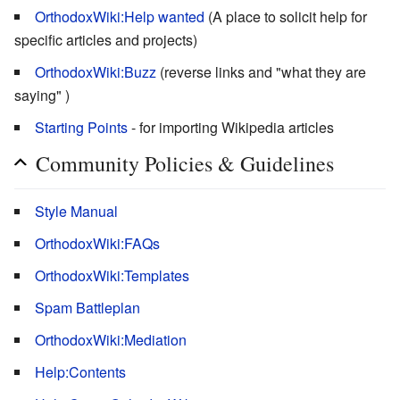
OrthodoxWiki:Help wanted
(A place to solicit help for
specific articles and projects)
OrthodoxWiki:Buzz
(reverse links and "what they are
saying" )
Starting Points
- for importing Wikipedia articles
Community Policies & Guidelines
Style Manual
OrthodoxWiki:FAQs
OrthodoxWiki:Templates
Spam Battleplan
OrthodoxWiki:Mediation
Help:Contents