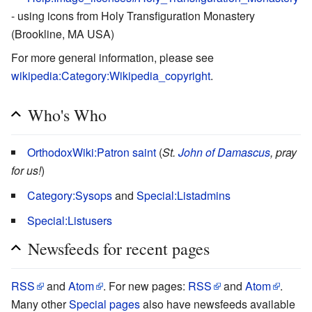
- using icons from Holy Transfiguration Monastery
(Brookline, MA USA)
For more general information, please see
wikipedia:Category:Wikipedia_copyright
.
Who's Who
OrthodoxWiki:Patron saint
(
St.
John of Damascus
, pray
for us!
)
Category:Sysops
and
Special:Listadmins
Special:Listusers
Newsfeeds for recent pages
RSS
and
Atom
. For new pages:
RSS
and
Atom
.
Many other
Special pages
also have newsfeeds available