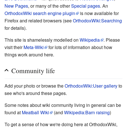
New Pages
, or many of the other
Special pages
. An
OrthodoxWiki search engine plugin
is now available for
Firefox and related browsers (see
OrthodoxWiki:Searching
for details).
This site is shamelessly modelled on
Wikipedia
. Please
visit their
Meta-Wiki
for lots of information about how
things work around here.
Community life
Add your photo or browse the
OrthodoxWiki:User gallery
to
see who's around these pages.
Some notes about wiki community living in general can be
found at
Meatball Wiki
(and
Wikipedia:Barn raising
)
To get a sense of how we're doing here at OrthodoxWiki,