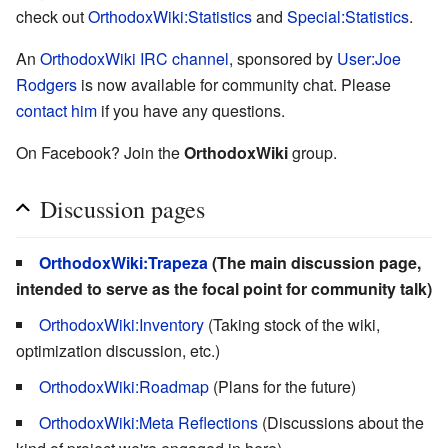
check out
OrthodoxWiki:Statistics
and
Special:Statistics
.
An
OrthodoxWiki IRC channel
, sponsored by
User:Joe
Rodgers
is now available for community chat. Please
contact him
if you have any questions.
On Facebook? Join the
OrthodoxWiki
group.
Discussion pages
OrthodoxWiki:Trapeza
(The main discussion page,
intended to serve as the focal point for community talk)
OrthodoxWiki:Inventory
(Taking stock of the wiki,
optimization discussion, etc.)
OrthodoxWiki:Roadmap
(Plans for the future)
OrthodoxWiki:Meta Reflections
(Discussions about the