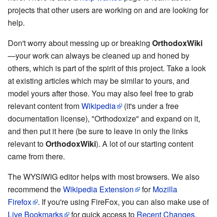
projects that other users are working on and are looking for
help.
Don't worry about messing up or breaking
OrthodoxWiki
—your work can always be cleaned up and honed by
others, which is part of the spirit of this project. Take a look
at existing articles which may be similar to yours, and
model yours after those. You may also feel free to grab
relevant content from
Wikipedia
(it's under a free
documentation license), "Orthodoxize" and expand on it,
and then put it here (be sure to leave in only the links
relevant to
OrthodoxWiki
). A lot of our starting content
came from there.
The WYSIWIG editor helps with most browsers. We also
recommend the
Wikipedia Extension
for
Mozilla
Firefox
. If you're using FireFox, you can also make use of
Live Bookmarks
for quick access to
Recent Changes
,