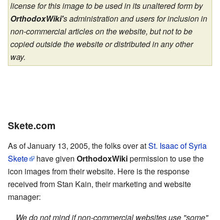
license for this image to be used in its unaltered form by
OrthodoxWiki'
s administration and users for inclusion in
non-commercial articles on the website, but not to be
copied outside the website or distributed in any other
way.
Skete.com
As of January 13, 2005, the folks over at
St. Isaac of Syria
Skete
have given
OrthodoxWiki
permission to use the
icon images from their website. Here is the response
received from Stan Kain, their marketing and website
manager:
We do not mind if non-commercial websites use "some"