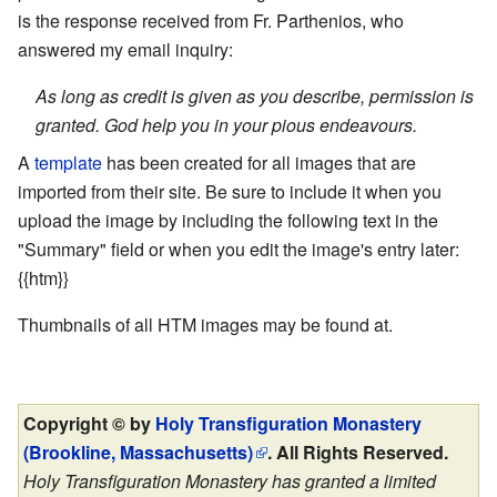
is the response received from Fr. Parthenios, who
answered my email inquiry:
As long as credit is given as you describe, permission is
granted. God help you in your pious endeavours.
A
template
has been created for all images that are
imported from their site. Be sure to include it when you
upload the image by including the following text in the
"Summary" field or when you edit the image's entry later:
{{htm}}
Thumbnails of all HTM images may be found at.
Copyright © by
Holy Transfiguration Monastery
(Brookline, Massachusetts)
. All Rights Reserved.
Holy Transfiguration Monastery has granted a limited