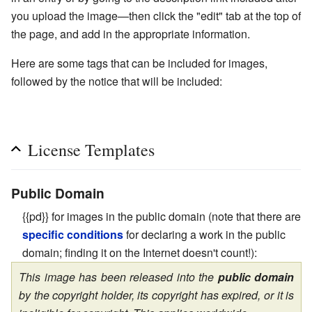
you upload the image—then click the "edit" tab at the top of
the page, and add in the appropriate information.
Here are some tags that can be included for images,
followed by the notice that will be included:
License Templates
Public Domain
{{pd}} for images in the public domain (note that there are
specific conditions
for declaring a work in the public
domain; finding it on the Internet doesn't count!):
This image has been released into the
public domain
by the copyright holder, its copyright has expired, or it is