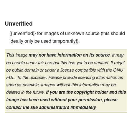
Unverified
{{unverified}} for images of unknown source (this should
ideally only be used temporarily!):
This image
may not have information on its source
. It may
be usable under fair use but this has yet to be verified. It might
be public domain or under a license compatible with the GNU
FDL. To the uploader: Please provide licensing information as
soon as possible. Images without this information may be
deleted in the future.
If you are the copyright holder and this
image has been used without your permission, please
contact the site administrators immediately.