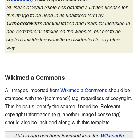
St. Isaac of Syria Skete has granted a limited license for
this image to be used in its unaltered form by
OrthodoxWiki'
s administration and users for inclusion in
non-commercial articles on the website, but not to be
copied outside the website or distributed in any other
way.
Wikimedia Commons
All images imported from
Wikimedia Commons
should be
stamped with the {{commons}} tag, regardless of copyright.
This helps us identify the source if need be. Relevant
copyright information (e.g. another image license tag)
should also be included along with this template.
This image has been imported from the
Wikimedia