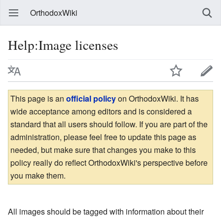
OrthodoxWiki
Help:Image licenses
This page is an
official policy
on OrthodoxWiki. It has
wide acceptance among editors and is considered a
standard that all users should follow. If you are part of the
administration, please feel free to update this page as
needed, but make sure that changes you make to this
policy really do reflect OrthodoxWiki's perspective before
you make them.
All images should be tagged with information about their