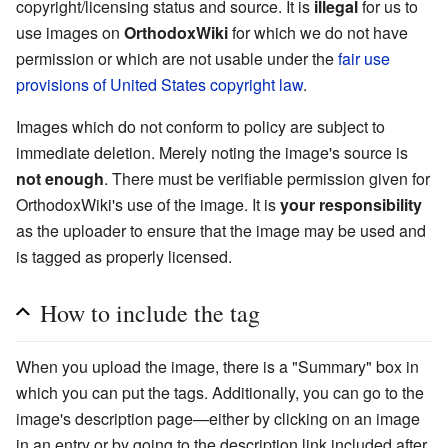
copyright/licensing status and source. It is
illegal
for us to
use images on
OrthodoxWiki
for which we do not have
permission or which are not usable under the
fair use
provisions of United States copyright law
.
Images which do not conform to policy are subject to
immediate deletion. Merely noting the image's source is
not enough
. There must be verifiable permission given for
OrthodoxWiki's use of the image. It is
your responsibility
as the uploader to ensure that the image may be used and
is tagged as properly licensed.
How to include the tag
When you upload the image, there is a "Summary" box in
which you can put the tags. Additionally, you can go to the
image's description page—either by clicking on an image
in an entry or by going to the description link included after