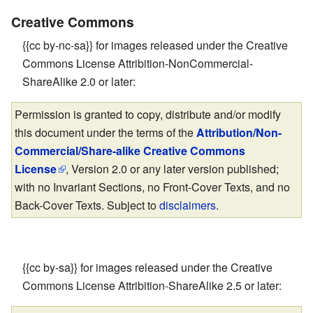
Creative Commons
{{cc by-nc-sa}} for images released under the Creative
Commons License Attribition-NonCommercial-
ShareAlike 2.0 or later:
Permission is granted to copy, distribute and/or modify
this document under the terms of the
Attribution/Non-
Commercial/Share-alike Creative Commons
License
, Version 2.0 or any later version published;
with no Invariant Sections, no Front-Cover Texts, and no
Back-Cover Texts. Subject to
disclaimers
.
{{cc by-sa}} for images released under the Creative
Commons License Attribition-ShareAlike 2.5 or later: