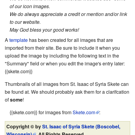
of our icon images.
We do always appreciate a credit or mention and/or link
to our website.
May God bless your good works!
A
template
has been created for all images that are
imported from their site. Be sure to include it when you
upload the image by including the following text in the
"Summary" field or when you edit the image's entry later:
{{skete.com}}
Thumbnails of all images from St. Isaac of Syria Skete can
be found at. We should probably ask them for a clarifcation
of
some
!
{{skete.com}} for images from
Skete.com
:
Copyright © by
St. Isaac of Syria Skete (Boscobel,
Wisconsin)
. All Rights Reserved.