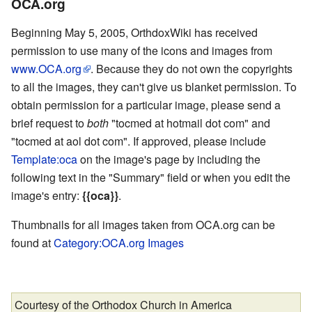
OCA.org
Beginning May 5, 2005, OrthdoxWiki has received
permission to use many of the icons and images from
www.OCA.org
. Because they do not own the copyrights
to all the images, they can't give us blanket permission. To
obtain permission for a particular image, please send a
brief request to
both
"tocmed at hotmail dot com" and
"tocmed at aol dot com". If approved, please include
Template:oca
on the image's page by including the
following text in the "Summary" field or when you edit the
image's entry:
{{oca}}
.
Thumbnails for all images taken from OCA.org can be
found at
Category:OCA.org Images
Courtesy of the Orthodox Church in America