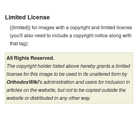
Limited License
{{limited}} for images with a copyright and limited license
(you'll also need to include a copyright notice along with
that tag):
All Rights Reserved.
The copyright holder listed above hereby grants a limited
license for this image to be used in its unaltered form by
OrthodoxWiki'
s administration and users for inclusion in
articles on the website, but not to be copied outside the
website or distributed in any other way.