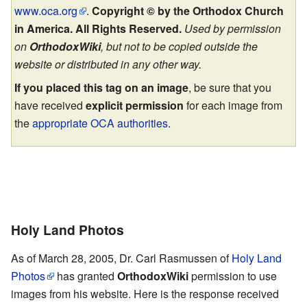
www.oca.org
.
Copyright © by the Orthodox Church
in America. All Rights Reserved.
Used by permission
on
OrthodoxWiki
, but not to be copied outside the
website or distributed in any other way.
If you placed this tag on an image
, be sure that you
have received
explicit permission
for each image from
the
appropriate OCA authorities
.
Holy Land Photos
As of March 28, 2005, Dr. Carl Rasmussen of
Holy Land
Photos
has granted
OrthodoxWiki
permission to use
images from his website. Here is the response received