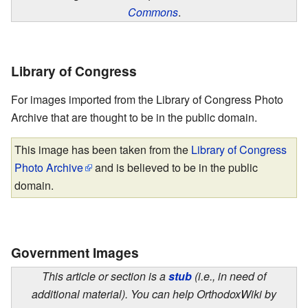
Commons
.
Library of Congress
For images imported from the Library of Congress Photo
Archive that are thought to be in the public domain.
This image has been taken from the
Library of Congress
Photo Archive
and is believed to be in the public
domain.
Government Images
This article or section is a
stub
(i.e., in need of
additional material). You can help OrthodoxWiki by