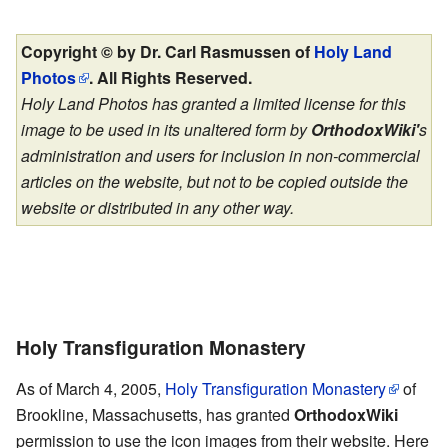
Copyright © by Dr. Carl Rasmussen of
Holy Land
Photos
. All Rights Reserved.
Holy Land Photos has granted a limited license for this
image to be used in its unaltered form by
OrthodoxWiki'
s
administration and users for inclusion in non-commercial
articles on the website, but not to be copied outside the
website or distributed in any other way.
Holy Transfiguration Monastery
As of March 4, 2005,
Holy Transfiguration Monastery
of
Brookline, Massachusetts, has granted
OrthodoxWiki
permission to use the icon images from their website. Here