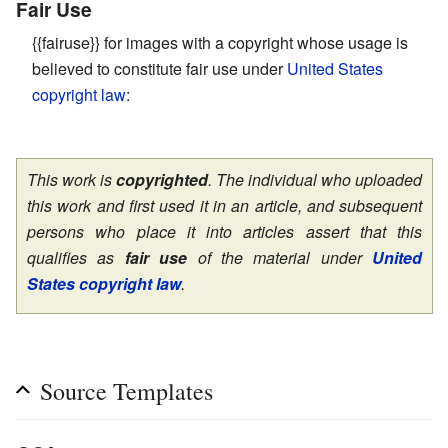
Fair Use
{{fairuse}} for images with a copyright whose usage is
believed to constitute fair use under
United States
copyright law
:
This work is
copyrighted
. The individual who uploaded
this work and first used it in an article, and subsequent
persons who place it into articles assert that this
qualifies as
fair use
of the material under
United
States copyright law
.
Source Templates