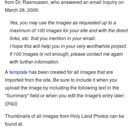
from Dr. Rasmussen, who answered an email inquiry on
March 28, 2005:
Yes, you may use the images as requested up to a
maximum of 100 images for your site and with the direct
links, etc. that you mention in your email.
I hope this will help you in your very worthwhile project.
If 100 images is not enough, please contact me again
with further information.
A
template
has been created for all images that are
imported from the site. Be sure to include it when you
upload the image by including the following text in the
"Summary" field or when you edit the image's entry later:
{{hlp}}
Thumbnails of all images from Holy Land Photos can be
found at.