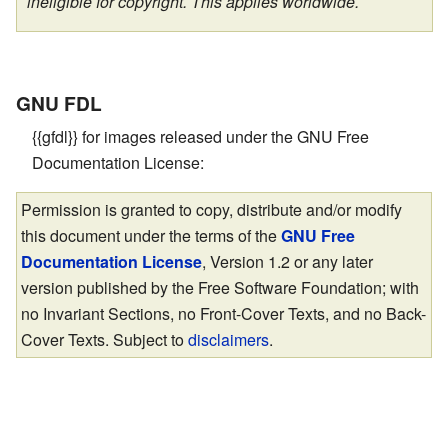
ineligible for copyright. This applies worldwide.
GNU FDL
{{gfdl}} for images released under the GNU Free
Documentation License:
Permission is granted to copy, distribute and/or modify
this document under the terms of the
GNU Free
Documentation License
, Version 1.2 or any later
version published by the Free Software Foundation; with
no Invariant Sections, no Front-Cover Texts, and no Back-
Cover Texts. Subject to
disclaimers
.