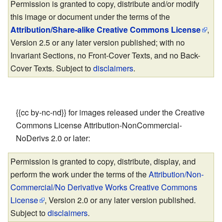
Permission is granted to copy, distribute and/or modify
this image or document under the terms of the
Attribution/Share-alike Creative Commons License
,
Version 2.5 or any later version published; with no
Invariant Sections, no Front-Cover Texts, and no Back-
Cover Texts. Subject to
disclaimers
.
{{cc by-nc-nd}} for images released under the Creative
Commons License Attribution-NonCommercial-
NoDerivs 2.0 or later:
Permission is granted to copy, distribute, display, and
perform the work under the terms of the
Attribution/Non-
Commercial/No Derivative Works Creative Commons
License
, Version 2.0 or any later version published.
Subject to
disclaimers
.