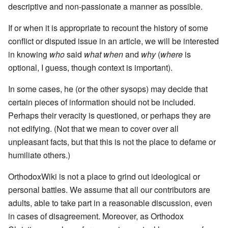
descriptive and non-passionate a manner as possible.
If or when it is appropriate to recount the history of some
conflict or disputed issue in an article, we will be interested
in knowing
who
said
what
when
and
why
(
where
is
optional, I guess, though context is important).
In some cases, he (or the other sysops) may decide that
certain pieces of information should not be included.
Perhaps their veracity is questioned, or perhaps they are
not edifying. (Not that we mean to cover over all
unpleasant facts, but that this is not the place to defame or
humiliate others.)
OrthodoxWiki is not a place to grind out ideological or
personal battles. We assume that all our contributors are
adults, able to take part in a reasonable discussion, even
in cases of disagreement. Moreover, as Orthodox