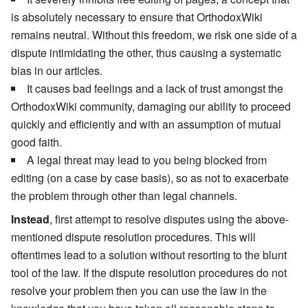
is absolutely necessary to ensure that OrthodoxWiki
remains neutral. Without this freedom, we risk one side of a
dispute intimidating the other, thus causing a systematic
bias in our articles.
It causes bad feelings and a lack of trust amongst the
OrthodoxWiki community, damaging our ability to proceed
quickly and efficiently and with an assumption of mutual
good faith.
A legal threat may lead to you being blocked from
editing (on a case by case basis), so as not to exacerbate
the problem through other than legal channels.
Instead
, first attempt to resolve disputes using the above-
mentioned dispute resolution procedures. This will
oftentimes lead to a solution without resorting to the blunt
tool of the law. If the dispute resolution procedures do not
resolve your problem then you can use the law in the