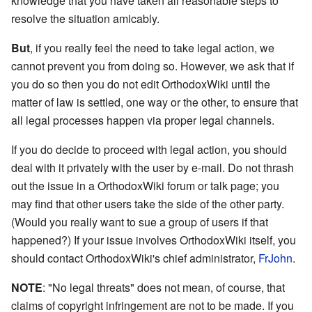
knowledge that you have taken all reasonable steps to
resolve the situation amicably.
But
, if you really feel the need to take legal action, we
cannot prevent you from doing so. However, we ask that if
you do so then you do not edit OrthodoxWiki until the
matter of law is settled, one way or the other, to ensure that
all legal processes happen via proper legal channels.
If you do decide to proceed with legal action, you should
deal with it privately with the user by e-mail. Do not thrash
out the issue in a OrthodoxWiki forum or talk page; you
may find that other users take the side of the other party.
(Would you really want to sue a group of users if that
happened?) If your issue involves OrthodoxWiki itself, you
should contact OrthodoxWiki's chief administrator,
FrJohn
.
NOTE
: "No legal threats" does not mean, of course, that
claims of copyright infringement are not to be made. If you