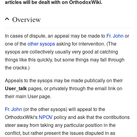
articles will be dealt with on OrthodoxWiki.
Overview
In cases of dispute, an appeal may be made to
Fr. John
or
one of the
other sysops
asking for intervention. (The
sysops are collectively usually very good at catching
things like this quickly, but some things may fall through
the cracks.)
Appeals to the sysops may be made publically on their
User_talk
pages, or privately through the email link on
their main User page.
Fr. John
(or the other sysops) will appeal to the
OrthodoxWiki's
NPOV
policy and ask that the contibutions
steer away from taking any particular position in the
conflict, but rather present the issues disputed in as