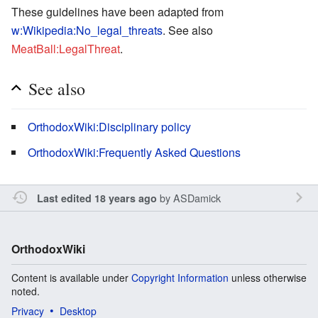
These guidelines have been adapted from
w:Wikipedia:No_legal_threats
. See also
MeatBall:LegalThreat
.
See also
OrthodoxWiki:Disciplinary policy
OrthodoxWiki:Frequently Asked Questions
by
ASDamick
Last edited 18 years ago
OrthodoxWiki
Content is available under
Copyright Information
unless otherwise
noted.
Privacy
Desktop