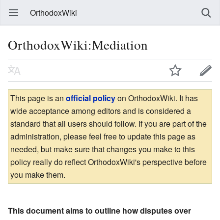
OrthodoxWiki
OrthodoxWiki:Mediation
This page is an
official policy
on OrthodoxWiki. It has
wide acceptance among editors and is considered a
standard that all users should follow. If you are part of the
administration, please feel free to update this page as
needed, but make sure that changes you make to this
policy really do reflect OrthodoxWiki's perspective before
you make them.
This document aims to outline how disputes over