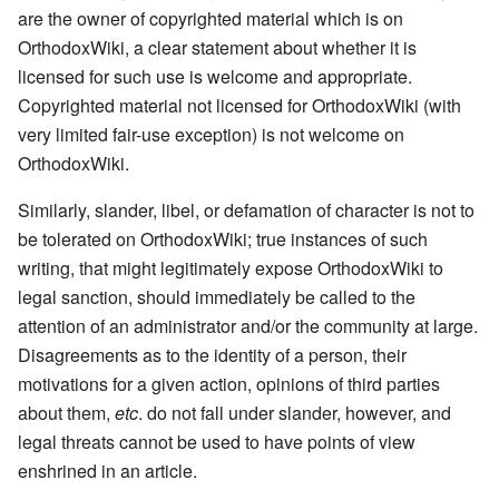
are the owner of copyrighted material which is on
OrthodoxWiki, a clear statement about whether it is
licensed for such use is welcome and appropriate.
Copyrighted material not licensed for OrthodoxWiki (with
very limited fair-use exception) is not welcome on
OrthodoxWiki.
Similarly, slander, libel, or defamation of character is not to
be tolerated on OrthodoxWiki; true instances of such
writing, that might legitimately expose OrthodoxWiki to
legal sanction, should immediately be called to the
attention of an administrator and/or the community at large.
Disagreements as to the identity of a person, their
motivations for a given action, opinions of third parties
about them,
etc
. do not fall under slander, however, and
legal threats cannot be used to have points of view
enshrined in an article.