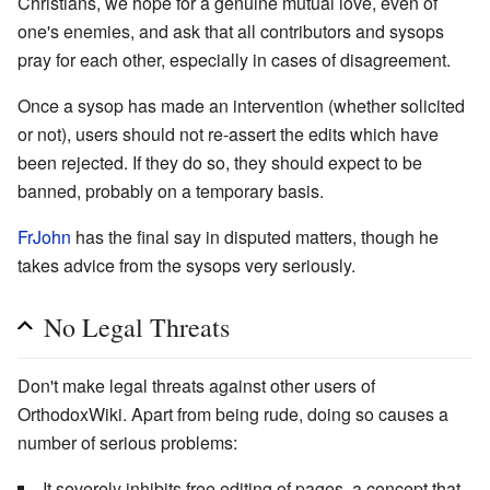
Christians, we hope for a genuine mutual love, even of
one's enemies, and ask that all contributors and sysops
pray for each other, especially in cases of disagreement.
Once a sysop has made an intervention (whether solicited
or not), users should not re-assert the edits which have
been rejected. If they do so, they should expect to be
banned, probably on a temporary basis.
FrJohn
has the final say in disputed matters, though he
takes advice from the sysops very seriously.
No Legal Threats
Don't make legal threats against other users of
OrthodoxWiki. Apart from being rude, doing so causes a
number of serious problems:
It severely inhibits free editing of pages, a concept that