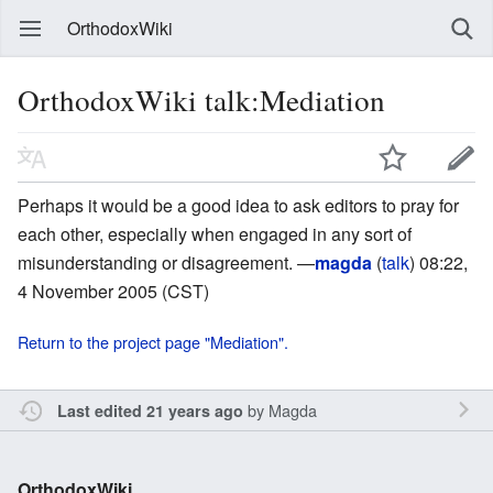
OrthodoxWiki
OrthodoxWiki talk:Mediation
Perhaps it would be a good idea to ask editors to pray for
each other, especially when engaged in any sort of
misunderstanding or disagreement. —
magda
(
talk
) 08:22,
4 November 2005 (CST)
Return to the project page "Mediation".
by
Magda
Last edited 21 years ago
OrthodoxWiki