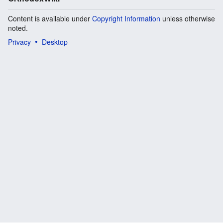
Content is available under
Copyright Information
unless otherwise
noted.
Privacy
Desktop