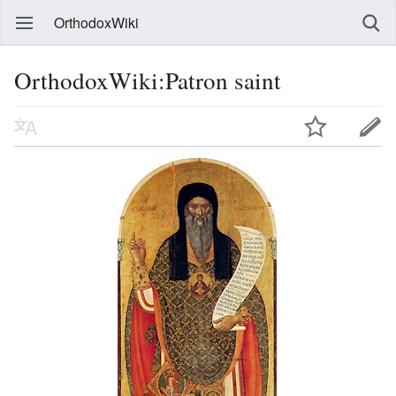
OrthodoxWiki
OrthodoxWiki:Patron saint