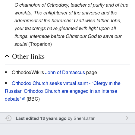
O champion of Orthodoxy, teacher of purity and of true
worship, The enlightener of the universe and the
adornment of the hierarchs: O all-wise father John,
your teachings have gleamed with light upon all
things. Intercede before Christ our God to save our
souls!
(Troparion)
Other links
OrthodoxWiki's
John of Damascus
page
Orthodox Church seeks virtual saint - "Clergy in the
Russian Orthodox Church are engaged in an intense
debate"
(BBC)
by
ShenLazar
Last edited 13 years ago