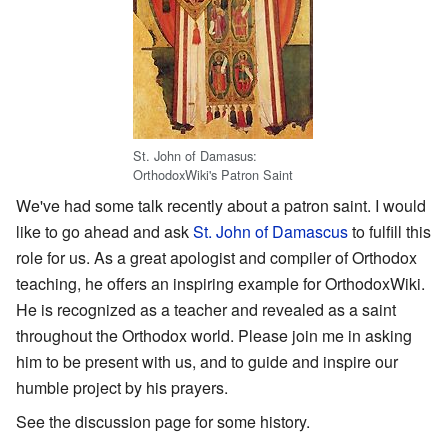
St. John of Damasus:
OrthodoxWiki's Patron Saint
We've had some talk recently about a patron saint. I would
like to go ahead and ask
St. John of Damascus
to fulfill this
role for us. As a great apologist and compiler of Orthodox
teaching, he offers an inspiring example for OrthodoxWiki.
He is recognized as a teacher and revealed as a saint
throughout the Orthodox world. Please join me in asking
him to be present with us, and to guide and inspire our
humble project by his prayers.
See the discussion page for some history.