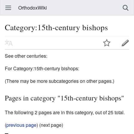
OrthodoxWiki
Category:15th-century bishops
See other centuries:
For Category:15th-century bishops:
(There may be more subcategories on other pages.)
Pages in category "15th-century bishops"
The following 2 pages are in this category, out of 25 total.
(
previous page
) (next page)