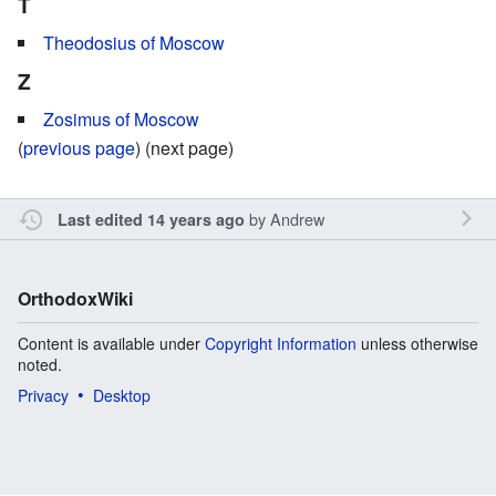
T
Theodosius of Moscow
Z
Zosimus of Moscow
(
previous page
) (next page)
by
Andrew
Last edited 14 years ago
OrthodoxWiki
Content is available under
Copyright Information
unless otherwise
noted.
Privacy
Desktop