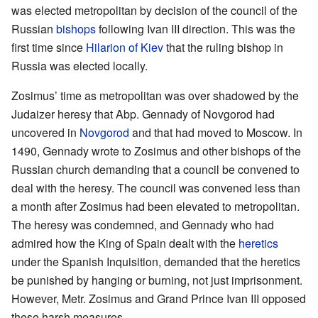
was elected metropolitan by decision of the council of the
Russian
bishops
following Ivan III direction. This was the
first time since
Hilarion of Kiev
that the ruling bishop in
Russia was elected locally.
Zosimus’ time as metropolitan was over shadowed by the
Judaizer heresy that Abp. Gennady of Novgorod had
uncovered in
Novgorod
and that had moved to Moscow. In
1490, Gennady wrote to Zosimus and other bishops of the
Russian church demanding that a council be convened to
deal with the heresy. The council was convened less than
a month after Zosimus had been elevated to metropolitan.
The heresy was condemned, and Gennady who had
admired how the King of Spain dealt with the
heretics
under the Spanish Inquisition, demanded that the heretics
be punished by hanging or burning, not just imprisonment.
However, Metr. Zosimus and Grand Prince Ivan III opposed
these harsh measures.