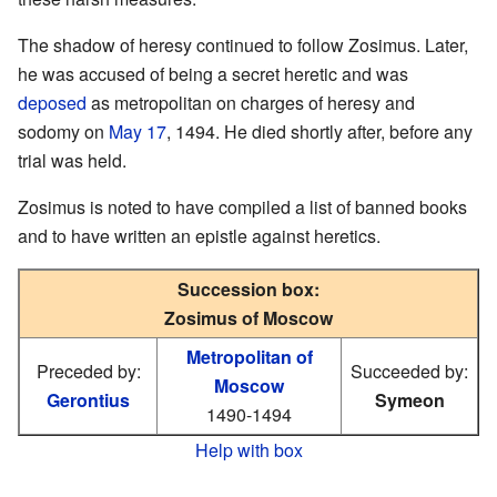
The shadow of heresy continued to follow Zosimus. Later,
he was accused of being a secret heretic and was
deposed
as metropolitan on charges of heresy and
sodomy on
May 17
, 1494. He died shortly after, before any
trial was held.
Zosimus is noted to have compiled a list of banned books
and to have written an epistle against heretics.
Succession box:
Zosimus of Moscow
Metropolitan of
Preceded by:
Succeeded by:
Moscow
Gerontius
Symeon
1490-1494
Help with box