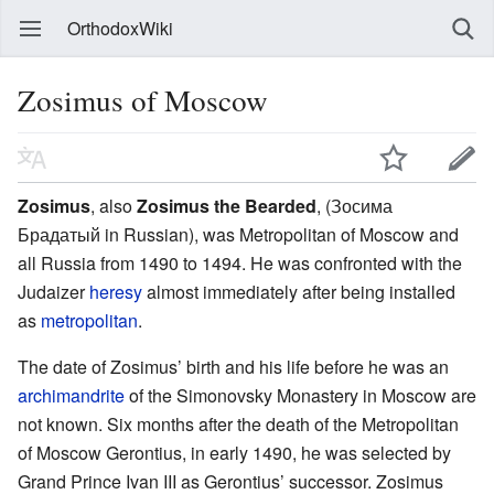
OrthodoxWiki
Zosimus of Moscow
Zosimus
, also
Zosimus the Bearded
, (Зосима
Брадатый in Russian), was Metropolitan of Moscow and
all Russia from 1490 to 1494. He was confronted with the
Judaizer
heresy
almost immediately after being installed
as
metropolitan
.
The date of Zosimus’ birth and his life before he was an
archimandrite
of the Simonovsky Monastery in Moscow are
not known. Six months after the death of the Metropolitan
of Moscow Gerontius, in early 1490, he was selected by
Grand Prince Ivan III as Gerontius’ successor. Zosimus