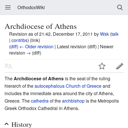
OrthodoxWiki
Archdiocese of Athens
Revision as of 21:42, December 17, 2011 by
Wsk
(
talk
|
contribs
)
(link)
(
diff
)
← Older revision
| Latest revision (diff) | Newer
revision → (diff)
The
Archdiocese of Athens
is the seat of the ruling
hierarch of the
autocephalous
Church of Greece
and
includes the immediate area around the city of Athens,
Greece. The
cathedra
of the
archbishop
is the Metropolis
Greek Orthodox Cathedral in Athens.
History