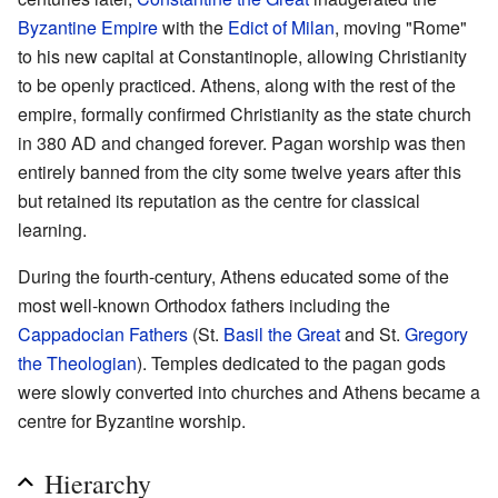
Byzantine Empire
with the
Edict of Milan
, moving "Rome"
to his new capital at Constantinople, allowing Christianity
to be openly practiced. Athens, along with the rest of the
empire, formally confirmed Christianity as the state church
in 380 AD and changed forever. Pagan worship was then
entirely banned from the city some twelve years after this
but retained its reputation as the centre for classical
learning.
During the fourth-century, Athens educated some of the
most well-known Orthodox fathers including the
Cappadocian Fathers
(St.
Basil the Great
and St.
Gregory
the Theologian
). Temples dedicated to the pagan gods
were slowly converted into churches and Athens became a
centre for Byzantine worship.
Hierarchy