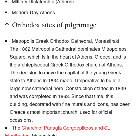
Military Dictatorship (Athens)
Modern-Day Athens
Orthodox sites of pilgrimage
Metropolis Greek Orthodox Cathedral, Monastiraki
The 1862 Metropolis Cathedral dominates Mitropoleos
Square, which is in the heart of Athens, Greece, and is
the archiepiscopal Greek Orthodox church of Athens.
The decision to move the capital of the young Greek
state to Athens in 1834 made it imperative to build a
large new cathedral here. Construction started in 1839
and was completed in 1863. Since that time, this
building, decorated with fine murals and icons, has been
Greece's most important church, used for official
occasions.
The
Church of Panagia Gorgoepikoos and St.
Eleutherios
, Monastiraki