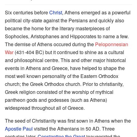
Six centuries before
Christ
, Athens emerged as a powerful
political city-state against the Persians and quickly also
became the home for the literary masterpieces of
Sophocles, Aristophanes and Hippocrates to name a few.
The demise of Athens occured during the
Peloponnesian
War
(431-404 BC) but it continued to shine as a cultural
and philosophical centre. This and other major historical
events in Athens and Greece, have helped to shape the
most well known personality of the Eastern Orthodox
church; the Greek Orthodox church. Prior to christianity,
Greek religion consisted of the worship of mythical
pantheon gods and godesses (such as Athena)
widespread throughout all of Greece.
The seed of Christianity was first sown in Athens when the
Apostle Paul
visited the Athenians in 50 AD. Three
centuries later,
Constantine the Great
inaugerated the