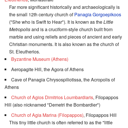
Far more significant historically and archaeologically is
the small 12th century church of
Panagia Gorgoepikoos
("She who is Swift to Hear"). It is known as the
Little
Metropolis
and is a cruciform-style church built from
marble and using reliefs and pieces of ancient and early
Christian monuments. It is also known as the church of
St. Eleutherios.
Byzantine Museum (Athens)
Aeropagite Hill, the Agora of Athens
Cave of Panagia Chrysospiliotissa, the Acropolis of
Athens
Church of Agios Dimitrios Loumbardiaris
, Filopappos
Hill (also nicknamed "Demetri the Bombardier")
Church of Agia Marina (Filopappos)
, Filopappos Hill
This tiny little church is often referred to as the "little