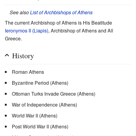
See also
List of Archbishops of Athens
The current Archbishop of Athens is His Beatitude
Ieronymos II (Liapis)
, Archbishop of Athens and All
Greece.
History
Roman Athens
Byzantine Period (Athens)
Ottoman Turks Invade Greece (Athens)
War of Independence (Athens)
World War II (Athens)
Post World War II (Athens)