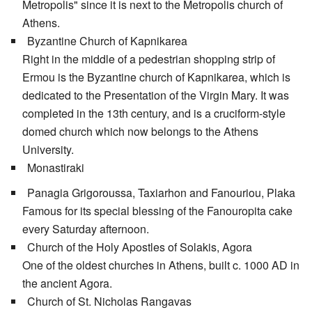
Metropolis" since it is next to the Metropolis church of
Athens.
Byzantine Church of Kapnikarea
Right in the middle of a pedestrian shopping strip of
Ermou is the Byzantine church of Kapnikarea, which is
dedicated to the Presentation of the Virgin Mary. It was
completed in the 13th century, and is a cruciform-style
domed church which now belongs to the Athens
University.
Monastiraki
Panagia Grigoroussa, Taxiarhon and Fanouriou, Plaka
Famous for its special blessing of the Fanouropita cake
every Saturday afternoon.
Church of the Holy Apostles of Solakis, Agora
One of the oldest churches in Athens, built c. 1000 AD in
the ancient Agora.
Church of St. Nicholas Rangavas