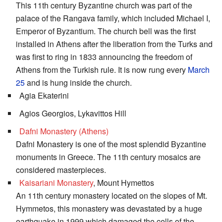
This 11th century Byzantine church was part of the
palace of the Rangava family, which included Michael I,
Emperor of Byzantium. The church bell was the first
installed in Athens after the liberation from the Turks and
was first to ring in 1833 announcing the freedom of
Athens from the Turkish rule. It is now rung every
March
25
and is hung inside the church.
Agia Ekaterini
Agios Georgios, Lykavittos Hill
Dafni Monastery (Athens)
Dafni Monastery is one of the most splendid Byzantine
monuments in Greece. The 11th century mosaics are
considered masterpieces.
Kaisariani Monastery
, Mount Hymettos
An 11th century monastery located on the slopes of Mt.
Hymmetos, this monastery was devastated by a huge
earthquake in 1999 which damaged the cells of the