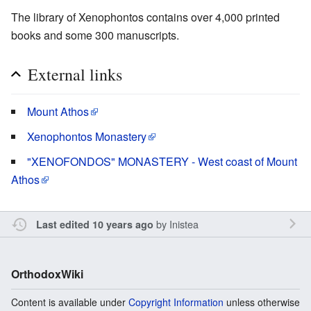
The library of Xenophontos contains over 4,000 printed
books and some 300 manuscripts.
External links
Mount Athos
Xenophontos Monastery
"XENOFONDOS" MONASTERY - West coast of Mount
Athos
by
Inistea
Last edited 10 years ago
OrthodoxWiki
Content is available under
Copyright Information
unless otherwise