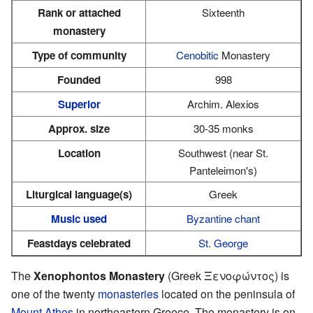
Rank or attached
Sixteenth
monastery
Type of community
Cenobitic
Monastery
Founded
998
Superior
Archim. Alexios
Approx. size
30-35 monks
Location
Southwest (near St.
Panteleimon's)
Liturgical language(s)
Greek
Music used
Byzantine chant
Feastdays celebrated
St. George
The
Xenophontos Monastery
(Greek Ξενοφώντος) is
one of the twenty
monasteries
located on the peninsula of
Mount Athos
in northeastern Greece. The monastery is on