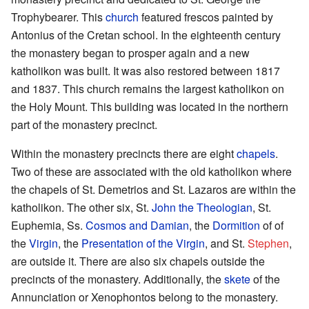
Trophybearer. This
church
featured frescos painted by
Antonius of the Cretan school. In the eighteenth century
the monastery began to prosper again and a new
katholikon was built. It was also restored between 1817
and 1837. This church remains the largest katholikon on
the Holy Mount. This building was located in the northern
part of the monastery precinct.
Within the monastery precincts there are eight
chapels
.
Two of these are associated with the old katholikon where
the chapels of St. Demetrios and St. Lazaros are within the
katholikon. The other six, St.
John the Theologian
, St.
Euphemia, Ss.
Cosmos and Damian
, the
Dormition
of of
the
Virgin
, the
Presentation of the Virgin
, and St.
Stephen
,
are outside it. There are also six chapels outside the
precincts of the monastery. Additionally, the
skete
of the
Annunciation or Xenophontos belong to the monastery.