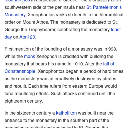
southwestern side of the peninsula near
St. Panteleimon's
Monastery
. Xenophontos ranks sixteenth in the hierarchical
order on Mount Athos. The monastery is dedicated to St.
George the Trophybearer, celebrating the monastery
feast
day
on
April 23
.
First mention of the founding of a monastery was in 998,
while the
monk
Xenophon is credited with building the
monastery that bears his name in 1010. After the
fall of
Constantinople
, Xenophontos began a period of hard times
as the monastery was alternatively destroyed by pirates
and rebuilt. Each time rulers from eastern Europe would
fund rebuilding efforts. Such attacks continued until the
eighteenth century.
In the sixteenth century a
katholikon
was built near the
entrance to the monastery in the southern part of the
monastery precinct and dedicated to St. George the