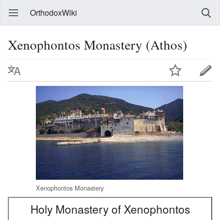
OrthodoxWiki
Xenophontos Monastery (Athos)
Xenophontos Monastery
Holy Monastery of Xenophontos