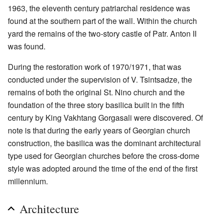
1963, the eleventh century patriarchal residence was
found at the southern part of the wall. Within the church
yard the remains of the two-story castle of Patr. Anton II
was found.
During the restoration work of 1970/1971, that was
conducted under the supervision of V. Tsintsadze, the
remains of both the original St. Nino church and the
foundation of the three story basilica built in the fifth
century by King Vakhtang Gorgasali were discovered. Of
note is that during the early years of Georgian church
construction, the basilica was the dominant architectural
type used for Georgian churches before the cross-dome
style was adopted around the time of the end of the first
millennium.
Architecture