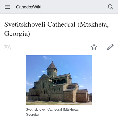
OrthodoxWiki
Svetitskhoveli Cathedral (Mtskheta,
Georgia)
Svetitskhoveli Cathedral (Mtskheta,
Georgia)