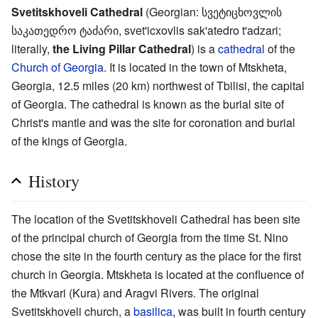
Svetitskhoveli Cathedral
(Georgian: სვეტიცხოვლის
საკათედრო ტაძარი, svet'icxovlis sak'atedro t'adzari;
literally,
the Living Pillar Cathedral
) is a
cathedral
of the
Church of Georgia
. It is located in the town of Mtskheta,
Georgia, 12.5 miles (20 km) northwest of Tbilisi, the capital
of Georgia. The cathedral is known as the burial site of
Christ's mantle and was the site for coronation and burial
of the kings of Georgia.
History
The location of the Svetitskhoveli Cathedral has been site
of the principal church of Georgia from the time St. Nino
chose the site in the fourth century as the place for the first
church in Georgia. Mtskheta is located at the confluence of
the Mtkvari (Kura) and Aragvi Rivers. The original
Svetitskhoveli church, a
basilica
, was built in fourth century