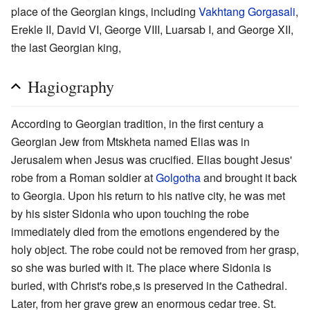
place of the Georgian kings, including
Vakhtang Gorgasali
,
Erekle II, David VI, George VIII, Luarsab I, and George XII,
the last Georgian king,
Hagiography
According to Georgian tradition, in the first century a
Georgian Jew from Mtskheta named Elias was in
Jerusalem when Jesus was crucified. Elias bought Jesus'
robe from a Roman soldier at
Golgotha
and brought it back
to Georgia. Upon his return to his native city, he was met
by his sister Sidonia who upon touching the robe
immediately died from the emotions engendered by the
holy object. The robe could not be removed from her grasp,
so she was buried with it. The place where Sidonia is
buried, with Christ's robe,s is preserved in the Cathedral.
Later, from her grave grew an enormous cedar tree. St.