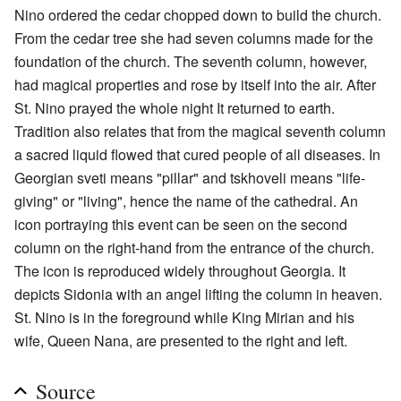
Nino ordered the cedar chopped down to build the church.
From the cedar tree she had seven columns made for the
foundation of the church. The seventh column, however,
had magical properties and rose by itself into the air. After
St. Nino prayed the whole night It returned to earth.
Tradition also relates that from the magical seventh column
a sacred liquid flowed that cured people of all diseases. In
Georgian sveti means "pillar" and tskhoveli means "life-
giving" or "living", hence the name of the cathedral. An
icon portraying this event can be seen on the second
column on the right-hand from the entrance of the church.
The icon is reproduced widely throughout Georgia. It
depicts Sidonia with an angel lifting the column in heaven.
St. Nino is in the foreground while King Mirian and his
wife, Queen Nana, are presented to the right and left.
Source