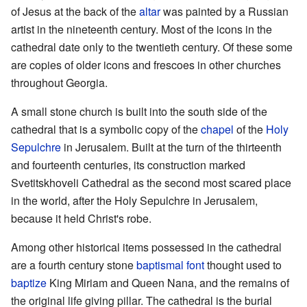
of Jesus at the back of the
altar
was painted by a Russian
artist in the nineteenth century. Most of the icons in the
cathedral date only to the twentieth century. Of these some
are copies of older icons and frescoes in other churches
throughout Georgia.
A small stone church is built into the south side of the
cathedral that is a symbolic copy of the
chapel
of the
Holy
Sepulchre
in Jerusalem. Built at the turn of the thirteenth
and fourteenth centuries, its construction marked
Svetitskhoveli Cathedral as the second most scared place
in the world, after the Holy Sepulchre in Jerusalem,
because it held Christ's robe.
Among other historical items possessed in the cathedral
are a fourth century stone
baptismal font
thought used to
baptize
King Miriam and Queen Nana, and the remains of
the original life giving pillar. The cathedral is the burial