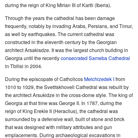
during the reign of King Mirian III of Kartli (Iberia).
Through the years the cathedral has been damage
frequently, notably by invading Arabs, Persians, and Timur,
as well by earthquakes. The current cathedral was
constructed in the eleventh century by the Georgian
architect Arsakisdze. It was the largest church building in
Georgia until the recently
consecrated
Sameba Cathedral
in Tbilisi in 2004.
During the episcopate of Catholicos
Melchizedek I
from
1010 to 1029, the Svetitskhoveli Cathedral was rebuilt by
the architect Arsukidze in the cross-dome style. The king of
Georgia at that time was George II. In 1787, during the
reign of King Erekle II (Heraclius), the cathedral was
surrounded by a defensive wall, built of stone and brick
that was designed with military attributes and gun
emplacements. During archaeological excavations in