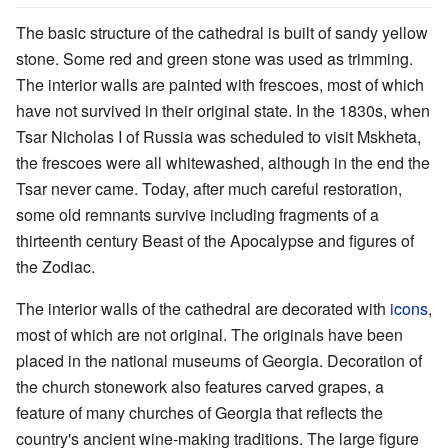
The basic structure of the cathedral is built of sandy yellow
stone. Some red and green stone was used as trimming.
The interior walls are painted with frescoes, most of which
have not survived in their original state. In the 1830s, when
Tsar Nicholas I of Russia was scheduled to visit Mskheta,
the frescoes were all whitewashed, although in the end the
Tsar never came. Today, after much careful restoration,
some old remnants survive including fragments of a
thirteenth century Beast of the Apocalypse and figures of
the Zodiac.
The interior walls of the cathedral are decorated with
icons
,
most of which are not original. The originals have been
placed in the national museums of Georgia. Decoration of
the church stonework also features carved grapes, a
feature of many churches of Georgia that reflects the
country's ancient wine-making traditions. The large figure