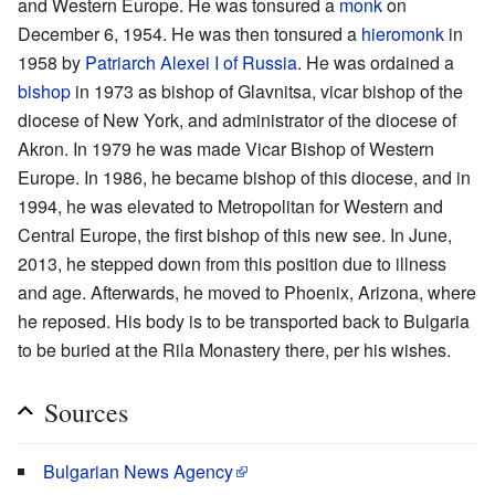
and Western Europe. He was tonsured a
monk
on
December 6, 1954. He was then tonsured a
hieromonk
in
1958 by
Patriarch Alexei I of Russia
. He was ordained a
bishop
in 1973 as bishop of Glavnitsa, vicar bishop of the
diocese of New York, and administrator of the diocese of
Akron. In 1979 he was made Vicar Bishop of Western
Europe. In 1986, he became bishop of this diocese, and in
1994, he was elevated to Metropolitan for Western and
Central Europe, the first bishop of this new see. In June,
2013, he stepped down from this position due to illness
and age. Afterwards, he moved to Phoenix, Arizona, where
he reposed. His body is to be transported back to Bulgaria
to be buried at the Rila Monastery there, per his wishes.
Sources
Bulgarian News Agency