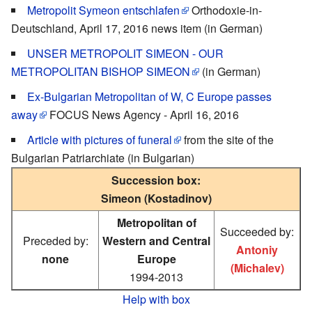
Metropolit Symeon entschlafen
Orthodoxie-in-
Deutschland, April 17, 2016 news item (in German)
UNSER METROPOLIT SIMEON - OUR
METROPOLITAN BISHOP SIMEON
(in German)
Ex-Bulgarian Metropolitan of W, C Europe passes
away
FOCUS News Agency - April 16, 2016
Article with pictures of funeral
from the site of the
Bulgarian Patriarchiate (in Bulgarian)
Succession box:
Simeon (Kostadinov)
Metropolitan of
Succeeded by:
Preceded by:
Western and Central
Antoniy
none
Europe
(Michalev)
1994-2013
Help with box