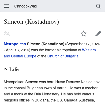
OrthodoxWiki
Simeon (Kostadinov)
Metropolitan
Simeon (Kostadinov)
(September 17, 1926
- April 16, 2016) was the former Metropolitan of
Western
and Central Europe
of the
Church of Bulgaria
.
Life
Metropolitan Simeon was born Hristo Dimitrov Kostadinov
in the coastal Bulgarian town of Varna. He was a teacher
and a monk at the Rila Monastery. He has held various
religious offices in Bulgaria, the US, Canada, Australia,