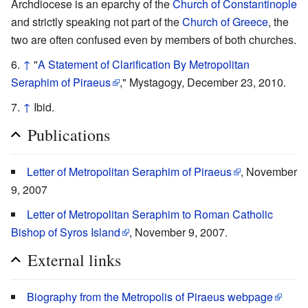
Archdiocese is an eparchy of the
Church of Constantinople
and strictly speaking not part of the
Church of Greece
, the
two are often confused even by members of both churches.
↑
"
A Statement of Clarification By Metropolitan
Seraphim of Piraeus
," Mystagogy, December 23, 2010.
↑
Ibid.
Publications
Letter of Metropolitan Seraphim of Piraeus
, November
9, 2007
Letter of Metropolitan Seraphim to Roman Catholic
Bishop of Syros Island
, November 9, 2007.
External links
Biography from the Metropolis of Piraeus webpage