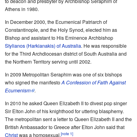
to deacon and presbyter by Archbishop Seraphim of
Athens in 1980.
In December 2000, the Ecumenical Patriarch of
Constantinople, and the Holy Synod, elected him as
Bishop and assistant to His Eminence Archbishop
Stylianos (Harkianakis) of Australia
. He was responsible
for the Third Archdiocesan district of South Australia and
the Northern Territory serving until 2002.
In 2009 Metropolitan Seraphim was one of six bishops
who signed the manifesto
A Confession of Faith Against
Ecumenism
.
In 2010 he asked Queen Elizabeth II to divest pop singer
Sir Elton John of his knighthood for uttering blasphemy.
The metropolitan sent a letter to Queen Elizabeth II and the
British Ambassador to Greece after Elton John said that
[note 1]
Christ
was a homosexual.