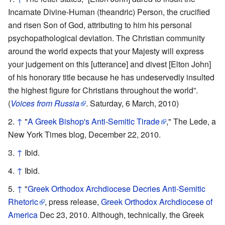
Incarnate Divine-Human (theandric) Person, the crucified
and risen Son of God, attributing to him his personal
psychopathological deviation. The Christian community
around the world expects that your Majesty will express
your judgement on this [utterance] and divest [Elton John]
of his honorary title because he has undeservedly insulted
the highest figure for Christians throughout the world”.
(
Voices from Russia
. Saturday, 6 March, 2010)
↑
"
A Greek Bishop's Anti-Semitic Tirade
," The Lede, a
New York Times blog, December 22, 2010.
↑
Ibid.
↑
Ibid.
↑
"
Greek Orthodox Archdiocese Decries Anti-Semitic
Rhetoric
, press release,
Greek Orthodox Archdiocese of
America
Dec 23, 2010. Although, technically, the Greek