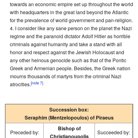
towards an economic empire set up throughout the world
with headquarters in the great land beyond the Atlantic
for the prevalence of world government and pan-religion.
4. I consider like any sane person on the planet the Nazi
regime and the paranoid dictator Adolf Hitler as horrible
criminals against humanity and take a stand with all
honor and respect against the Jewish Holocaust and
any other heinous genocide such as that of the Pontic
Greek and Armenian people. Besides, the Greek nation
mourns thousands of martyrs from the criminal Nazi
[note 7]
atrocities.
Succession box:
Seraphim (Mentzelopoulos) of Piraeus
Bishop of
Preceded by:
Succeeded by:
Christianoupolis