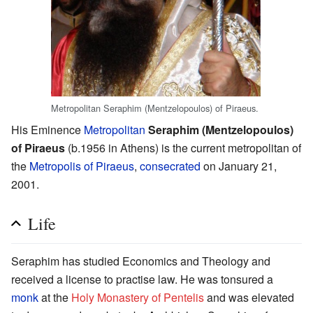
Metropolitan Seraphim (Mentzelopoulos) of Piraeus.
His Eminence
Metropolitan
Seraphim (Mentzelopoulos)
of Piraeus
(b.1956 in Athens) is the current metropolitan of
the
Metropolis of Piraeus
,
consecrated
on January 21,
2001.
Life
Seraphim has studied Economics and Theology and
received a license to practise law. He was tonsured a
monk
at the
Holy Monastery of Pentelis
and was elevated