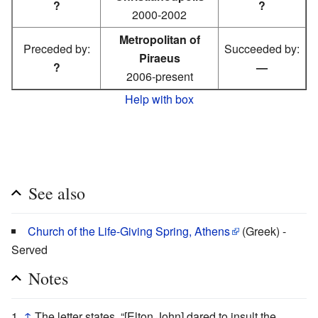
?
?
2000-2002
Metropolitan of
Preceded by:
Succeeded by:
Piraeus
?
—
2006-present
Help with box
See also
Church of the Life-Giving Spring, Athens
(Greek) -
Served
Notes
↑
The letter states, “[Elton John] dared to insult the