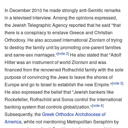
In December 2010 he made strongly anti-Semitic remarks
in a televised interview. Among the opinions expressed,
the Jewish Telegraphic Agency reported that he said "that
there is a conspiracy to enslave Greece and Christian
Orthodoxy. He also accused international Zionism of trying
to destroy the family unit by promoting one-parent families
[note 2]
and same-sex marriages."
He also stated that "Adolf
Hitler was an instrument of world Zionism and was
financed from the renowned Rothschild family with the sole
purpose of convincing the Jews to leave the shores of
[note 3]
Europe and go to Israel to establish the new Empire."
He also expressed the belief that "Jewish bankers like
Rockefeller, Rothschild and Soros control the international
[note 4]
banking system that controls globalization."
Subsequently, the
Greek Orthodox Archdiocese of
America
, while not mentioning Metropolitan Seraphim by