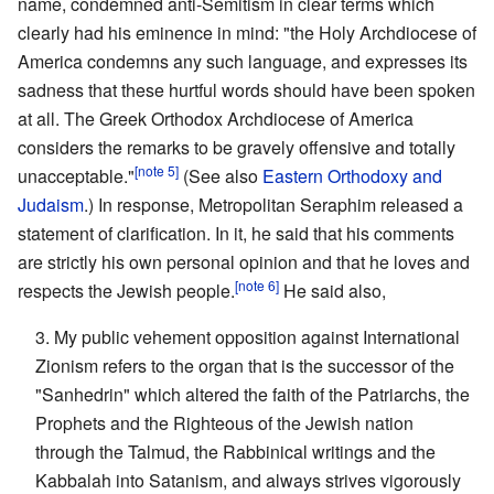
name, condemned anti-Semitism in clear terms which
clearly had his eminence in mind: "the Holy Archdiocese of
America condemns any such language, and expresses its
sadness that these hurtful words should have been spoken
at all. The Greek Orthodox Archdiocese of America
considers the remarks to be gravely offensive and totally
[note 5]
unacceptable."
(See also
Eastern Orthodoxy and
Judaism
.) In response, Metropolitan Seraphim released a
statement of clarification. In it, he said that his comments
are strictly his own personal opinion and that he loves and
[note 6]
respects the Jewish people.
He said also,
3. My public vehement opposition against International
Zionism refers to the organ that is the successor of the
"Sanhedrin" which altered the faith of the Patriarchs, the
Prophets and the Righteous of the Jewish nation
through the Talmud, the Rabbinical writings and the
Kabbalah into Satanism, and always strives vigorously