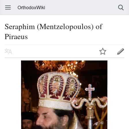
OrthodoxWiki
Seraphim (Mentzelopoulos) of
Piraeus