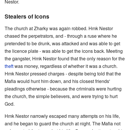
Nestor.
Stealers of Icons
The church at Zharky was again robbed. Hmk Nestor
chased the perpetrators, and - through a ruse where he
pretended to be drunk, was attacked and was able to get
the licence plate - was able to get the icons back. Meeting
the gangster, Hmk Nestor found that the only reason for the
theft
was money, regardless of whether it was a church.
Hmk Nestor pressed charges - despite being told that the
Mafia would hunt him down, and his closest friends'
pleadings otherwise - because the criminals were hurting
the church, the simple believers, and were trying to hurt
God.
Hmk Nestor narrowly escaped many attempts on his life,
and he began to guard the church at night. The Mafia not