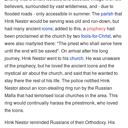
believers, surrounded by vast wilderness, and - due to
flooded roads - only accessible in summer. The
parish
that
Hmk Nestor would be serving was old and run-down, but
had many ancient
icons
; added to this, a
prophecy
had
been proclaimed at the church by two
fools-for-Christ
, who
were also martyred there: "The priest who shall serve here
until the end will be saved". On arrival after his long
journey, Hmk Nestor went to his
church
. He was unaware
of the prophecy, but he loved the ancient icons and the
mystical air about the church, and said that he wanted to
stay there the rest of his life. The police notified Hmk
Nestor about an icon-stealing ring run by the Russian
Mafia that had terrorised local churches in the area. This
ring would continually harass the priestmonk, who loved
the icons.
Hmk Nestor reminded Russians of their Orthodoxy. His