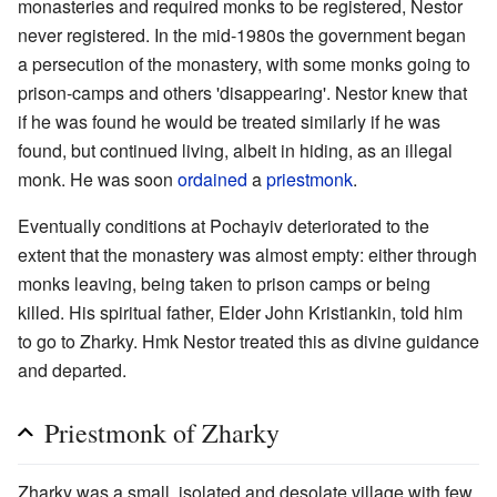
monasteries and required monks to be registered, Nestor
never registered. In the mid-1980s the government began
a persecution of the monastery, with some monks going to
prison-camps and others 'disappearing'. Nestor knew that
if he was found he would be treated similarly if he was
found, but continued living, albeit in hiding, as an illegal
monk. He was soon
ordained
a
priestmonk
.
Eventually conditions at Pochayiv deteriorated to the
extent that the monastery was almost empty: either through
monks leaving, being taken to prison camps or being
killed. His spiritual father, Elder John Kristiankin, told him
to go to Zharky. Hmk Nestor treated this as divine guidance
and departed.
Priestmonk of Zharky
Zharky was a small, isolated and desolate village with few