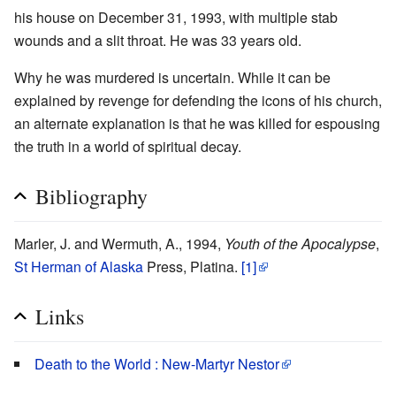
his house on December 31, 1993, with multiple stab
wounds and a slit throat. He was 33 years old.
Why he was murdered is uncertain. While it can be
explained by revenge for defending the icons of his church,
an alternate explanation is that he was killed for espousing
the truth in a world of spiritual decay.
Bibliography
Marler, J. and Wermuth, A., 1994,
Youth of the Apocalypse
,
St Herman of Alaska
Press, Platina.
[1]
Links
Death to the World : New-Martyr Nestor