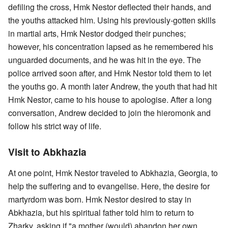
defiling the cross, Hmk Nestor deflected their hands, and
the youths attacked him. Using his previously-gotten skills
in martial arts, Hmk Nestor dodged their punches;
however, his concentration lapsed as he remembered his
unguarded documents, and he was hit in the eye. The
police arrived soon after, and Hmk Nestor told them to let
the youths go. A month later Andrew, the youth that had hit
Hmk Nestor, came to his house to apologise. After a long
conversation, Andrew decided to join the hieromonk and
follow his strict way of life.
Visit to Abkhazia
At one point, Hmk Nestor traveled to Abkhazia, Georgia, to
help the suffering and to evangelise. Here, the desire for
martyrdom was born. Hmk Nestor desired to stay in
Abkhazia, but his spiritual father told him to return to
Zharky, asking if "a mother (would) abandon her own