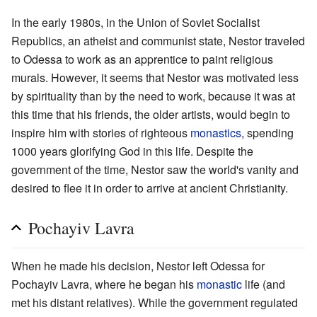
In the early 1980s, in the Union of Soviet Socialist
Republics, an atheist and communist state, Nestor traveled
to Odessa to work as an apprentice to paint religious
murals. However, it seems that Nestor was motivated less
by spirituality than by the need to work, because it was at
this time that his friends, the older artists, would begin to
inspire him with stories of righteous
monastics
, spending
1000 years glorifying God in this life. Despite the
government of the time, Nestor saw the world's vanity and
desired to flee it in order to arrive at ancient Christianity.
Pochayiv Lavra
When he made his decision, Nestor left Odessa for
Pochayiv Lavra, where he began his
monastic
life (and
met his distant relatives). While the government regulated