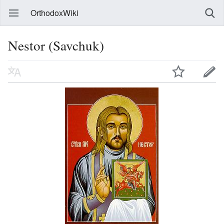
OrthodoxWiki
Nestor (Savchuk)