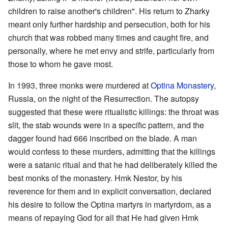
children to raise another's children". His return to Zharky
meant only further hardship and persecution, both for his
church that was robbed many times and caught fire, and
personally, where he met envy and strife, particularly from
those to whom he gave most.
In 1993, three monks were murdered at
Optina Monastery
,
Russia, on the night of the Resurrection. The autopsy
suggested that these were ritualistic killings: the throat was
slit, the stab wounds were in a specific pattern, and the
dagger found had 666 inscribed on the blade. A man
would confess to these murders, admitting that the killings
were a satanic ritual and that he had deliberately killed the
best monks of the monastery. Hmk Nestor, by his
reverence for them and in explicit conversation, declared
his desire to follow the Optina martyrs in martyrdom, as a
means of repaying God for all that He had given Hmk