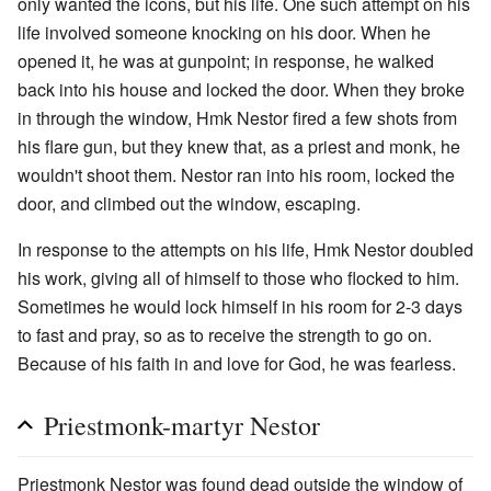
only wanted the icons, but his life. One such attempt on his
life involved someone knocking on his door. When he
opened it, he was at gunpoint; in response, he walked
back into his house and locked the door. When they broke
in through the window, Hmk Nestor fired a few shots from
his flare gun, but they knew that, as a priest and monk, he
wouldn't shoot them. Nestor ran into his room, locked the
door, and climbed out the window, escaping.
In response to the attempts on his life, Hmk Nestor doubled
his work, giving all of himself to those who flocked to him.
Sometimes he would lock himself in his room for 2-3 days
to fast and pray, so as to receive the strength to go on.
Because of his faith in and love for God, he was fearless.
Priestmonk-martyr Nestor
Priestmonk Nestor was found dead outside the window of