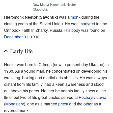
New Martyr Hieromonk Nestor
(Savchuk).
Hieromonk
Nestor (Savchuk)
was a
monk
during the
closing years of the Soviet Union. He was
martyred
for the
Orthodox Faith in Zharky, Russia. His body was found on
December 31
, 1993.
Early life
Nestor was born in Crimea (now in present-day Ukraine) in
1960. As a young man, he concentrated on developing his
wrestling, boxing and martial arts abilities. He was always
distant from his family, had a keen awareness and stood
out above his peers. Neither he nor his family knew at the
time, but two of his great-uncles served at
Pochayiv Lavra
(
Monastery
), one as a married
priest
and the other as a
revered monk.