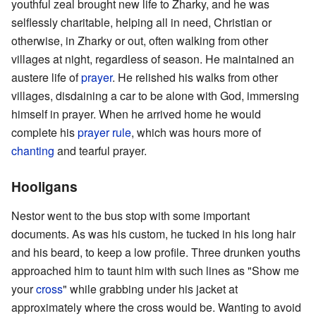
youthful zeal brought new life to Zharky, and he was
selflessly charitable, helping all in need, Christian or
otherwise, in Zharky or out, often walking from other
villages at night, regardless of season. He maintained an
austere life of
prayer
. He relished his walks from other
villages, disdaining a car to be alone with God, immersing
himself in prayer. When he arrived home he would
complete his
prayer rule
, which was hours more of
chanting
and tearful prayer.
Hooligans
Nestor went to the bus stop with some important
documents. As was his custom, he tucked in his long hair
and his beard, to keep a low profile. Three drunken youths
approached him to taunt him with such lines as "Show me
your
cross
" while grabbing under his jacket at
approximately where the cross would be. Wanting to avoid