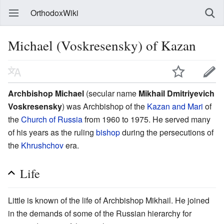
OrthodoxWiki
Michael (Voskresensky) of Kazan
Archbishop Miсhael
(secular name
Mikhail Dmitriyevich
Voskresensky
) was Archbishop of the
Kazan and Mari
of
the
Church of Russia
from 1960 to 1975. He served many
of his years as the ruling
bishop
during the persecutions of
the
Khrushchov
era.
Life
Little is known of the life of Archbishop Mikhail. He joined
in the demands of some of the Russian hierarchy for