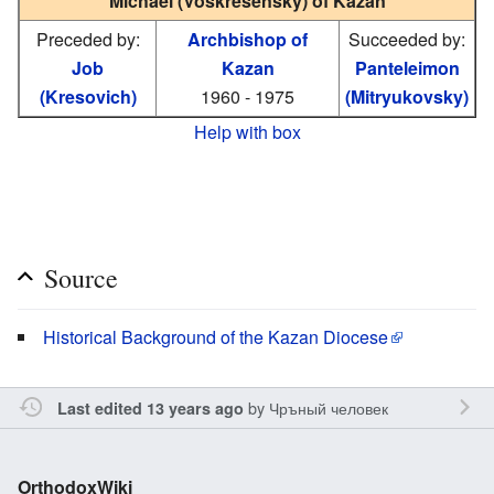
Michael (Voskresensky) of Kazan
Preceded by:
Archbishop of
Succeeded by:
Job
Kazan
Panteleimon
(Kresovich)
1960 - 1975
(Mitryukovsky)
Help with box
Source
Historical Background of the Kazan Diocese
by
Чръный человек
Last edited 13 years ago
OrthodoxWiki