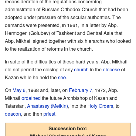
reconsideration of the regulations concerning
administration of Russian Orthodox Church that had been
adopted under pressure of the secular authorities. The
demands were presented, in 1961, in a letter by Abp.
Hermogen (Golubev) of Tashkent and Central Asia that
Abp. Mikhail signed together with six hierarchs who looked
to the realization of reforms in the church.
In spite of the difficulties of these hard years, Abp. Mikhail
did not permit the closing of any
church
in the
diocese
of
Kazan while he held the
see
.
On
May 6
, 1968 and, later, on
February 7
, 1972, Abp.
Mikhail
ordained
the future Archbishop of Kazan and
Tatarstan,
Anastassy (Metkin)
, into the
Holy Orders
, to
deacon
, and then
priest
.
Succession box: