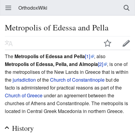
OrthodoxWiki
Metropolis of Edessa and Pella
The
Metropolis of Edessa and Pella
[1]
, also
Metropolis of Edessa, Pella, and Almopia
[2]
, is one of
the metropolises of the New Lands in Greece that is within
the
jurisdiction
of the
Church of Constantinople
but de
facto is administered for practical reasons as part of the
Church of Greece
under an agreement between the
churches of Athens and Constantinople. The metropolis is
located in Central Greek Macedonia in northern Greece.
History