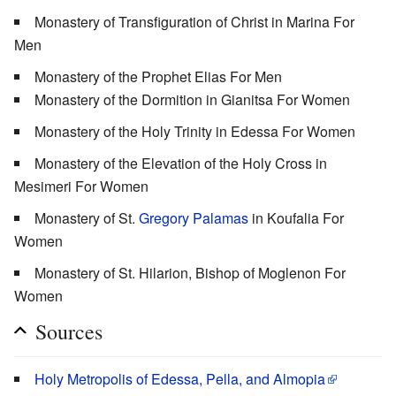
Monastery of Transfiguration of Christ in Marina For
Men
Monastery of the Prophet Elias For Men
Monastery of the Dormition in Gianitsa For Women
Monastery of the Holy Trinity in Edessa For Women
Monastery of the Elevation of the Holy Cross in
Mesimeri For Women
Monastery of St.
Gregory Palamas
in Koufalia For
Women
Monastery of St. Hilarion, Bishop of Moglenon For
Women
Sources
Holy Metropolis of Edessa, Pella, and Almopia