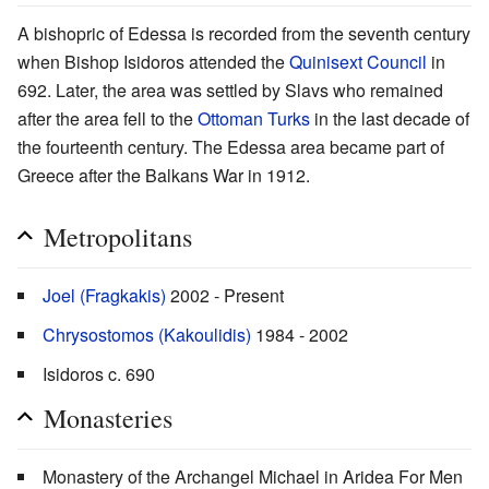
A bishopric of Edessa is recorded from the seventh century
when Bishop Isidoros attended the
Quinisext Council
in
692. Later, the area was settled by Slavs who remained
after the area fell to the
Ottoman Turks
in the last decade of
the fourteenth century. The Edessa area became part of
Greece after the Balkans War in 1912.
Metropolitans
Joel (Fragkakis)
2002 - Present
Chrysostomos (Kakoulidis)
1984 - 2002
Isidoros c. 690
Monasteries
Monastery of the Archangel Michael in Aridea For Men