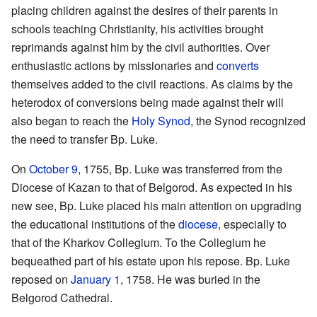
placing children against the desires of their parents in
schools teaching Christianity, his activities brought
reprimands against him by the civil authorities. Over
enthusiastic actions by missionaries and
converts
themselves added to the civil reactions. As claims by the
heterodox of conversions being made against their will
also began to reach the
Holy Synod
, the Synod recognized
the need to transfer Bp. Luke.
On
October 9
, 1755, Bp. Luke was transferred from the
Diocese of Kazan to that of Belgorod. As expected in his
new see, Bp. Luke placed his main attention on upgrading
the educational institutions of the
diocese
, especially to
that of the Kharkov Collegium. To the Collegium he
bequeathed part of his estate upon his repose. Bp. Luke
reposed on
January 1
, 1758. He was buried in the
Belgorod Cathedral.