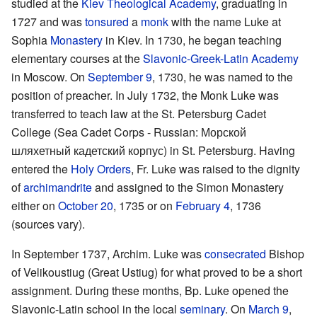
studied at the
Kiev Theological Academy
, graduating in
1727 and was
tonsured
a
monk
with the name Luke at
Sophia
Monastery
in Kiev. In 1730, he began teaching
elementary courses at the
Slavonic-Greek-Latin Academy
in Moscow. On
September 9
, 1730, he was named to the
position of preacher. In July 1732, the Monk Luke was
transferred to teach law at the St. Petersburg Cadet
College (Sea Cadet Corps - Russian: Морской
шляхетный кадетский корпус) in St. Petersburg. Having
entered the
Holy Orders
, Fr. Luke was raised to the dignity
of
archimandrite
and assigned to the Simon Monastery
either on
October 20
, 1735 or on
February 4
, 1736
(sources vary).
In September 1737, Archim. Luke was
consecrated
Bishop
of Velikoustiug (Great Ustiug) for what proved to be a short
assignment. During these months, Bp. Luke opened the
Slavonic-Latin school in the local
seminary
. On
March 9
,