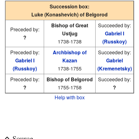
Succession box:
Luke (Konashevich) of Belgorod
Bishop of Great
Succeeded by:
Preceded by:
Ustjug
Gabriel I
?
1738-1738
(Russkoy)
Preceded by:
Archbishop of
Succeeded by:
Gabriel I
Kazan
Gabriel
(Russkoy)
1738-1755
(Kremenetsky)
Preceded by:
Bishop of Belgorod
Succeeded by:
?
1755-1758
?
Help with box
Source