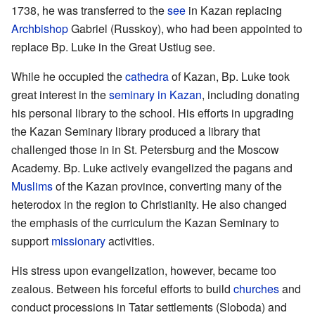
1738, he was transferred to the
see
in Kazan replacing
Archbishop
Gabriel (Russkoy), who had been appointed to
replace Bp. Luke in the Great Ustiug see.
While he occupied the
cathedra
of Kazan, Bp. Luke took
great interest in the
seminary in Kazan
, including donating
his personal library to the school. His efforts in upgrading
the Kazan Seminary library produced a library that
challenged those in in St. Petersburg and the Moscow
Academy. Bp. Luke actively evangelized the pagans and
Muslims
of the Kazan province, converting many of the
heterodox in the region to Christianity. He also changed
the emphasis of the curriculum the Kazan Seminary to
support
missionary
activities.
His stress upon evangelization, however, became too
zealous. Between his forceful efforts to build
churches
and
conduct processions in Tatar settlements (Sloboda) and