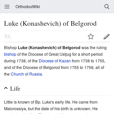
OrthodoxWiki
Luke (Konashevich) of Belgorod
Bishop
Luke (Konashevich) of Belgorod
was the ruling
bishop
of the Diocese of Great Ustjug for a short period
during 1738, of the
Diocese of Kazan
from 1738 to 1755,
and of the Diocese of Belgorod from 1755 to 1758, all of
the
Church of Russia
.
Life
Little is known of Bp. Luke's early life. He came from
Malorossiya, but the date of his birth is unknown. He