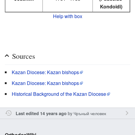
Kondoidi)
Help with box
Sources
Kazan Diocese: Kazan bishops
Kazan Diocese: Kazan bishops
Historical Background of the Kazan Diocese
by
Чръный человек
Last edited 14 years ago
OrthodoxWiki