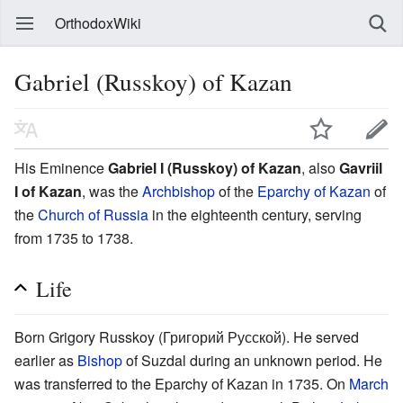
OrthodoxWiki
Gabriel (Russkoy) of Kazan
His Eminence
Gabriel I (Russkoy) of Kazan
, also
Gavriil
I of Kazan
, was the
Archbishop
of the
Eparchy of Kazan
of
the
Church of Russia
in the eighteenth century, serving
from 1735 to 1738.
Life
Born Grigory Russkoy (Григорий Русской). He served
earlier as
Bishop
of Suzdal during an unknown period. He
was transferred to the Eparchy of Kazan in 1735. On
March