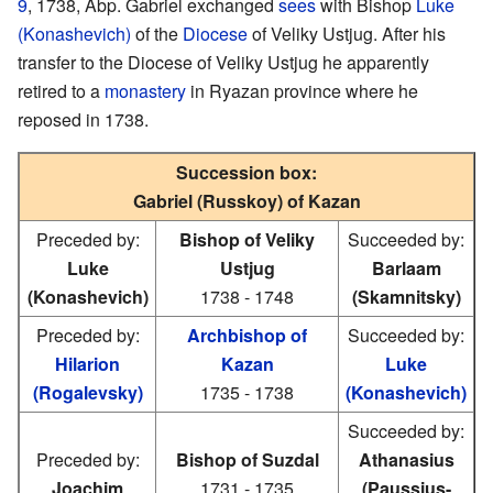
9
, 1738, Abp. Gabriel exchanged
sees
with Bishop
Luke
(Konashevich)
of the
Diocese
of Veliky Ustjug. After his
transfer to the Diocese of Veliky Ustjug he apparently
retired to a
monastery
in Ryazan province where he
reposed in 1738.
Succession box:
Gabriel (Russkoy) of Kazan
Preceded by:
Bishop of Veliky
Succeeded by:
Luke
Ustjug
Barlaam
(Konashevich)
1738 - 1748
(Skamnitsky)
Preceded by:
Archbishop of
Succeeded by:
Hilarion
Kazan
Luke
(Rogalevsky)
1735 - 1738
(Konashevich)
Succeeded by:
Preceded by:
Bishop of Suzdal
Athanasius
Joachim
1731 - 1735
(Paussius-