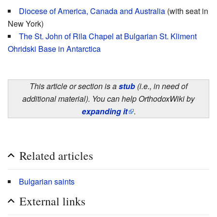
Diocese of America, Canada and Australia
(with seat in
New York)
The St. John of Rila Chapel at Bulgarian St. Kliment
Ohridski Base in Antarctica
This article or section is a
stub
(i.e., in need of
additional material). You can help OrthodoxWiki by
expanding it
.
Related articles
Bulgarian saints
External links