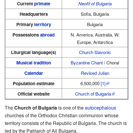
Current
primate
Neofit of Bulgaria
Headquarters
Sofia, Bulgaria
Primary
territory
Bulgaria
Possessions
abroad
N. America, Australia, W.
Europe, Antarctica
Liturgical language(s)
Church Slavonic
Musical tradition
Byzantine Chant
/ Choral
Calendar
Revised Julian
Population estimate
6,500,000
[1]
Official website
Church of Bulgaria
The
Church of Bulgaria
is one of the
autocephalous
churches of the Orthodox Christian communion whose
territory consists of the Republic of Bulgaria. The church is
led by the Patriarch of All Bulgaria.