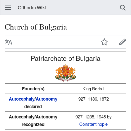
OrthodoxWiki
Church of Bulgaria
Patriarchate of Bulgaria
Founder(s)
King Boris I
Autocephaly
/
Autonomy
927, 1186, 1872
declared
Autocephaly/Autonomy
927, 1235, 1945 by
Constantinople
recognized