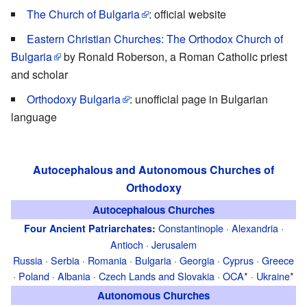
The Church of Bulgaria
: official website
Eastern Christian Churches: The Orthodox Church of
Bulgaria
by Ronald Roberson, a Roman Catholic priest
and scholar
Orthodoxy Bulgaria
: unofficial page in Bulgarian
language
Autocephalous and Autonomous Churches of
Orthodoxy
Autocephalous Churches
Constantinople
·
Alexandria
·
Four Ancient Patriarchates
:
Antioch
·
Jerusalem
Russia
·
Serbia
·
Romania
·
Bulgaria
·
Georgia
·
Cyprus
·
Greece
·
Poland
·
Albania
·
Czech Lands and Slovakia
·
OCA
* ·
Ukraine
*
Autonomous Churches