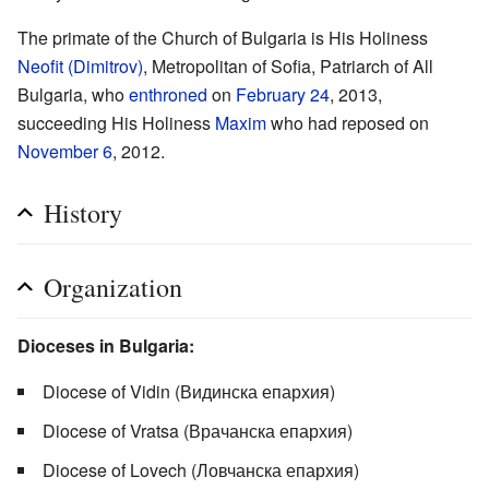
The primate of the Church of Bulgaria is His Holiness
Neofit (Dimitrov)
, Metropolitan of Sofia, Patriarch of All
Bulgaria, who
enthroned
on
February 24
, 2013,
succeeding His Holiness
Maxim
who had reposed on
November 6
, 2012.
History
Organization
Dioceses in Bulgaria:
Diocese of Vidin (Видинска епархия)
Diocese of Vratsa (Врачанска епархия)
Diocese of Lovech (Ловчанска епархия)