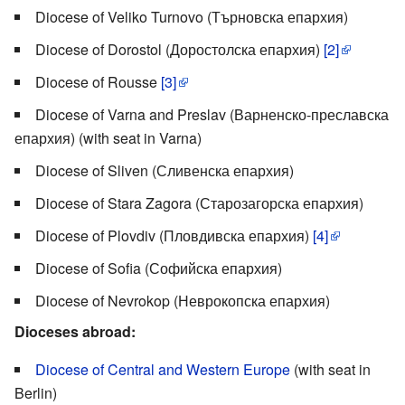
Diocese of Veliko Turnovo (Търновска епархия)
Diocese of Dorostol (Доростолска епархия)
[2]
Diocese of Rousse
[3]
Diocese of Varna and Preslav (Варненско-преславска
епархия) (with seat in Varna)
Diocese of Sliven (Сливенска епархия)
Diocese of Stara Zagora (Старозагорска епархия)
Diocese of Plovdiv (Пловдивска епархия)
[4]
Diocese of Sofia (Софийска епархия)
Diocese of Nevrokop (Неврокопска епархия)
Dioceses abroad:
Diocese of Central and Western Europe
(with seat in
Berlin)