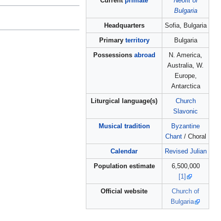
Current
primate
Neofit of
Bulgaria
Headquarters
Sofia, Bulgaria
Primary
territory
Bulgaria
Possessions
abroad
N. America,
Australia, W.
Europe,
Antarctica
Liturgical language(s)
Church
Slavonic
Musical tradition
Byzantine
Chant
/ Choral
Calendar
Revised Julian
Population estimate
6,500,000
[1]
Official website
Church of
Bulgaria