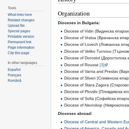
Tools
Organization
What links here
Related changes
Dioceses in Bulgaria:
Upload file
Diocese of Vidin (Видинска епархи
Special pages
Printable version
Diocese of Vratsa (Врачанска епа
Permanent link
Diocese of Lovech (Ловчанска епа
Page information
Diocese of Veliko Turnovo (Търно
Cite this page
Diocese of Dorostol (Доростолска
In other languages
Diocese of Rousse
[3]
Español
Diocese of Varna and Preslav (Вар
Français
Diocese of Sliven (Сливенска епа
Română
Diocese of Stara Zagora (Староза
Diocese of Plovdiv (Пловдивска е
Diocese of Sofia (Софийска епарх
Diocese of Nevrokop (Неврокопск
Dioceses abroad:
Diocese of Central and Western E
Diocese of America, Canada and Au