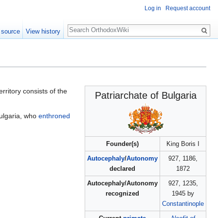
Log in
Request account
Search
 source
View history
ritory consists of the
Patriarchate of Bulgaria
 Bulgaria, who
enthroned
Founder(s)
King Boris I
Autocephaly
/
Autonomy
927, 1186,
declared
1872
Autocephaly/Autonomy
927, 1235,
recognized
1945 by
Constantinople