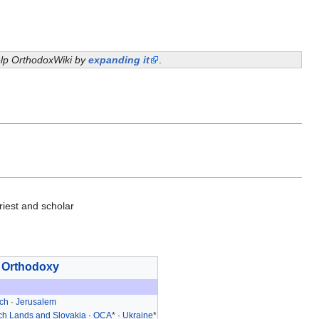
help OrthodoxWiki by
expanding it
.
iest and scholar
 Orthodoxy
och
·
Jerusalem
h Lands and Slovakia
·
OCA
* ·
Ukraine
*