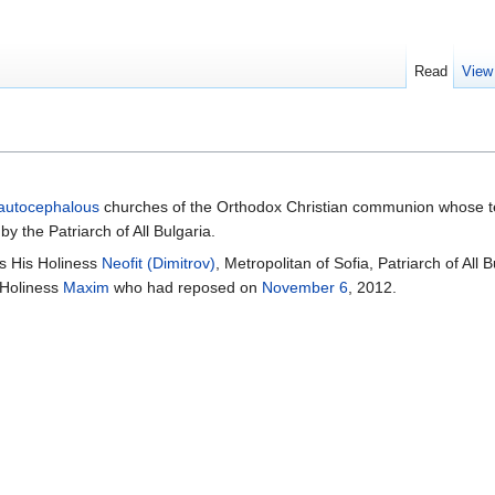
Read
View
autocephalous
churches of the Orthodox Christian communion whose ter
by the Patriarch of All Bulgaria.
is His Holiness
Neofit (Dimitrov)
, Metropolitan of Sofia, Patriarch of All
 Holiness
Maxim
who had reposed on
November 6
, 2012.