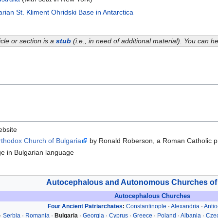
rian St. Kliment Ohridski Base in Antarctica
icle or section is a
stub
(i.e., in need of additional material). You can 
website
rthodox Church of Bulgaria
by Ronald Roberson, a Roman Catholic pr
age in Bulgarian language
Autocephalous and Autonomous Churches of
Autocephalous Churches
Four Ancient Patriarchates
:
Constantinople
·
Alexandria
·
Anti
·
Serbia
·
Romania
·
Bulgaria
·
Georgia
·
Cyprus
·
Greece
·
Poland
·
Albania
·
Czec