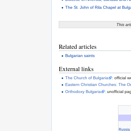
The St. John of Rila Chapel at Bulga
This art
Related articles
Bulgarian saints
External links
The Church of Bulgaria
: official 
Eastern Christian Churches: The O
Orthodoxy Bulgaria
: unofficial p
Russia