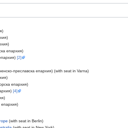
я)
рхия)
рхия)
вска епархия)
 епархия)
[2]
ненско-преславска епархия) (with seat in Varna)
рхия)
горска епархия)
пархия)
[4]
ия)
а епархия)
urope
(with seat in Berlin)
stralia
(with seat in New York)