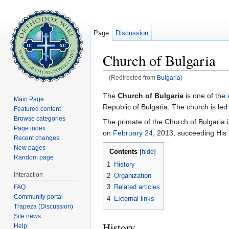
Page
Discussion
Church of Bulgaria
(Redirected from
Bulgaria
)
Jump to:
navigation
,
search
The
Church of Bulgaria
is one of the
Main Page
Republic of Bulgaria. The church is led 
Featured content
Browse categories
The primate of the Church of Bulgaria 
Page index
on
February 24
, 2013, succeeding His
Recent changes
New pages
Contents
[
hide
]
Random page
1
History
interaction
2
Organization
3
Related articles
FAQ
Community portal
4
External links
Trapeza (Discussion)
Site news
History
Help