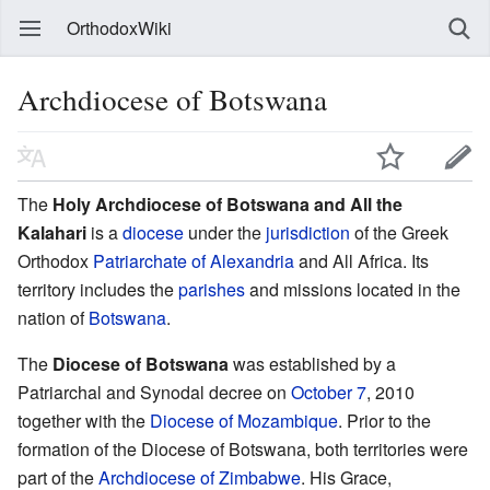
OrthodoxWiki
Archdiocese of Botswana
The
Holy Archdiocese of Botswana and All the
Kalahari
is a
diocese
under the
jurisdiction
of the Greek
Orthodox
Patriarchate of Alexandria
and All Africa. Its
territory includes the
parishes
and missions located in the
nation of
Botswana
.
The
Diocese of Botswana
was established by a
Patriarchal and Synodal decree on
October 7
, 2010
together with the
Diocese of Mozambique
. Prior to the
formation of the Diocese of Botswana, both territories were
part of the
Archdiocese of Zimbabwe
. His Grace,