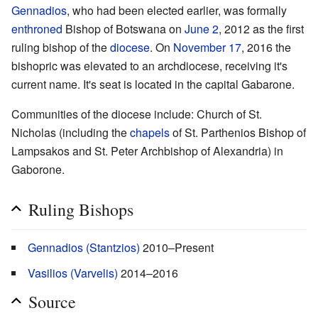
Gennadios
, who had been elected earlier, was formally
enthroned
Bishop of Botswana on
June 2
, 2012 as the first
ruling bishop of the
diocese
. On
November 17
, 2016 the
bishopric was elevated to an archdiocese, receiving it's
current name. It's seat is located in the capital Gabarone.
Communities of the diocese include: Church of St.
Nicholas (including the
chapels
of St. Parthenios Bishop of
Lampsakos and St. Peter Archbishop of Alexandria) in
Gaborone.
Ruling Bishops
Gennadios (Stantzios)
2010–Present
Vasilios (Varvelis)
2014–2016
Source