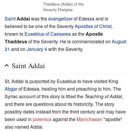
Thaddeus (Addai) of the
Seventy Disciples
Saint
Addai
was the
evangelizer
of Edessa and is
believed to be one of the Seventy
Apostles
of
Christ
,
known to
Eusebius of Caesarea
as the
Apostle
Thaddeus
of the Seventy. He is commemorated on
August
21
and on
January 4
with the Seventy.
Saint Addai
St. Addai is purported by Eusebius to have visited King
Abgar
of Edessa, healing him and preaching to him. The
Syriac account of this story is titled the
Teaching of Addai
,
and there are questions about its historicity. The story
possibly dates instead from the third century and may have
been used in
polemics
against the
Manichaean
"apostle"
also named Addai.