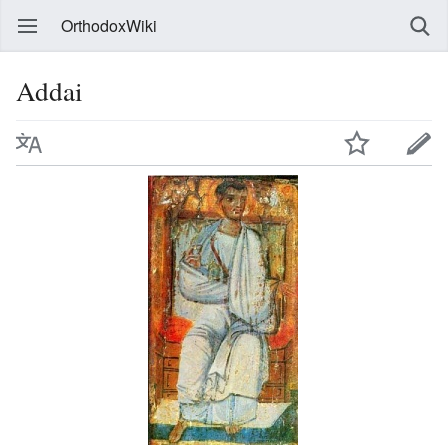
OrthodoxWiki
Addai