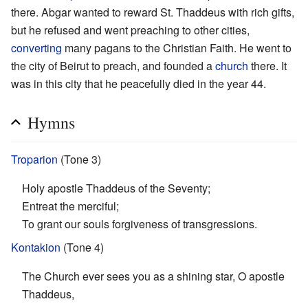
there. Abgar wanted to reward St. Thaddeus with rich gifts,
but he refused and went preaching to other cities,
converting
many pagans to the Christian Faith. He went to
the city of Beirut to preach, and founded a
church
there. It
was in this city that he peacefully died in the year 44.
Hymns
Troparion
(Tone 3)
Holy apostle Thaddeus of the Seventy;
Entreat the merciful;
To grant our souls forgiveness of transgressions.
Kontakion
(Tone 4)
The Church ever sees you as a shining star, O apostle
Thaddeus,