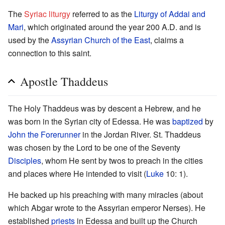
The
Syriac liturgy
referred to as the
Liturgy of Addai and
Mari
, which originated around the year 200 A.D. and is
used by the
Assyrian Church of the East
, claims a
connection to this saint.
Apostle Thaddeus
The Holy Thaddeus was by descent a Hebrew, and he
was born in the Syrian city of Edessa. He was
baptized
by
John the Forerunner
in the Jordan River. St. Thaddeus
was chosen by the Lord to be one of the Seventy
Disciples
, whom He sent by twos to preach in the cities
and places where He intended to visit (
Luke
10: 1).
He backed up his preaching with many miracles (about
which Abgar wrote to the Assyrian emperor Nerses). He
established
priests
in Edessa and built up the Church