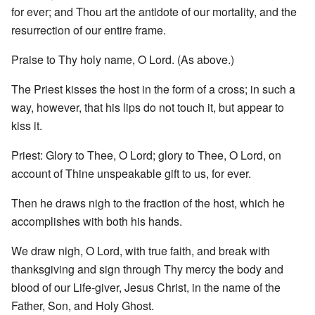
for ever; and Thou art the antidote of our mortality, and the
resurrection of our entire frame.
Praise to Thy holy name, O Lord. (As above.)
The Priest kisses the host in the form of a cross; in such a
way, however, that his lips do not touch it, but appear to
kiss it.
Priest: Glory to Thee, O Lord; glory to Thee, O Lord, on
account of Thine unspeakable gift to us, for ever.
Then he draws nigh to the fraction of the host, which he
accomplishes with both his hands.
We draw nigh, O Lord, with true faith, and break with
thanksgiving and sign through Thy mercy the body and
blood of our Life-giver, Jesus Christ, in the name of the
Father, Son, and Holy Ghost.