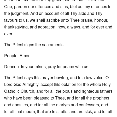
One, pardon our offences and sins; blot out my offences in
the judgment. And on account of all Thy aids and Thy
favours to us, we shall ascribe unto Thee praise, honour,
thanksgiving, and adoration, now, always, and for ever and
ever.
The Priest signs the sacraments.
People: Amen.
Deacon: In your minds, pray for peace with us.
The Priest says this prayer bowing, and in a low voice: O
Lord God Almighty, accept this oblation for the whole Holy
Catholic Church, and for all the pious and righteous fathers
who have been pleasing to Thee, and for all the prophets
and apostles, and for all the martyrs and confessors, and
for all that mourn, that are in straits, and are sick, and for all