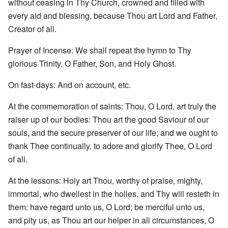
without ceasing in Thy Church, crowned and filled with
every aid and blessing, because Thou art Lord and Father,
Creator of all.
Prayer of Incense: We shall repeat the hymn to Thy
glorious Trinity, O Father, Son, and Holy Ghost.
On fast-days: And on account, etc.
At the commemoration of saints: Thou, O Lord, art truly the
raiser up of our bodies: Thou art the good Saviour of our
souls, and the secure preserver of our life; and we ought to
thank Thee continually, to adore and glorify Thee, O Lord
of all.
At the lessons: Holy art Thou, worthy of praise, mighty,
immortal, who dwellest in the holies, and Thy will resteth in
them: have regard unto us, O Lord; be merciful unto us,
and pity us, as Thou art our helper in all circumstances, O