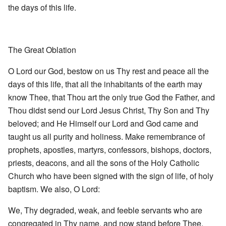
the days of this life.
The Great Oblation
O Lord our God, bestow on us Thy rest and peace all the
days of this life, that all the inhabitants of the earth may
know Thee, that Thou art the only true God the Father, and
Thou didst send our Lord Jesus Christ, Thy Son and Thy
beloved; and He Himself our Lord and God came and
taught us all purity and holiness. Make remembrance of
prophets, apostles, martyrs, confessors, bishops, doctors,
priests, deacons, and all the sons of the Holy Catholic
Church who have been signed with the sign of life, of holy
baptism. We also, O Lord:
We, Thy degraded, weak, and feeble servants who are
congregated in Thy name, and now stand before Thee,