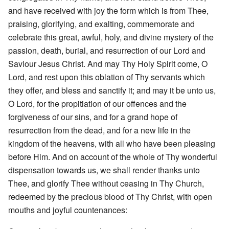
and have received with joy the form which is from Thee,
praising, glorifying, and exalting, commemorate and
celebrate this great, awful, holy, and divine mystery of the
passion, death, burial, and resurrection of our Lord and
Saviour Jesus Christ. And may Thy Holy Spirit come, O
Lord, and rest upon this oblation of Thy servants which
they offer, and bless and sanctify it; and may it be unto us,
O Lord, for the propitiation of our offences and the
forgiveness of our sins, and for a grand hope of
resurrection from the dead, and for a new life in the
kingdom of the heavens, with all who have been pleasing
before Him. And on account of the whole of Thy wonderful
dispensation towards us, we shall render thanks unto
Thee, and glorify Thee without ceasing in Thy Church,
redeemed by the precious blood of Thy Christ, with open
mouths and joyful countenances: