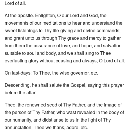
Lord of all.
At the apostle. Enlighten, O our Lord and God, the
movements of our meditations to hear and understand the
sweet listenings to Thy life-giving and divine commands;
and grant unto us through Thy grace and mercy to gather
from them the assurance of love, and hope, and salvation
suitable to soul and body, and we shall sing to Thee
everlasting glory without ceasing and always, O Lord of all.
On fast-days: To Thee, the wise governor, etc.
Descending, he shall salute the Gospel, saying this prayer
before the altar:
Thee, the renowned seed of Thy Father, and the image of
the person of Thy Father, who wast revealed in the body of
our humanity, and didst arise to us in the light of Thy
annunciation, Thee we thank, adore, etc.