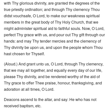
with Thy glorious divinity, are granted the degrees of the
true priestly ordination; and through Thy clemency Thou
didst vouchsafe, O Lord, to make our weakness spiritual
members in the great body of Thy Holy Church, that we
might administer spiritual aid to faithful souls. Now, O Lord,
perfect Thy grace with us, and pour out Thy gift through our
hands: and may Thy tender mercies and the clemency of
Thy divinity be upon us, and upon the people whom Thou
hast chosen for Thyself.
(Aloud.) And grant unto us, O Lord, through Thy clemency,
that we may all together, and equally every day of our life,
please Thy divinity, and be rendered worthy of the aid of
Thy grace to offer Thee praise, honour, thanksgiving, and
adoration at all times, O Lord.
Deacons ascend to the altar, and say: He who has not
received baptism, etc.