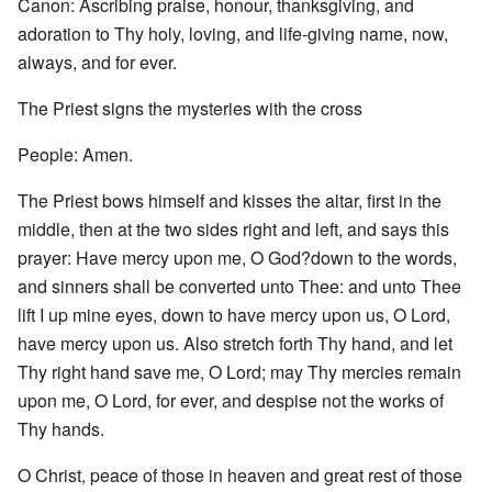
Canon: Ascribing praise, honour, thanksgiving, and
adoration to Thy holy, loving, and life-giving name, now,
always, and for ever.
The Priest signs the mysteries with the cross
People: Amen.
The Priest bows himself and kisses the altar, first in the
middle, then at the two sides right and left, and says this
prayer: Have mercy upon me, O God?down to the words,
and sinners shall be converted unto Thee: and unto Thee
lift I up mine eyes, down to have mercy upon us, O Lord,
have mercy upon us. Also stretch forth Thy hand, and let
Thy right hand save me, O Lord; may Thy mercies remain
upon me, O Lord, for ever, and despise not the works of
Thy hands.
O Christ, peace of those in heaven and great rest of those