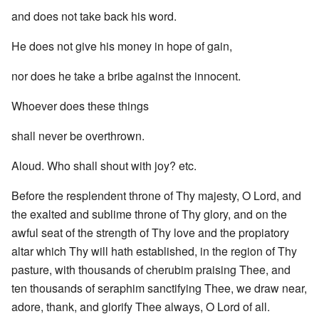
and does not take back his word.
He does not give his money in hope of gain,
nor does he take a bribe against the innocent.
Whoever does these things
shall never be overthrown.
Aloud. Who shall shout with joy? etc.
Before the resplendent throne of Thy majesty, O Lord, and
the exalted and sublime throne of Thy glory, and on the
awful seat of the strength of Thy love and the propiatory
altar which Thy will hath established, in the region of Thy
pasture, with thousands of cherubim praising Thee, and
ten thousands of seraphim sanctifying Thee, we draw near,
adore, thank, and glorify Thee always, O Lord of all.