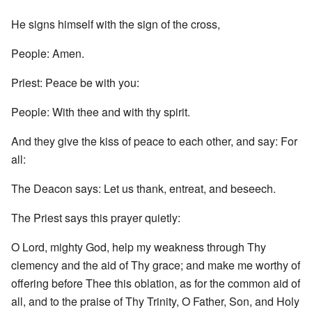
He signs himself with the sign of the cross,
People: Amen.
Priest: Peace be with you:
People: With thee and with thy spirit.
And they give the kiss of peace to each other, and say: For
all:
The Deacon says: Let us thank, entreat, and beseech.
The Priest says this prayer quietly:
O Lord, mighty God, help my weakness through Thy
clemency and the aid of Thy grace; and make me worthy of
offering before Thee this oblation, as for the common aid of
all, and to the praise of Thy Trinity, O Father, Son, and Holy