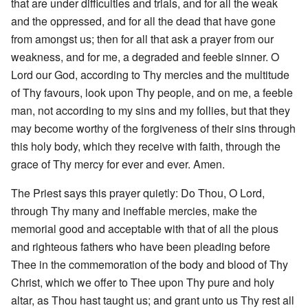
that are under difficulties and trials, and for all the weak
and the oppressed, and for all the dead that have gone
from amongst us; then for all that ask a prayer from our
weakness, and for me, a degraded and feeble sinner. O
Lord our God, according to Thy mercies and the multitude
of Thy favours, look upon Thy people, and on me, a feeble
man, not according to my sins and my follies, but that they
may become worthy of the forgiveness of their sins through
this holy body, which they receive with faith, through the
grace of Thy mercy for ever and ever. Amen.
The Priest says this prayer quietly: Do Thou, O Lord,
through Thy many and ineffable mercies, make the
memorial good and acceptable with that of all the pious
and righteous fathers who have been pleading before
Thee in the commemoration of the body and blood of Thy
Christ, which we offer to Thee upon Thy pure and holy
altar, as Thou hast taught us; and grant unto us Thy rest all