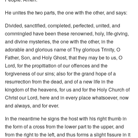
He unites the two parts, the one with the other, and says:
Divided, sanctified, completed, perfected, united, and
commingled have been these renowned, holy, life-giving,
and divine mysteries, the one with the other, in the
adorable and glorious name of Thy glorious Trinity, O
Father, Son, and Holy Ghost, that they may be to us, O
Lord, for the propitiation of our offences and the
forgiveness of our sins; also for the grand hope of a
resurrection from the dead, and of a new life in the
kingdom of the heavens, for us and for the Holy Church of
Christ our Lord, here and in every place whatsoever, now
and always, and for ever.
In the meantime he signs the host with his right thumb in
the form of a cross from the lower part to the upper, and
from the right to the left, and thus forms a slight fissure in it