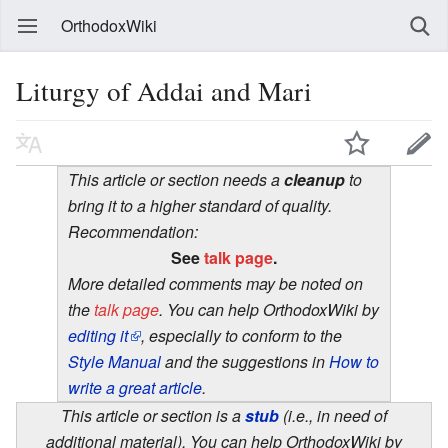
OrthodoxWiki
Liturgy of Addai and Mari
This article or section needs a
cleanup
to
bring it to a higher standard of quality.
Recommendation:
See
talk page
.
More detailed comments may be noted on
the
talk page
. You can help OrthodoxWiki by
editing it
, especially to conform to the
Style Manual
and the suggestions in
How to
write a great article
.
This article or section is a
stub
(i.e., in need of
additional material). You can help OrthodoxWiki by