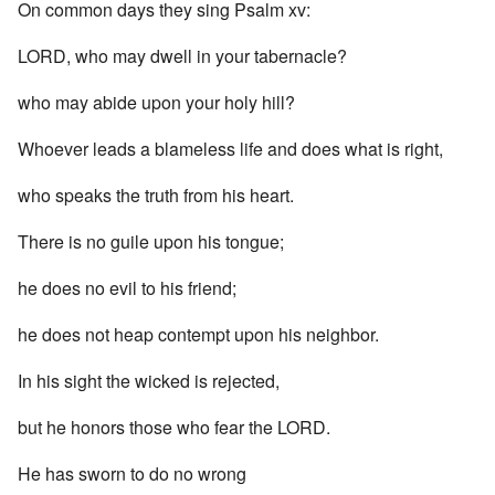
On common days they sing Psalm xv:
LORD, who may dwell in your tabernacle?
who may abide upon your holy hill?
Whoever leads a blameless life and does what is right,
who speaks the truth from his heart.
There is no guile upon his tongue;
he does no evil to his friend;
he does not heap contempt upon his neighbor.
In his sight the wicked is rejected,
but he honors those who fear the LORD.
He has sworn to do no wrong