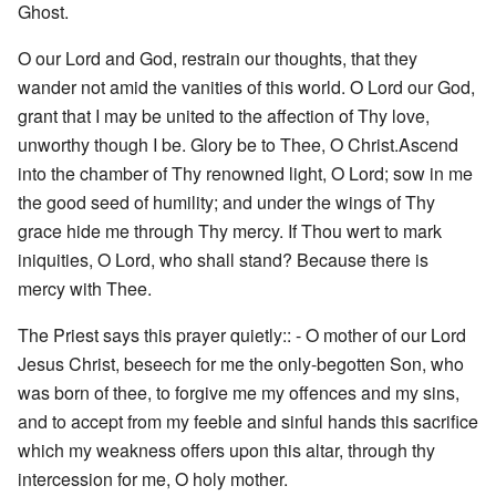
Ghost.
O our Lord and God, restrain our thoughts, that they
wander not amid the vanities of this world. O Lord our God,
grant that I may be united to the affection of Thy love,
unworthy though I be. Glory be to Thee, O Christ.Ascend
into the chamber of Thy renowned light, O Lord; sow in me
the good seed of humility; and under the wings of Thy
grace hide me through Thy mercy. If Thou wert to mark
iniquities, O Lord, who shall stand? Because there is
mercy with Thee.
The Priest says this prayer quietly:: - O mother of our Lord
Jesus Christ, beseech for me the only-begotten Son, who
was born of thee, to forgive me my offences and my sins,
and to accept from my feeble and sinful hands this sacrifice
which my weakness offers upon this altar, through thy
intercession for me, O holy mother.