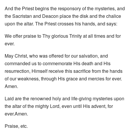
And the Priest begins the responsory of the mysteries, and
the Sacristan and Deacon place the disk and the chalice
upon the altar. The Priest crosses his hands, and says:
We offer praise to Thy glorious Trinity at all times and for
ever.
May Christ, who was offered for our salvation, and
commanded us to commemorate His death and His
resurrection, Himself receive this sacrifice from the hands
of our weakness, through His grace and mercies for ever.
Amen.
Laid are the renowned holy and life-giving mysteries upon
the altar of the mighty Lord, even until His advent, for
ever.Amen.
Praise, etc.