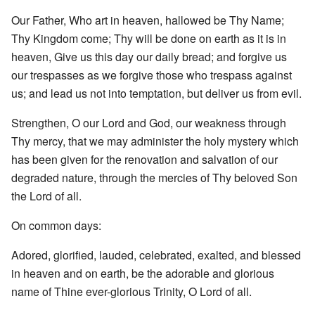
Our Father, Who art in heaven, hallowed be Thy Name;
Thy Kingdom come; Thy will be done on earth as it is in
heaven, Give us this day our daily bread; and forgive us
our trespasses as we forgive those who trespass against
us; and lead us not into temptation, but deliver us from evil.
Strengthen, O our Lord and God, our weakness through
Thy mercy, that we may administer the holy mystery which
has been given for the renovation and salvation of our
degraded nature, through the mercies of Thy beloved Son
the Lord of all.
On common days:
Adored, glorified, lauded, celebrated, exalted, and blessed
in heaven and on earth, be the adorable and glorious
name of Thine ever-glorious Trinity, O Lord of all.