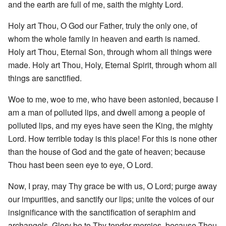
and the earth are full of me, saith the mighty Lord.
Holy art Thou, O God our Father, truly the only one, of
whom the whole family in heaven and earth is named.
Holy art Thou, Eternal Son, through whom all things were
made. Holy art Thou, Holy, Eternal Spirit, through whom all
things are sanctified.
Woe to me, woe to me, who have been astonied, because I
am a man of polluted lips, and dwell among a people of
polluted lips, and my eyes have seen the King, the mighty
Lord. How terrible today is this place! For this is none other
than the house of God and the gate of heaven; because
Thou hast been seen eye to eye, O Lord.
Now, I pray, may Thy grace be with us, O Lord; purge away
our impurities, and sanctify our lips; unite the voices of our
insignificance with the sanctification of seraphim and
archangels. Glory be to Thy tender mercies, because Thou