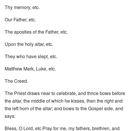
Thy memory, etc.
Our Father, etc.
The apostles of the Father, etc.
Upon the holy altar, etc.
They who have slept, etc.
Matthew Mark, Luke, etc.
The Creed.
The Priest draws near to celebrate, and thrice bows before
the altar, the middle of which he kisses, then the right and
the left horn of the altar; and bows to the Gospel side, and
says:
Bless, O Lord, etc.Pray for me, my fathers, brethren, and