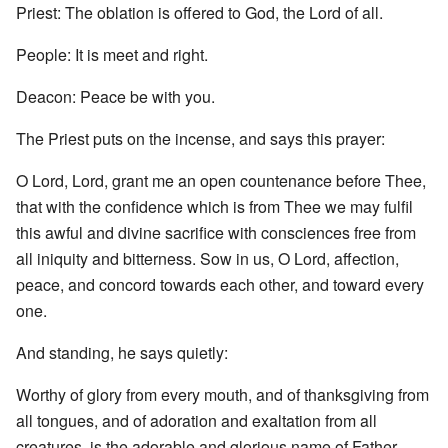
Priest: The oblation is offered to God, the Lord of all.
People: It is meet and right.
Deacon: Peace be with you.
The Priest puts on the incense, and says this prayer:
O Lord, Lord, grant me an open countenance before Thee,
that with the confidence which is from Thee we may fulfil
this awful and divine sacrifice with consciences free from
all iniquity and bitterness. Sow in us, O Lord, affection,
peace, and concord towards each other, and toward every
one.
And standing, he says quietly:
Worthy of glory from every mouth, and of thanksgiving from
all tongues, and of adoration and exaltation from all
creatures, is the adorable and glorious name of Father,