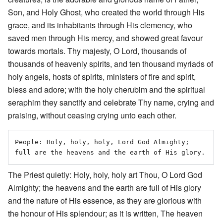
Son, and Holy Ghost, who created the world through His
grace, and its inhabitants through His clemency, who
saved men through His mercy, and showed great favour
towards mortals. Thy majesty, O Lord, thousands of
thousands of heavenly spirits, and ten thousand myriads of
holy angels, hosts of spirits, ministers of fire and spirit,
bless and adore; with the holy cherubim and the spiritual
seraphim they sanctify and celebrate Thy name, crying and
praising, without ceasing crying unto each other.
People: Holy, holy, holy, Lord God Almighty; 
The Priest quietly: Holy, holy, holy art Thou, O Lord God
Almighty; the heavens and the earth are full of His glory
and the nature of His essence, as they are glorious with
the honour of His splendour; as it is written, The heaven