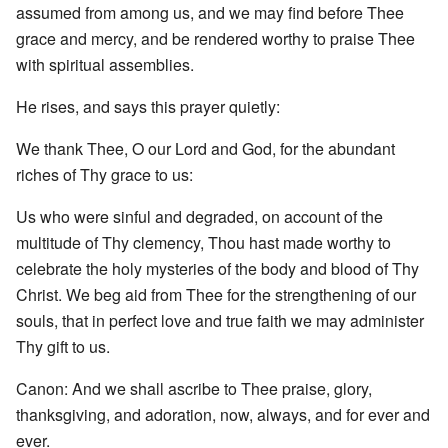
assumed from among us, and we may find before Thee
grace and mercy, and be rendered worthy to praise Thee
with spiritual assemblies.
He rises, and says this prayer quietly:
We thank Thee, O our Lord and God, for the abundant
riches of Thy grace to us:
Us who were sinful and degraded, on account of the
multitude of Thy clemency, Thou hast made worthy to
celebrate the holy mysteries of the body and blood of Thy
Christ. We beg aid from Thee for the strengthening of our
souls, that in perfect love and true faith we may administer
Thy gift to us.
Canon: And we shall ascribe to Thee praise, glory,
thanksgiving, and adoration, now, always, and for ever and
ever.