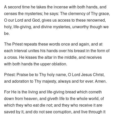
A second time he takes the incense with both hands, and
censes the mysteries; he says: The clemency of Thy grace,
O our Lord and God, gives us access to these renowned,
holy, life-giving, and divine mysteries, unworthy though we
be.
The Priest repeats these words once and again, and at
each interval unites his hands over his breast in the form of
a cross. He kisses the altar in the middle, and receives
with both hands the upper oblation.
Priest: Praise be to Thy holy name, O Lord Jesus Christ,
and adoration to Thy majesty, always and for ever. Amen.
For He is the living and life-giving bread which cometh
down from heaven, and giveth life to the whole world, of
which they who eat die not; and they who receive it are
saved by it, and do not see corruption, and live through it