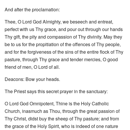
And after the proclamation:
Thee, O Lord God Almighty, we beseech and entreat,
perfect with us Thy grace, and pour out through our hands
Thy gift, the pity and compassion of Thy divinity. May they
be to us for the propitiation of the offences of Thy people,
and for the forgiveness of the sins of the entire flock of Thy
pasture, through Thy grace and tender mercies, O good
friend of men, O Lord of all.
Deacons: Bow your heads.
The Priest says this secret prayer in the sanctuary:
O Lord God Omnipotent, Thine is the Holy Catholic
Church, inasmuch as Thou, through the great passion of
Thy Christ, didst buy the sheep of Thy pasture; and from
the grace of the Holy Spirit, who is indeed of one nature