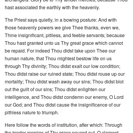
hast associated the earthly with the heavenly.
The Priest says quietly, in a bowing posture: And with
those heavenly powers we give Thee thanks, even we,
Thine insignificant, pitiless, and feeble servants; because
Thou hast granted unto us Thy great grace which cannot
be repaid. For indeed Thou didst take upon Thee our
human nature, that Thou mightest bestow life on us
through Thy divinity; Thou didst exalt our low condition;
Thou didst raise our ruined state; Thou didst rouse up our
mortality; Thou didst wash away our sins; Thou didst blot
out the guilt of our sins; Thou didst enlighten our
intelligence, and Thou didst condemn our enemy, O Lord
our God; and Thou didst cause the insignificance of our
pithless nature to triumph.
Here follow the words of institution, after which: Through
the tender mercies of Thy grace poured out, O clement