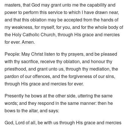
masters, that God may grant unto me the capability and
power to perform this service to which I have drawn near,
and that this oblation may be accepted from the hands of
my weakness, for myself, for you, and for the whole body of
the Holy Catholic Church, through His grace and mercies
for ever. Amen.
People: May Christ listen to thy prayers, and be pleased
with thy sacrifice, receive thy oblation, and honour thy
priesthood, and grant unto us, through thy mediation, the
pardon of our offences, and the forgiveness of our sins,
through His grace and mercies for ever.
Presently he bows at the other side, uttering the same
words; and they respond in the same manner: then he
bows to the altar, and says:
God, Lord of all, be with us through His grace and mercies