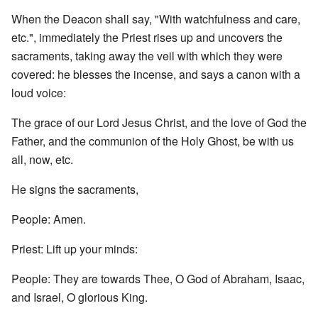
When the Deacon shall say, "With watchfulness and care,
etc.", immediately the Priest rises up and uncovers the
sacraments, taking away the veil with which they were
covered: he blesses the incense, and says a canon with a
loud voice:
The grace of our Lord Jesus Christ, and the love of God the
Father, and the communion of the Holy Ghost, be with us
all, now, etc.
He signs the sacraments,
People: Amen.
Priest: Lift up your minds:
People: They are towards Thee, O God of Abraham, Isaac,
and Israel, O glorious King.