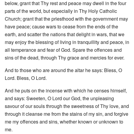
below, grant that Thy rest and peace may dwell in the four
parts of the world, but especially in Thy Holy Catholic
Church; grant that the priesthood with the government may
have peace; cause wars to cease from the ends of the
earth, and scatter the nations that delight in wars, that we
may enjoy the blessing of living in tranquillity and peace, in
all temperance and fear of God. Spare the offences and
sins of the dead, through Thy grace and mercies for ever.
And to those who are around the altar he says: Bless, O
Lord. Bless, O Lord.
And he puts on the incense with which he censes himself,
and says: Sweeten, O Lord our God, the unpleasing
savour of our souls through the sweetness of Thy love, and
through it cleanse me from the stains of my sin, and forgive
me my offences and sins, whether known or unknown to
me.