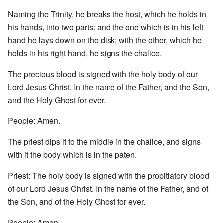
Naming the Trinity, he breaks the host, which he holds in
his hands, into two parts: and the one which is in his left
hand he lays down on the disk; with the other, which he
holds in his right hand, he signs the chalice.
The precious blood is signed with the holy body of our
Lord Jesus Christ. In the name of the Father, and the Son,
and the Holy Ghost for ever.
People: Amen.
The priest dips it to the middle in the chalice, and signs
with it the body which is in the paten.
Priest: The holy body is signed with the propitiatory blood
of our Lord Jesus Christ. In the name of the Father, and of
the Son, and of the Holy Ghost for ever.
People: Amen.