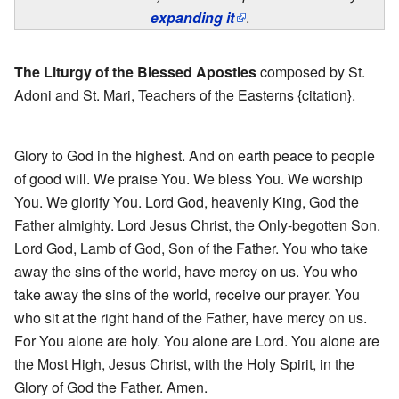
expanding it
.
The Liturgy of the Blessed Apostles
composed by St.
Adoni and St. Mari, Teachers of the Easterns {citation}.
Glory to God in the highest. And on earth peace to people
of good will. We praise You. We bless You. We worship
You. We glorify You. Lord God, heavenly King, God the
Father almighty. Lord Jesus Christ, the Only-begotten Son.
Lord God, Lamb of God, Son of the Father. You who take
away the sins of the world, have mercy on us. You who
take away the sins of the world, receive our prayer. You
who sit at the right hand of the Father, have mercy on us.
For You alone are holy. You alone are Lord. You alone are
the Most High, Jesus Christ, with the Holy Spirit, in the
Glory of God the Father. Amen.