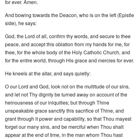
for ever. Amen.
And bowing towards the Deacon, who is on the left (Epistle
side), he says:
God, the Lord of all, confirm thy words, and secure to thee
peace, and accept this oblation from my hands for me, for
thee, for the whole body of the Holy Catholic Church, and
for the entire world, through His grace and mercies for ever.
He kneels at the altar, and says quietly:
O our Lord and God, look not on the multitude of our sins,
and let not Thy dignity be turned away on account of the
heinousness of our iniquities; but through Thine
unspeakable grace sanctify this sacrifice of Thine, and
grant through it power and capability, so that Thou mayest
forget our many sins, and be merciful when Thou shalt
appear at the end of time, in the man whom Thou hast