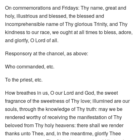
On commemorations and Fridays: Thy name, great and
holy, illustrious and blessed, the blessed and
incomprehensible name of Thy glorious Trinity, and Thy
kindness to our race, we ought at all times to bless, adore,
and glorify, O Lord of all.
Responsory at the chancel, as above:
Who commanded, etc.
To the priest, etc.
How breathes in us, O our Lord and God, the sweet
fragrance of the sweetness of Thy love; illumined are our
souls, through the knowledge of Thy truth: may we be
rendered worthy of receiving the manifestation of Thy
beloved from Thy holy heavens: there shall we render
thanks unto Thee, and, in the meantime, glorify Thee