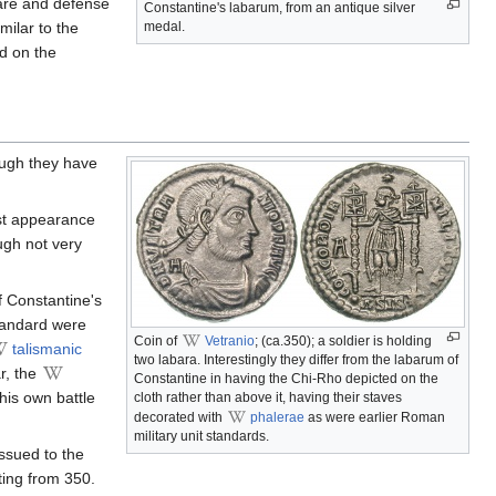
care and defense
Constantine's labarum, from an antique silver
imilar to the
medal.
ed on the
ough they have
irst appearance
ugh not very
f Constantine's
tandard were
Coin of
Vetranio
; (ca.350); a soldier is holding
talismanic
two labara. Interestingly they differ from the labarum of
ar, the
Constantine in having the Chi-Rho depicted on the
his own battle
cloth rather than above it, having their staves
decorated with
phalerae
as were earlier Roman
military unit standards.
issued to the
ing from 350.