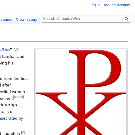
Log in
Request account
Search
 source
View history
i-Rho
"
 familiar and
ving his
d from the first
 after
welled wreath
[note 2]
anner,
this sign,
raits of
nsecrated
by
[2]
d churches.