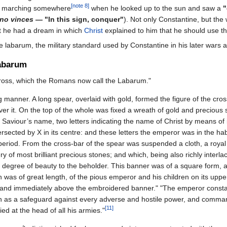
[note 8]
as marching somewhere
when he looked up to the sun and saw a
"
gno vinces
— "In this sign, conquer"
). Not only Constantine, but the
ght he had a dream in which
Christ
explained to him that he should use th
 labarum, the military standard used by Constantine in his later wars a
Labarum
Cross, which the Romans now call the Labarum."
 manner. A long spear, overlaid with gold, formed the figure of the cro
ver it. On the top of the whole was fixed a wreath of gold and precious 
 Saviour’s name, two letters indicating the name of Christ by means of it
ersected by X in its centre: and these letters the emperor was in the hab
 period. From the cross-bar of the spear was suspended a cloth, a royal
 of most brilliant precious stones; and which, being also richly interla
 degree of beauty to the beholder. This banner was of a square form, 
n was of great length, of the pious emperor and his children on its upper
, and immediately above the embroidered banner." "The emperor consta
ion as a safeguard against every adverse and hostile power, and comma
[11]
ied at the head of all his armies."