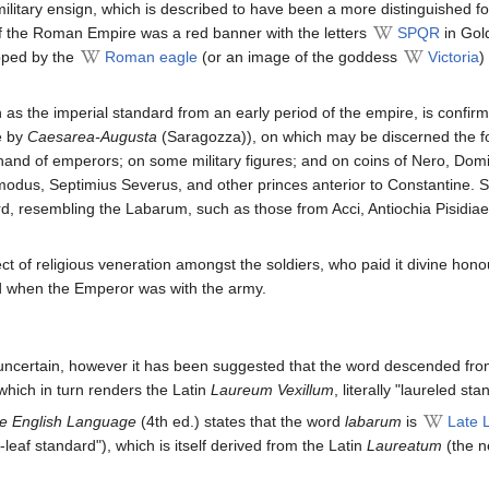
ilitary ensign, which is described to have been a more distinguished f
 the Roman Empire was a red banner with the letters
SPQR
in Gol
opped by the
Roman eagle
(or an image of the goddess
Victoria
)
 as the imperial standard from an early period of the empire, is confir
e by
Caesarea-Augusta
(Saragozza)), on which may be discerned the fo
 hand of emperors; on some military figures; and on coins of Nero, Domi
dus, Septimius Severus, and other princes anterior to Constantine. Se
rd, resembling the Labarum, such as those from Acci, Antiochia Pisidi
ect of religious veneration amongst the soldiers, who paid it divine hono
d when the Emperor was with the army.
uncertain, however it has been suggested that the word descended fr
hich in turn renders the Latin
Laureum Vexillum
, literally "laureled sta
he English Language
(4th ed.) states that the word
labarum
is
Late L
-leaf standard"), which is itself derived from the Latin
Laureatum
(the n