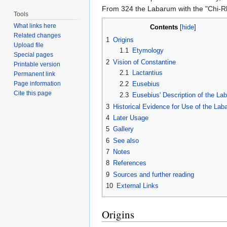
From 324 the Labarum with the "Chi-Rh
Tools
What links here
Contents
[
hide
]
Related changes
1
Origins
Upload file
1.1
Etymology
Special pages
2
Vision of Constantine
Printable version
2.1
Lactantius
Permanent link
2.2
Eusebius
Page information
Cite this page
2.3
Eusebius' Description of the La
3
Historical Evidence for Use of the La
4
Later Usage
5
Gallery
6
See also
7
Notes
8
References
9
Sources and further reading
10
External Links
Origins