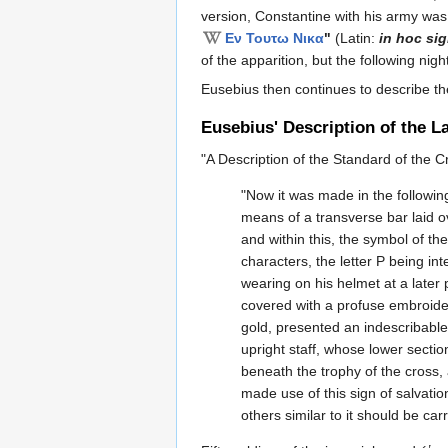
version, Constantine with his army w
Εν Τουτω Νικα
"
(Latin:
in hoc si
of the apparition, but the following ni
Eusebius then continues to describe the
Eusebius' Description of the 
"A Description of the Standard of the 
"Now it was made in the following
means of a transverse bar laid o
and within this, the symbol of the
characters, the letter P being int
wearing on his helmet at a later
covered with a profuse embroidery
gold, presented an indescribable
upright staff, whose lower sectio
beneath the trophy of the cross
made use of this sign of salvat
others similar to it should be carr