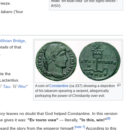
motto
"en touto nika"
(
in hoc signo vinces -
breeze.
IHSV
).
t
labaro
('four
 Milvian Bridge
,
tails of that
.
te the
 Lactantius
A coin of
Constantine
(ca.337) showing a depiction
Tau
-
Rho
"
of his labarum spearing a serpent, allegorically
portraying the power of Christianity over evil.
ory
leaves no doubt that God helped Constantine. In this version
[9]
e gives it was:
"Εν τουτο νικα"
— literally,
"In this, win!"
[note 7]
heard the story from the emperor himself.
According to this