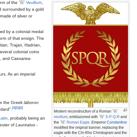
orm of the
Vexillum
,
d surrounded by a gold
 made of silver or
med by a colonial medal
rm of that ensign. The
tian, Trajan, Hadrian,
veral colonial coins
ae, and Caesarea-
urs. As an imperial
om the Greek
láboron
[4]
[5]
[6]
ndard".
Modern reconstruction of a Roman
vexillum
, emblazoned with
S·P·Q·R
and
atin
, probably being an
the
Roman Eagle
. Emperor
Constantine
euter of
Laureatus
-
modified the original banner, replacing the
eagle with the
Chi-Rho
Christogram and the