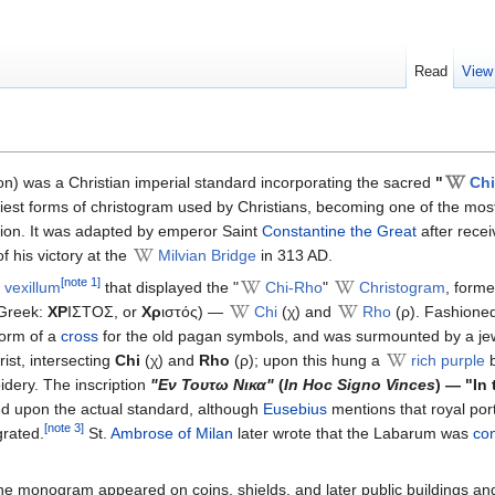
Read
View
n) was a Christian imperial standard incorporating the sacred
"
Ch
liest forms of christogram used by Christians, becoming one of the most
tion. It was adapted by emperor Saint
Constantine the Great
after recei
f his victory at the
Milvian Bridge
in 313 AD.
[note 1]
vexillum
that displayed the "
Chi-Rho
"
Christogram
, forme
(Greek:
ΧΡ
ΙΣΤΟΣ, or
Χρ
ιστός) —
Chi
(χ) and
Rho
(ρ). Fashioned
form of a
cross
for the old pagan symbols, and was surmounted by a je
ist, intersecting
Chi
(χ) and
Rho
(ρ); upon this hung a
rich purple
b
idery. The inscription
"Εν Τουτω Νικα"
(
In Hoc Signo Vinces
) — "In 
ibed upon the actual standard, although
Eusebius
mentions that royal port
[note 3]
grated.
St.
Ambrose of Milan
later wrote that the Labarum was
co
the monogram appeared on coins, shields, and later public buildings an