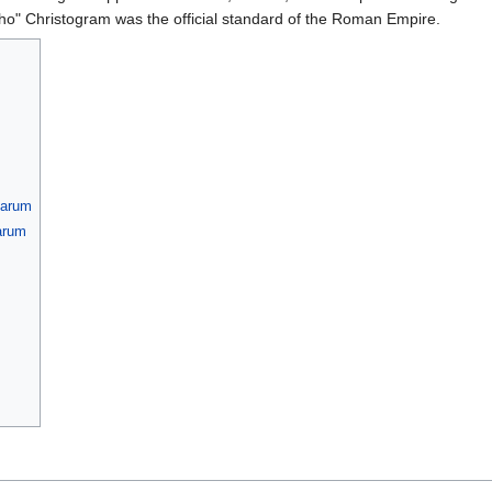
o" Christogram was the official standard of the Roman Empire.
barum
barum