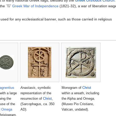
 of early national Greek flags, blessed by the
Greek Orthodox Church
 the
Greek War of Independence
(1821-32), a war of liberation wag
used for any ecclesiastical banner, such as those carried in religious
agnentius
Anastasis
, symbolic
Monogram of
Christ
with a large
representation of the
within a wreath, including
ing the
resurrection of
Christ
,
the Alpha and Omega.
 use of the
(Sarcophagus, ca. 350
(Museo Pio Cristiano,
d Omega
AD).
Vatican, undated).
Christogram.