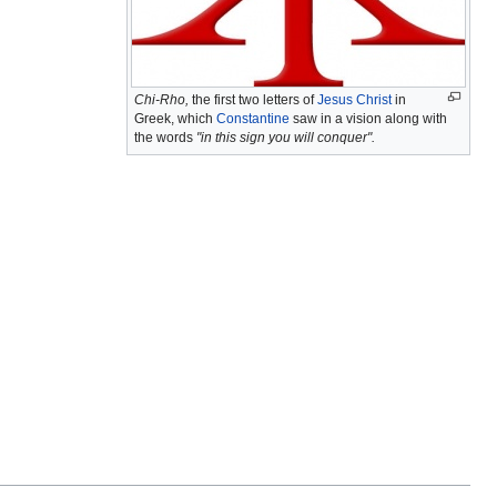
Chi-Rho,
the first two letters of
Jesus Christ
in
Greek, which
Constantine
saw in a vision along with
the words
"in this sign you will conquer".