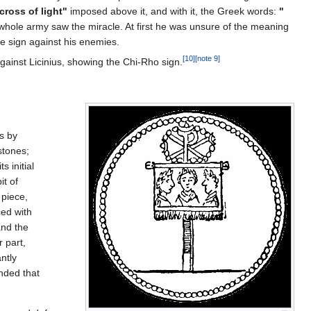
cross of light"
imposed above it, and with it, the Greek words:
"
 whole army saw the miracle. At first he was unsure of the meaning
e sign against his enemies.
[10]
[note 9]
gainst Licinius, showing the Chi-Rho sign.
ss by
stones;
s initial
it of
 piece,
ced with
and the
 part,
ntly
nded that