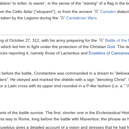
bāre/ 'to totter, to waver', in the sense of the "waving" of a flag in the 
om the Celtic
llafar
("eloquent"), or from the ancient
Cantabri
dialec
 taken by the Legions during the
Cantabrian Wars
.
ng of October 27, 312, with his army preparing for the
Battle of the
which led him to fight under the protection of the Christian
God
. The de
rces reporting it, namely those of Lactantius and
Eusebius of Caesarea
ht before the battle, Constantine was commanded in a dream to "delinea
diers". He obeyed and marked the shields with a sign "denoting Christ".
r a Latin cross with its upper end rounded in a P-like fashion (i.e. a
"
nts of the battle survive. The first, shorter one in the
Ecclesiastical Hist
his way to Rome, long before the battle with Maxentius: the phrase as h
Eusebius gives a detailed account of a vision and stresses that he had 