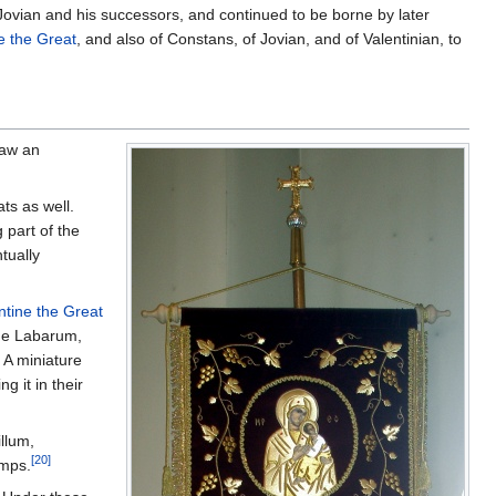
Jovian and his successors, and continued to be borne by later
e the Great
, and also of Constans, of Jovian, and of Valentinian, to
raw an
ts as well.
 part of the
tually
tine the Great
e Labarum,
 A miniature
g it in their
illum,
[20]
amps.