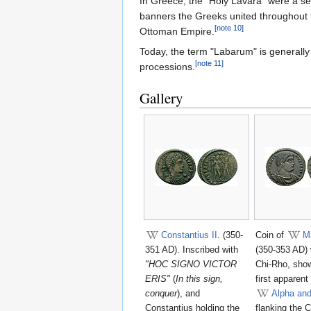
In Greece, the "Holy Lavara" were a set
banners the Greeks united throughout
[note 10]
Ottoman Empire.
Today, the term "Labarum" is generally 
[note 11]
processions.
Gallery
Constantius II
. (350-
Coin of
M
351 AD). Inscribed with
(350-353 AD) 
"HOC SIGNO VICTOR
Chi-Rho, show
ERIS"
(
In this sign,
first apparent
conquer
), and
Alpha an
Constantius holding the
flanking the 