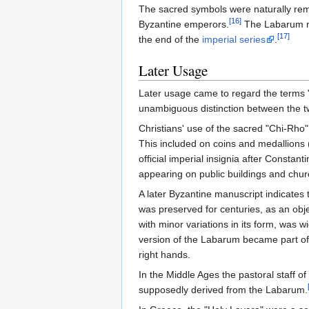
The sacred symbols were naturally re
[16]
Byzantine emperors.
The Labarum m
[17]
the end of the
imperial series
.
Later Usage
Later usage came to regard the terms
unambiguous distinction between the tw
Christians' use of the sacred "Chi-Rho"
This included on coins and medallions 
official imperial insignia after Consta
appearing on public buildings and chur
A later Byzantine manuscript indicates
was preserved for centuries, as an obje
with minor variations in its form, was
version of the Labarum became part of 
right hands.
In the Middle Ages the pastoral staff of
supposedly derived from the Labarum.