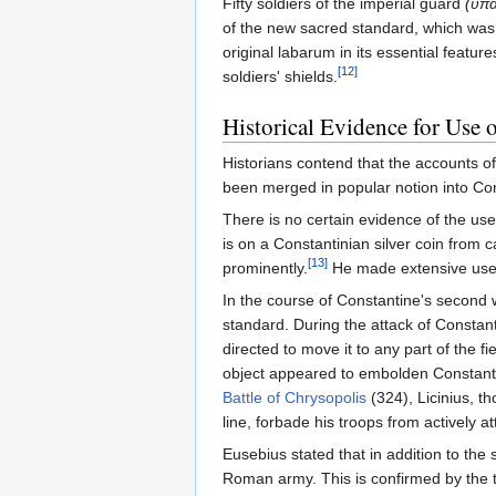
Fifty soldiers of the imperial guard
(ὑπα
of the new sacred standard, which was 
original labarum in its essential featu
[12]
soldiers' shields.
Historical Evidence for Use 
Historians contend that the accounts o
been merged in popular notion into Con
There is no certain evidence of the use 
is on a Constantinian silver coin from 
[13]
prominently.
He made extensive use of
In the course of Constantine's second w
standard. During the attack of Constant
directed to move it to any part of the 
object appeared to embolden Constantin
Battle of Chrysopolis
(324), Licinius, 
line, forbade his troops from actively at
Eusebius stated that in addition to the
Roman army. This is confirmed by the t