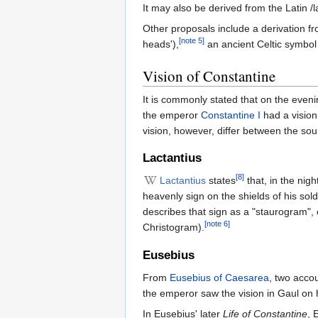
It may also be derived from the Latin /la
Other proposals include a derivation fr
[note 5]
heads'),
an ancient Celtic symbol
Vision of Constantine
It is commonly stated that on the eveni
the emperor
Constantine I
had a vision 
vision, however, differ between the sou
Lactantius
[8]
Lactantius
states
that, in the nig
heavenly sign on the shields of his sol
describes that sign as a "staurogram", o
[note 6]
Christogram).
Eusebius
From
Eusebius of Caesarea
, two accou
the emperor saw the vision in Gaul on 
In Eusebius' later
Life of Constantine
, 