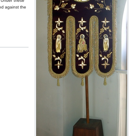
. Under these
ed against the