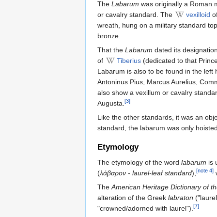
The
Labarum
was originally a Roman m
or cavalry standard. The
vexilloid
of
wreath, hung on a military standard t
bronze.
That the
Labarum
dated its designation
of
Tiberius
(dedicated to that Princ
Labarum is also to be found in the left
Antoninus Pius, Marcus Aurelius, Commo
also show a vexillum or cavalry standa
[3]
Augusta.
Like the other standards, it was an obj
standard, the labarum was only hoiste
Etymology
The etymology of the word
labarum
is 
[note 4]
(
λάβαρον
-
laurel-leaf standard
),
w
The
American Heritage Dictionary of t
alteration of the Greek
labraton
("laurel
[7]
"crowned/adorned with laurel").