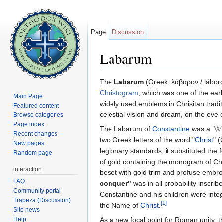
Page
Discussion
Labarum
Jump to:
navigation
,
search
The
Labarum
(Greek: λάβαρον / láboro
Christogram
, which was one of the ear
Main Page
widely used emblems in Chrisitan tradi
Featured content
celestial vision and dream, on the eve o
Browse categories
Page index
The Labarum of
Constantine
was a
Recent changes
two Greek letters of the word "
Christ
" 
New pages
legionary standards, it substituted the 
Random page
of gold containing the monogram of Chr
interaction
beset with gold trim and profuse embro
FAQ
conquer"
was in all probability inscr
Community portal
Constantine and his children were inte
Trapeza (Discussion)
[1]
the Name of
Christ
.
Site news
Help
As a new focal point for Roman unity, 