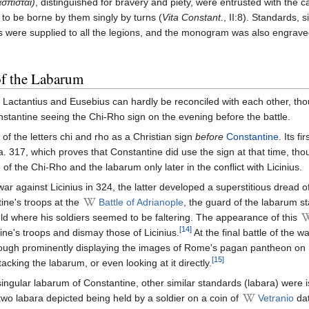
σπισταἰ)
, distinguished for bravery and piety, were entrusted with the 
to be borne by them singly by turns (
Vita Constant.
, II:8). Standards, s
res were supplied to all the legions, and the monogram was also engrav
of the Labarum
f Lactantius and Eusebius can hardly be reconciled with each other, th
stantine seeing the Chi-Rho sign on the evening before the battle.
of the letters chi and rho as a Christian sign
before
Constantine
. Its f
ca. 317, which proves that Constantine did use the sign at that time, tho
 the Chi-Rho and the labarum only later in the conflict with Licinius.
ar against Licinius in 324, the latter developed a superstitious dread o
ine's troops at the
Battle of Adrianople
, the guard of the labarum s
field where his soldiers seemed to be faltering. The appearance of this
[14]
e's troops and dismay those of Licinius.
At the final battle of the w
though prominently displaying the images of Rome's pagan pantheon on 
[15]
tacking the labarum, or even looking at it directly.
 singular labarum of Constantine, other similar standards (labara) were 
wo labara depicted being held by a soldier on a coin of
Vetranio
dat