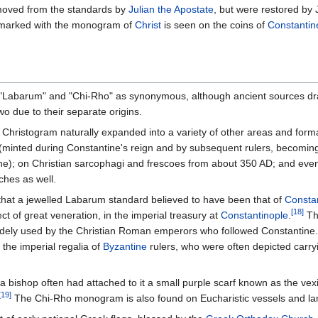
moved from the standards by
Julian the Apostate
, but were restored by 
arked with the monogram of
Christ
is seen on the coins of
Constantin
 "Labarum" and "Chi-Rho" as synonymous, although ancient sources d
o due to their separate origins.
 Christogram naturally expanded into a variety of other areas and forma
(minted during Constantine's reign and by subsequent rulers, becoming
ntine); on Christian sarcophagi and frescoes from about 350 AD; and even
ches as well.
 that a jewelled Labarum standard believed to have been that of
Constan
[18]
ct of great veneration, in the imperial treasury at
Constantinople
.
Th
 widely used by the Christian Roman emperors who followed Constantine.
the imperial regalia of
Byzantine
rulers, who were often depicted carryin
 a bishop often had attached to it a small purple scarf known as the vex
[19]
The Chi-Rho monogram is also found on Eucharistic vessels and l