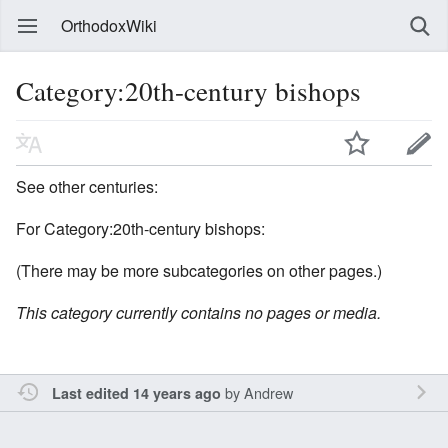
OrthodoxWiki
Category:20th-century bishops
See other centuries:
For Category:20th-century bishops:
(There may be more subcategories on other pages.)
This category currently contains no pages or media.
by
Andrew
Last edited 14 years ago