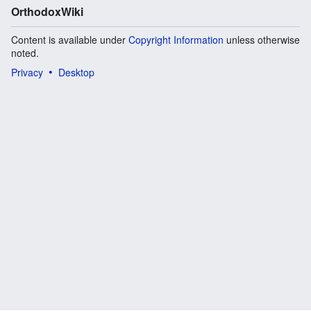
OrthodoxWiki
Content is available under
Copyright Information
unless otherwise
noted.
Privacy
Desktop