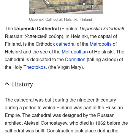
Uspenski Cathedral, Helsinki, Finland
The
Uspenski Cathedral
(Finnish:
Uspenskin katedraali
,
Russian: Успенский собор), in Helsinki, the capital of
Finland, is the Orthodox
cathedral
of the
Metropolis
of
Helsinki and the
see
of the
Metropolitan
of Helsinski. The
cathedral is dedicated to the
Dormition
(falling asleep) of
the Holy
Theotokos
. (the Virgin Mary).
History
The cathedral was built during the nineteenth century
during a period in which Finland was part of the Russian
Empire. The cathedral was designed by the Russian
architect Aleksei Gornostayev, who died in 1862 before the
cathedral was built. Construction took place during the