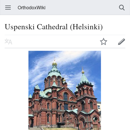
OrthodoxWiki
Uspenski Cathedral (Helsinki)