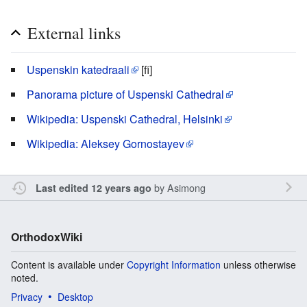
External links
Uspenskin katedraali
[fi]
Panorama picture of Uspenski Cathedral
Wikipedia: Uspenski Cathedral, Helsinki
Wikipedia: Aleksey Gornostayev
by
Asimong
Last edited 12 years ago
OrthodoxWiki
Content is available under
Copyright Information
unless otherwise
noted.
Privacy
Desktop