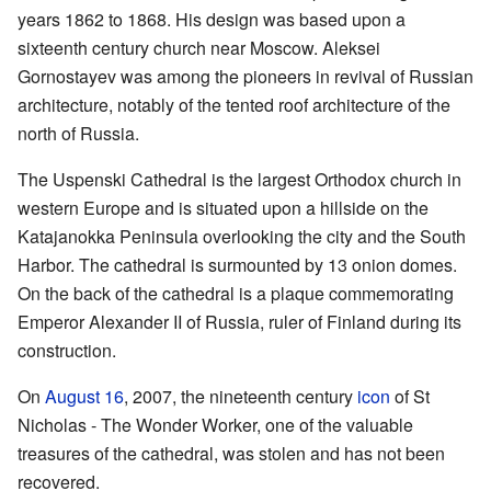
years 1862 to 1868. His design was based upon a
sixteenth century church near Moscow. Aleksei
Gornostayev was among the pioneers in revival of Russian
architecture, notably of the tented roof architecture of the
north of Russia.
The Uspenski Cathedral is the largest Orthodox church in
western Europe and is situated upon a hillside on the
Katajanokka Peninsula overlooking the city and the South
Harbor. The cathedral is surmounted by 13 onion domes.
On the back of the cathedral is a plaque commemorating
Emperor Alexander II of Russia, ruler of Finland during its
construction.
On
August 16
, 2007, the nineteenth century
icon
of St
Nicholas - The Wonder Worker, one of the valuable
treasures of the cathedral, was stolen and has not been
recovered.