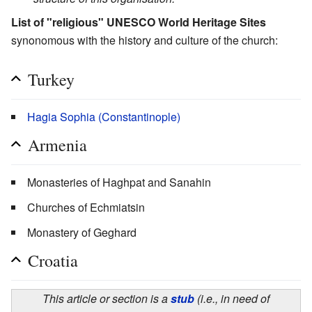
List of "religious" UNESCO World Heritage Sites
synonomous with the history and culture of the church:
Turkey
Hagia Sophia (Constantinople)
Armenia
Monasteries of Haghpat and Sanahin
Churches of Echmiatsin
Monastery of Geghard
Croatia
This article or section is a
stub
(i.e., in need of