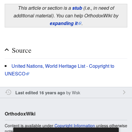
This article or section is a
stub
(i.e., in need of
additional material). You can help OrthodoxWiki by
expanding it
.
Source
United Nations, World Heritage List - Copyright to
UNESCO
by
Wsk
Last edited 16 years ago
OrthodoxWiki
Content is available under
Copyright Information
unless otherwise
noted.