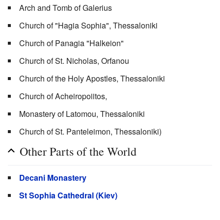
Arch and Tomb of Galerius
Church of "Hagia Sophia", Thessaloniki
Church of Panagia "Halkeion"
Church of St. Nicholas, Orfanou
Church of the Holy Apostles, Thessaloniki
Church of Acheiropoiitos,
Monastery of Latomou, Thessaloniki
Church of St. Panteleimon, Thessaloniki)
Other Parts of the World
Decani Monastery
St Sophia Cathedral (Kiev)