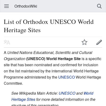
OrthodoxWiki
List of Orthodox UNESCO World
Heritage Sites
A
United Nations Educational, Scientific and Cultural
Organization
(UNESCO) World Heritage Site
is a specific
site that has been nominated and confirmed for inclusion
on the list maintained by the international World Heritage
Programme administered by the
UNESCO
World Heritage
Committee.
See Wikipedia Main Article:
UNESCO
and
World
Heritage Sites
for more detailed information on the
structure of this organisation.