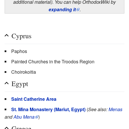
additional material). You can help OrthodoxWiki by
expanding it
.
Cyprus
Paphos
Painted Churches in the Troodos Region
Choirokoitia
Egypt
Saint Catherine Area
St. Mina Monastery (Mariut, Egypt)
(
See also:
Menas
and
Abu Mena
)
Greece