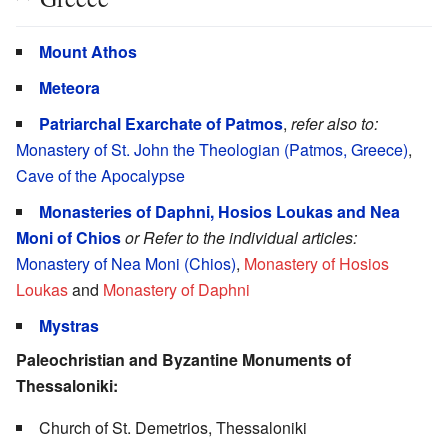
Mount Athos
Meteora
Patriarchal Exarchate of Patmos
,
refer also to:
Monastery of St. John the Theologian (Patmos, Greece)
,
Cave of the Apocalypse
Monasteries of Daphni, Hosios Loukas and Nea
Moni of Chios
or Refer to the individual articles:
Monastery of Nea Moni (Chios)
,
Monastery of Hosios
Loukas
and
Monastery of Daphni
Mystras
Paleochristian and Byzantine Monuments of
Thessaloniki:
Church of St. Demetrios, Thessaloniki