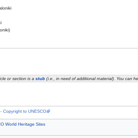
loniki
i
oniki)
icle or section is a
stub
(i.e., in need of additional material). You can 
t - Copyright to UNESCO
 World Heritage Sites