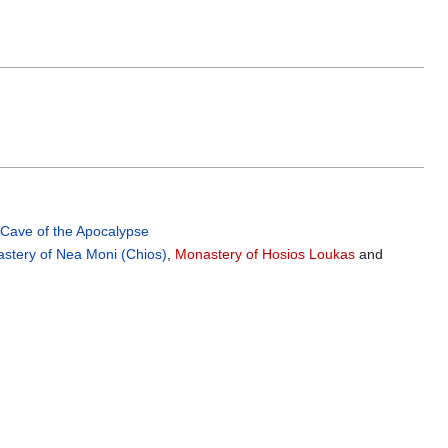
,
Cave of the Apocalypse
stery of Nea Moni (Chios)
,
Monastery of Hosios Loukas
and