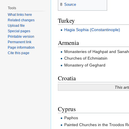
8
Source
Tools
What links here
Turkey
Related changes
Upload file
Hagia Sophia (Constantinople)
Special pages
Printable version
Armenia
Permanent link
Page information
Monasteries of Haghpat and Sanah
Cite this page
Churches of Echmiatsin
Monastery of Geghard
Croatia
This art
Cyprus
Paphos
Painted Churches in the Troodos R