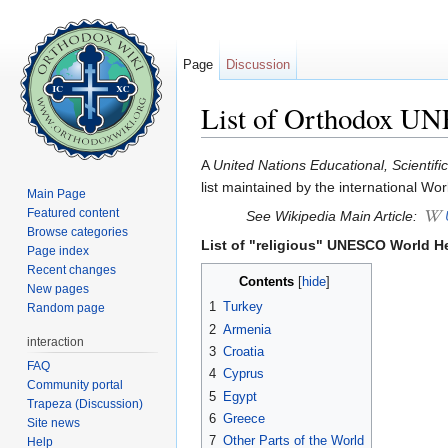
Page
Discussion
List of Orthodox UN
Jump to:
navigation
,
search
A
United Nations Educational, Scientifi
list maintained by the international 
Main Page
Featured content
See Wikipedia Main Article:
Browse categories
List of "religious" UNESCO World He
Page index
Recent changes
Contents
[
hide
]
New pages
1
Turkey
Random page
2
Armenia
interaction
3
Croatia
FAQ
4
Cyprus
Community portal
5
Egypt
Trapeza (Discussion)
6
Greece
Site news
7
Other Parts of the World
Help