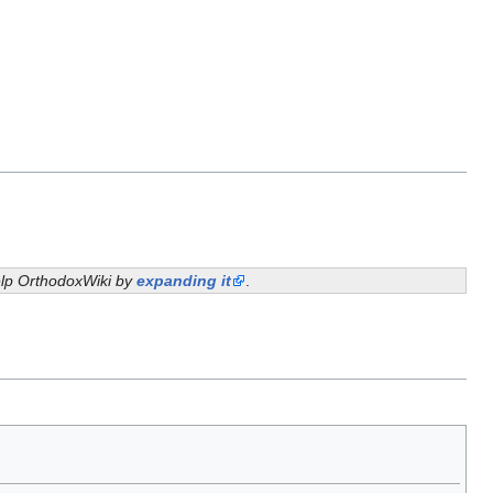
help OrthodoxWiki by
expanding it
.