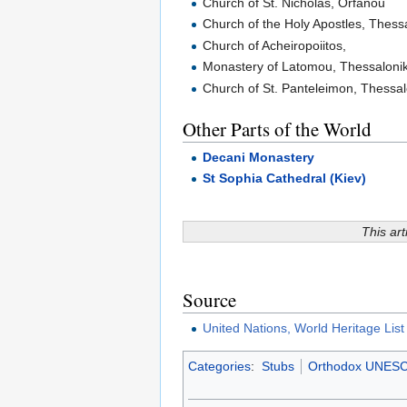
Church of St. Nicholas, Orfanou
Church of the Holy Apostles, Thessa
Church of Acheiropoiitos,
Monastery of Latomou, Thessalonik
Church of St. Panteleimon, Thessal
Other Parts of the World
Decani Monastery
St Sophia Cathedral (Kiev)
This art
Source
United Nations, World Heritage Lis
Categories
:
Stubs
Orthodox UNESCO