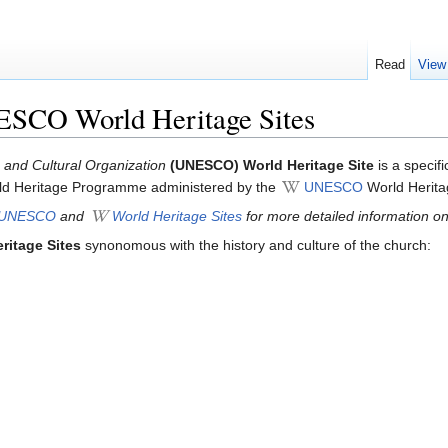
Read
View
ESCO World Heritage Sites
c and Cultural Organization
(UNESCO) World Heritage Site
is a specif
World Heritage Programme administered by the
UNESCO
World Herita
UNESCO
and
World Heritage Sites
for more detailed information on 
ritage Sites
synonomous with the history and culture of the church: