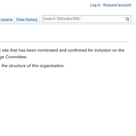
Log in
Request account
Search
 source
View history
ic site that has been nominated and confirmed for inclusion on the
ge Committee.
the structure of this organisation.