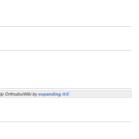
help OrthodoxWiki by
expanding it
.