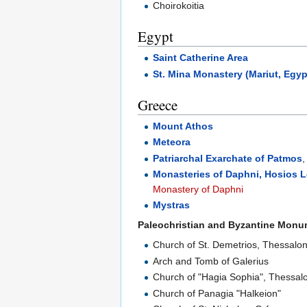
Choirokoitia
Egypt
Saint Catherine Area
St. Mina Monastery (Mariut, Egyp
Greece
Mount Athos
Meteora
Patriarchal Exarchate of Patmos
Monasteries of Daphni, Hosios 
Monastery of Daphni
Mystras
Paleochristian and Byzantine Monu
Church of St. Demetrios, Thessalon
Arch and Tomb of Galerius
Church of "Hagia Sophia", Thessalo
Church of Panagia "Halkeion"