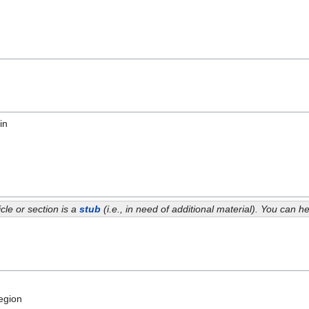
in
icle or section is a
stub
(i.e., in need of additional material). You can 
egion