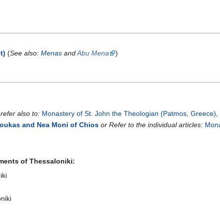
t)
(
See also:
Menas
and
Abu Mena
)
,
refer also to:
Monastery of St. John the Theologian (Patmos, Greece)
Loukas and Nea Moni of Chios
or Refer to the individual articles:
Mona
ments of Thessaloniki:
iki
niki