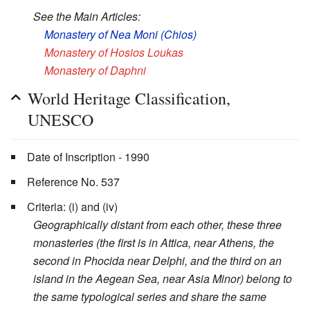
See the Main Articles:
Monastery of Nea Moni (Chios)
Monastery of Hosios Loukas
Monastery of Daphni
World Heritage Classification,
UNESCO
Date of Inscription - 1990
Reference No. 537
Criteria: (i) and (iv)
Geographically distant from each other, these three
monasteries (the first is in Attica, near Athens, the
second in Phocida near Delphi, and the third on an
island in the Aegean Sea, near Asia Minor) belong to
the same typological series and share the same