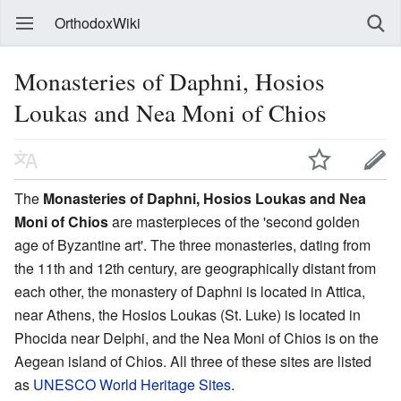
OrthodoxWiki
Monasteries of Daphni, Hosios
Loukas and Nea Moni of Chios
The
Monasteries of Daphni, Hosios Loukas and Nea
Moni of Chios
are masterpieces of the 'second golden
age of Byzantine art'. The three monasteries, dating from
the 11th and 12th century, are geographically distant from
each other, the monastery of Daphni is located in Attica,
near Athens, the Hosios Loukas (St. Luke) is located in
Phocida near Delphi, and the Nea Moni of Chios is on the
Aegean island of Chios. All three of these sites are listed
as
UNESCO World Heritage Sites
.