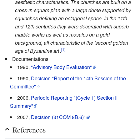
aesthetic characteristics. The churches are built on a
cross-in-square plan with a large dome supported by
squinches defining an octagonal space. In the 11th
and 12th centuries they were decorated with superb
marble works as well as mosaics on a gold
background, all characteristic of the 'second golden
[1]
age of Byzantine art'.
Documentations
1990,
"Advisory Body Evaluation"
1990,
Decision "Report of the 14th Session of the
Committee"
2006,
Periodic Reporting "(Cycle 1) Section II
Summary"
2007,
Decision (31COM 8B.6)"
References