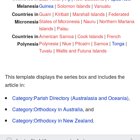
Guinea
|
Solomon Islands
|
Vanuatu
Melanesia
Guam
|
Kiribati
|
Marshall Islands
|
Federated
Countries in
States of Micronesia
|
Nauru
|
Northern Mariana
Micronesia
Islands
|
Palau
American Samoa
|
Cook Islands
|
French
Countries in
Polynesia
|
Niue
|
Pitcairn
|
Samoa
|
Tonga
|
Polynesia
Tuvalu
|
Wallis and Futuna Islands
This template displays the series box and includes the
article in:
Category:Parish Directory (Australasia and Oceania)
,
Category:Orthodoxy in Australia
, and
Category:Orthodoxy in New Zealand
.