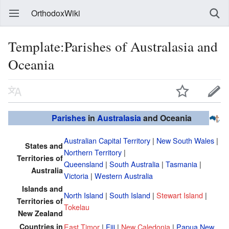
OrthodoxWiki
Template:Parishes of Australasia and
Oceania
Parishes
in
Australasia
and Oceania
Australian Capital Territory
|
New South Wales
|
States and
Northern Territory
|
Territories of
Queensland
|
South Australia
|
Tasmania
|
Australia
Victoria
|
Western Australia
Islands and
North Island
|
South Island
|
Stewart Island
|
Territories of
Tokelau
New Zealand
Countries in
East Timor
|
Fiji
|
New Caledonia
|
Papua New