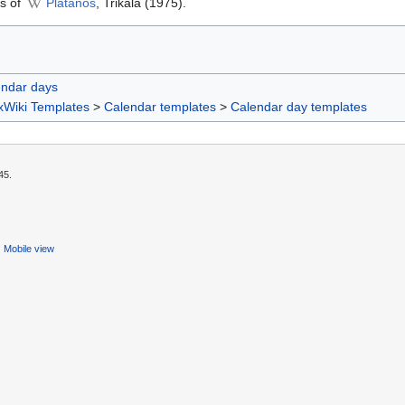
is of
Platanos
, Trikala (1975).
endar days
xWiki Templates
>
Calendar templates
>
Calendar day templates
45.
Mobile view