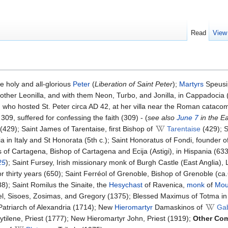
Read
View
e holy and all-glorious
Peter
(
Liberation of Saint Peter
);
Martyrs
Speusi
other Leonilla, and with them Neon, Turbo, and Jonilla, in Cappadocia
cilla, who hosted St. Peter circa AD 42, at her villa near the Roman cataco
09, suffered for confessing the faith (309) - (
see also
June 7
in the E
429); Saint James of Tarentaise, first Bishop of
Tarentaise
(429); S
ia in Italy and St Honorata (5th c.); Saint Honoratus of Fondi, founder of
s of Cartagena, Bishop of Cartagena and Ecija (Astigi), in Hispania (633
25
); Saint Fursey, Irish missionary monk of Burgh Castle (East Anglia), 
or thirty years (650); Saint Ferréol of Grenoble, Bishop of Grenoble (ca
8); Saint Romilus the Sinaite, the
Hesychast
of Ravenica,
monk
of
Mou
niel, Sisoes, Zosimas, and Gregory (1375); Blessed Maximus of Totma i
 Patriarch of Alexandria (1714); New
Hieromartyr
Damaskinos of
Ga
tilene, Priest (1777); New Hieromartyr John, Priest (1919);
Other Co