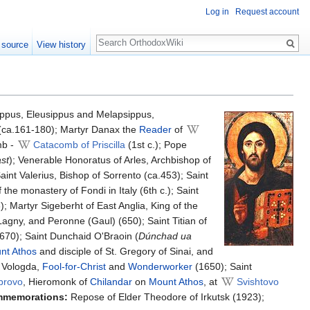
Log in
Request account
Search
 source
View history
ppus, Eleusippus and Melapsippus,
 (ca.161-180); Martyr Danax the
Reader
of
mb -
Catacomb of Priscilla
(1st c.); Pope
ast
); Venerable Honoratus of Arles, Archbishop of
aint Valerius, Bishop of Sorrento (ca.453); Saint
 the monastery of Fondi in Italy (6th c.); Saint
); Martyr Sigeberht of East Anglia, King of the
Lagny, and Peronne (Gaul) (650); Saint Titian of
.670); Saint Dunchaid O'Braoin (
Dúnchad ua
nt Athos
and disciple of St. Gregory of Sinai, and
n Vologda,
Fool-for-Christ
and
Wonderworker
(1650); Saint
brovo
, Hieromonk of
Chilandar
on
Mount Athos
, at
Svishtovo
mmemorations:
Repose of Elder Theodore of Irkutsk (1923);