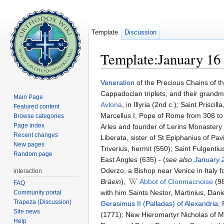
Template
Discussion
Template:January 16
Jump to:
navigation
,
search
Veneration
of the Precious Chains of th
Cappadocian triplets, and their grandm
Main Page
Avlona
, in Illyria (2nd c.); Saint Pris
Featured content
Marcellus I, Pope of Rome from 308 to 3
Browse categories
Page index
Arles and founder of Lerins Monastery (
Recent changes
Liberata, sister of St Epiphanius of Pav
New pages
Triverius, hermit (550); Saint Fulgentiu
Random page
East Angles (635) - (
see also
January 
Oderzo, a Bishop near Venice in Italy f
interaction
Bráein
),
Abbot of Clonmacnoise
(98
FAQ
with him Saints Nestor, Martinius, Da
Community portal
Trapeza (Discussion)
Gerasimus II (Palladas) of Alexandria
,
Site news
(1771); New Hieromartyr Nicholas of My
Help