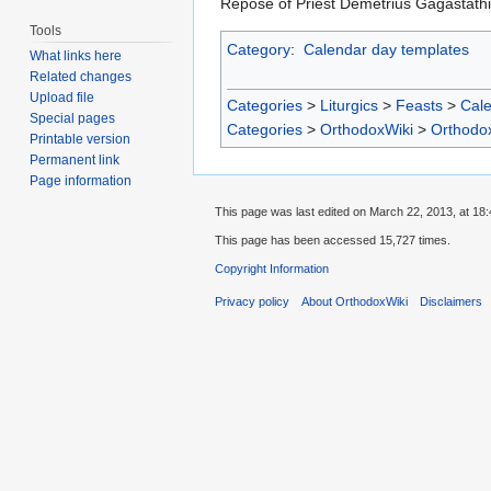
Repose of Priest Demetrius Gagastath
Tools
Category
:
Calendar day templates
What links here
Related changes
Upload file
Categories
>
Liturgics
>
Feasts
>
Cal
Special pages
Categories
>
OrthodoxWiki
>
Orthodo
Printable version
Permanent link
Page information
This page was last edited on March 22, 2013, at 18:
This page has been accessed 15,727 times.
Copyright Information
Privacy policy
About OrthodoxWiki
Disclaimers