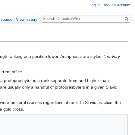
Log in
Request account
Search
 source
View history
ough ranking one position lower. Archpriests are styled
The Very
rrent office.
e, a protopresbyter is a rank separate from and higher than
 are usually only a handful of protopresbyters in a given Slavic
s wear pectoral crosses regardless of rank. In Slavic practice, the
 a gold cross.