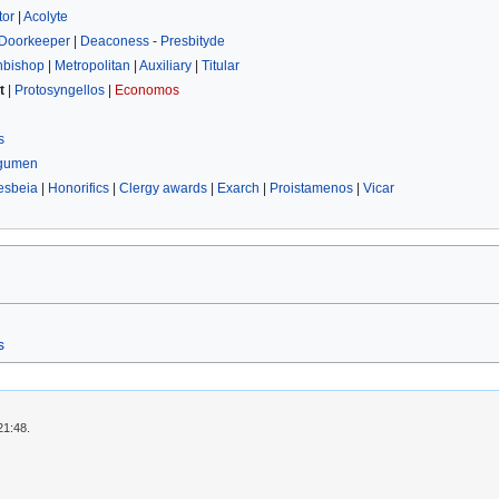
tor
|
Acolyte
Doorkeeper
|
Deaconess
-
Presbityde
hbishop
|
Metropolitan
|
Auxiliary
|
Titular
t
|
Protosyngellos
|
Economos
s
gumen
esbeia
|
Honorifics
|
Clergy awards
|
Exarch
|
Proistamenos
|
Vicar
s
21:48.