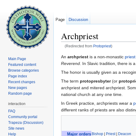
Page
Discussion
Archpriest
(Redirected from
Protopriest
)
Jump to:
navigation
,
search
An
archpriest
is a non-monastic
priest
Main Page
Reverend
. In Slavic tradition, there is
Featured content
Browse categories
The honor is usually given as a recogini
Page index
The term
protopresbyter
(or
protopri
Recent changes
archpriest and mitered archpriest. Som
New pages
Random page
national church at any one time.
In Greek practice, archpriests wear a
p
interaction
different ranks of priests are also dist
FAQ
Community portal
Trapeza (Discussion)
Site news
Bishop
|
Priest
|
Deacon
Help
Major orders