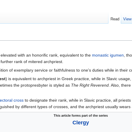
Read
View
elevated with an honorific rank, equivalent to the
monastic
igumen
, th
 a further rank of mitered archpriest.
tion of exemplary service or faithfulness to one's duties while in their cu
est
) is equivalent to archpriest in Greek practice, while in Slavic usag
etimes the protopresbyter is styled as
The Right Reverend
. Also, there
ectoral cross
to designate their rank, while in Slavic practice, all priest
inguished by different types of crosses, and the archpriest usually wears
This article forms part of the series
Clergy