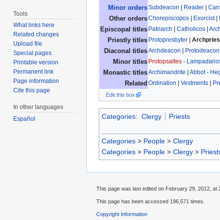
Subdeacon
|
Reader
|
Can
Minor orders
Tools
Chorepiscopos
|
Exorcist
|
Other orders
What links here
Patriarch
|
Catholicos
|
Arc
Episcopal titles
Related changes
Protopresbyter
|
Archpries
Priestly titles
Upload file
Archdeacon
|
Protodeacon
Diaconal titles
Special pages
Protopsaltes
-
Lampadario
Minor titles
Printable version
Permanent link
Archimandrite
|
Abbot
-
He
Monastic titles
Page information
Ordination
|
Vestments
|
Pr
Related
Cite this page
Edit this box
In other languages
Categories
:
Clergy
Priests
Español
Categories
>
People
>
Clergy
Categories
>
People
>
Clergy
>
Priest
This page was last edited on February 29, 2012, at 
This page has been accessed 196,571 times.
Copyright Information