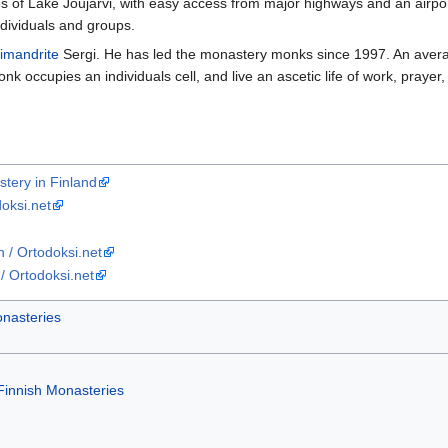
s of Lake Joujarvi, with easy access from major highways and an airport
ndividuals and groups.
imandrite
Sergi. He has led the monastery monks since 1997. An averag
k occupies an individuals cell, and live an ascetic life of work, prayer,
stery in Finland
oksi.net
 / Ortodoksi.net
/ Ortodoksi.net
nasteries
Finnish Monasteries