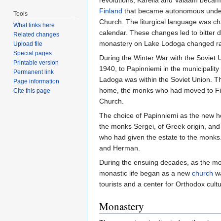
revolutions, Karelia and Valaam became
Finland
that became autonomous unde
Tools
Church. The liturgical language was 
What links here
calendar. These changes led to bitter 
Related changes
monastery on Lake Lodoga changed rad
Upload file
Special pages
During the Winter War with the Soviet 
Printable version
1940, to Papinniemi in the municipality
Permanent link
Ladoga was within the Soviet Union. Th
Page information
home, the monks who had moved to Fin
Cite this page
Church.
The choice of Papinniemi as the new ho
the monks Sergei, of Greek origin, and
who had given the estate to the monks.
and Herman.
During the ensuing decades, as the mon
monastic life began as a new
church
wa
tourists and a center for Orthodox cultu
Monastery