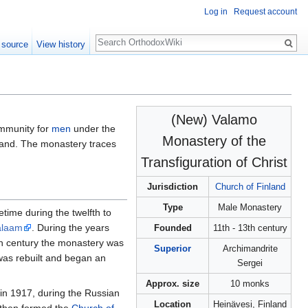
Log in
Request account
Search
 source
View history
(New) Valamo
munity for
men
under the
Monastery of the
inland. The monastery traces
Transfiguration of Christ
Jurisdiction
Church of Finland
Type
Male Monastery
ime during the twelfth to
alaam
. During the years
Founded
11th - 13th century
nth century the monastery was
Superior
Archimandrite
was rebuilt and began an
Sergei
Approx. size
10 monks
in 1917, during the Russian
Location
Heinävesi, Finland