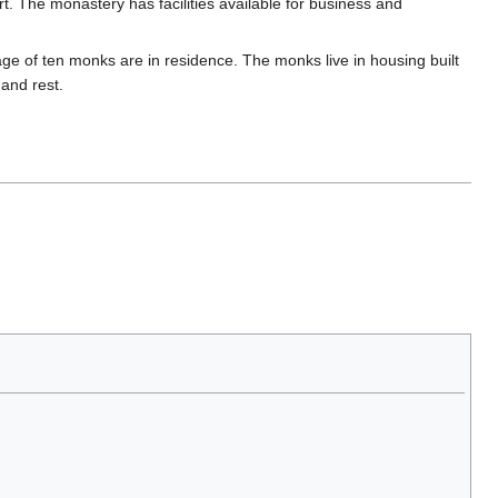
. The monastery has facilities available for business and
e of ten monks are in residence. The monks live in housing built
 and rest.