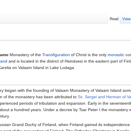
Read
View
lamo
Monastery of the
Transfiguration
of Christ is the only
monastic
com
land
and is located in the district of Heinävesi in the eastern part of F
Karelia on Valaam Island in Lake Lodaga.
 began with the founding of Valaam Monastery of Valaam Island somet
on of the monastery has been attributed to
Ss. Sergei and Herman of V
xperienced periods of tribulation and expansion. Early in the seventee
 about a hundred years. Under a decree by Tsar Peter I the monastery 
ntury.
ussian Grand Duchy of Finland, when Finland gained its independence 