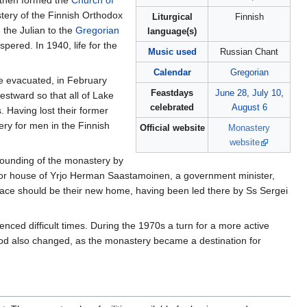
a then formed the
Church of
ery of the Finnish Orthodox
Liturgical
Finnish
 the Julian to the
Gregorian
language(s)
ered. In 1940, life for the
Music used
Russian Chant
Calendar
Gregorian
 evacuated, in February
Feastdays
June 28
,
July 10
,
estward so that all of Lake
celebrated
August 6
 Having lost their former
y for men in the Finnish
Official website
Monastery
website
founding of the monastery by
r house of Yrjo Herman Saastamoinen, a government minister,
place should be their new home, having been led there by Ss Sergei
ced difficult times. During the 1970s a turn for a more active
ood also changed, as the monastery became a destination for