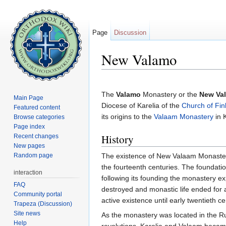
Page
Discussion
New Valamo
Jump to:
navigation
,
search
The
Valamo
Monastery or the
New Va
Main Page
Diocese of Karelia of the
Church of Fin
Featured content
its origins to the
Valaam Monastery
in 
Browse categories
Page index
History
Recent changes
New pages
Random page
The existence of New Valaam Monastery
the fourteenth centuries. The foundati
interaction
following its founding the monastery e
FAQ
destroyed and monastic life ended for
Community portal
active existence until early twentieth ce
Trapeza (Discussion)
Site news
As the monastery was located in the R
Help