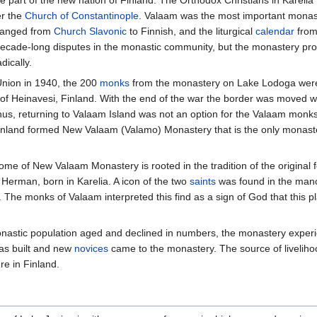
 part of the new nation of Finland. The Orthodox Christians in Kareli
r the
Church of Constantinople
. Valaam was the most important monast
changed from
Church Slavonic
to Finnish, and the liturgical
calendar
from
decade-long disputes in the monastic community, but the monastery prosp
ically.
Union in 1940, the 200
monks
from the monastery on Lake Lodoga were
 of Heinavesi, Finland. With the end of the war the border was moved w
us, returning to Valaam Island was not an option for the Valaam monks.
land formed New Valaam (Valamo) Monastery that is the only monaster
me of New Valaam Monastery is rooted in the tradition of the original 
 Herman, born in Karelia. A icon of the two
saints
was found in the mano
 The monks of Valaam interpreted this find as a sign of God that this 
astic population aged and declined in numbers, the monastery experien
s built and new
novices
came to the monastery. The source of livelih
re in Finland.