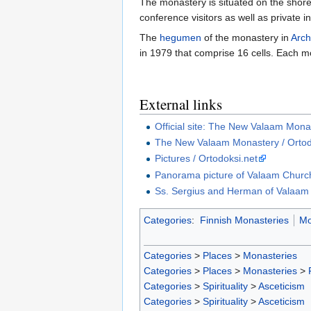
The monastery is situated on the shore
conference visitors as well as private i
The
hegumen
of the monastery in
Arch
in 1979 that comprise 16 cells. Each mon
External links
Official site: The New Valaam Mona
The New Valaam Monastery / Ortod
Pictures / Ortodoksi.net
Panorama picture of Valaam Church
Ss. Sergius and Herman of Valaam 
Categories
:
Finnish Monasteries
Mo
Categories
>
Places
>
Monasteries
Categories
>
Places
>
Monasteries
>
Categories
>
Spirituality
>
Asceticism
Categories
>
Spirituality
>
Asceticism