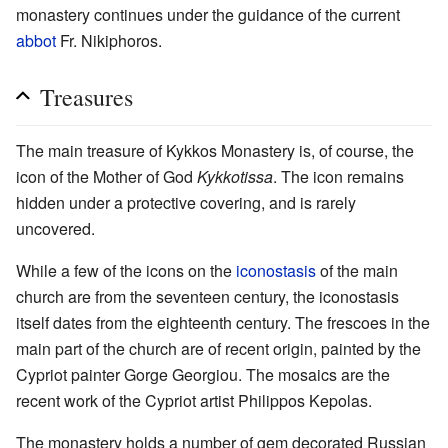
monastery continues under the guidance of the current
abbot
Fr. Nikiphoros.
Treasures
The main treasure of Kykkos Monastery is, of course, the
icon of the Mother of God
Kykkotissa
. The icon remains
hidden under a protective covering, and is rarely
uncovered.
While a few of the icons on the
iconostasis
of the main
church are from the seventeen century, the iconostasis
itself dates from the eighteenth century. The frescoes in the
main part of the church are of recent origin, painted by the
Cypriot painter Gorge Georgiou. The mosaics are the
recent work of the Cypriot artist Philippos Kepolas.
The monastery holds a number of gem decorated Russian