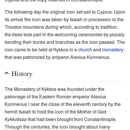
The following day the original icon set sail to Cyprus. Upon
its arrival the icon was taken by Isaiah in procession to the
Troodos mountains during which, according to tradition,
the trees took part in the welcoming ceremonies by piously
bending their trunks and branches as the icon passed. The
icon came to be held at Kykkos in a
church
and
monastery
that was patronized by emperor Alexius Komnenus.
History
The Monastery of Kykkos was founded under the
patronage of the Eastern Roman emperor Alexius
Komnenus I near the close of the eleventh century by the
hermit Isaiah to hold the icon of the Mother of God
Kykkotissa
that had been brought from Constantinople.
Through the centuries, the icon brought about many