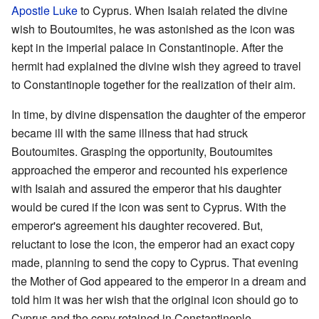
Apostle Luke
to Cyprus. When Isaiah related the divine
wish to Boutoumites, he was astonished as the icon was
kept in the imperial palace in Constantinople. After the
hermit had explained the divine wish they agreed to travel
to Constantinople together for the realization of their aim.
In time, by divine dispensation the daughter of the emperor
became ill with the same illness that had struck
Boutoumites. Grasping the opportunity, Boutoumites
approached the emperor and recounted his experience
with Isaiah and assured the emperor that his daughter
would be cured if the icon was sent to Cyprus. With the
emperor's agreement his daughter recovered. But,
reluctant to lose the icon, the emperor had an exact copy
made, planning to send the copy to Cyprus. That evening
the Mother of God appeared to the emperor in a dream and
told him it was her wish that the original icon should go to
Cyprus and the copy retained in Constantinople.