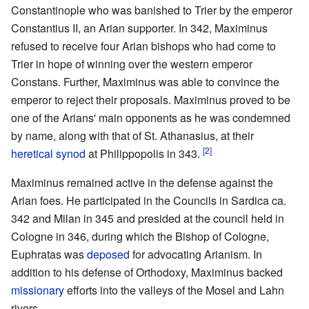
Constantinople who was banished to Trier by the emperor
Constantius II, an Arian supporter. In 342, Maximinus
refused to receive four Arian bishops who had come to
Trier in hope of winning over the western emperor
Constans. Further, Maximinus was able to convince the
emperor to reject their proposals. Maximinus proved to be
one of the Arians' main opponents as he was condemned
by name, along with that of St. Athanasius, at their
[2]
heretical
synod
at Philippopolis in 343.
Maximinus remained active in the defense against the
Arian foes. He participated in the Councils in Sardica ca.
342 and Milan in 345 and presided at the council held in
Cologne in 346, during which the Bishop of Cologne,
Euphratas was
deposed
for advocating Arianism. In
addition to his defense of Orthodoxy, Maximinus backed
missionary
efforts into the valleys of the Mosel and Lahn
rivers.