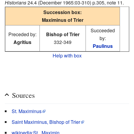
Historians
24.4 (December 1965:03-310) p.305, note 11.
Succession box:
Maximinus of Trier
Succeeded
Preceded by:
Bishop of Trier
by:
Agritius
332-349
Paulinus
Help with box
Sources
St. Maximinus
Saint Maximinus, Bishop of Trier
wikipedia:St._Maximin