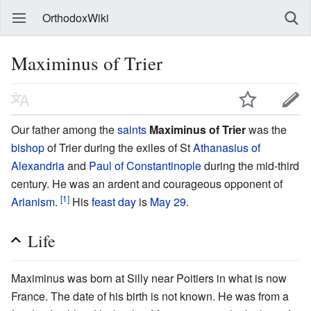
OrthodoxWiki
Maximinus of Trier
Our father among the
saints
Maximinus of Trier
was the
bishop
of Trier during the exiles of St
Athanasius of
Alexandria
and
Paul of Constantinople
during the mid-third
century. He was an ardent and courageous opponent of
[1]
Arianism
.
His
feast day
is
May 29
.
Life
Maximinus was born at Silly near Poitiers in what is now
France. The date of his birth is not known. He was from a