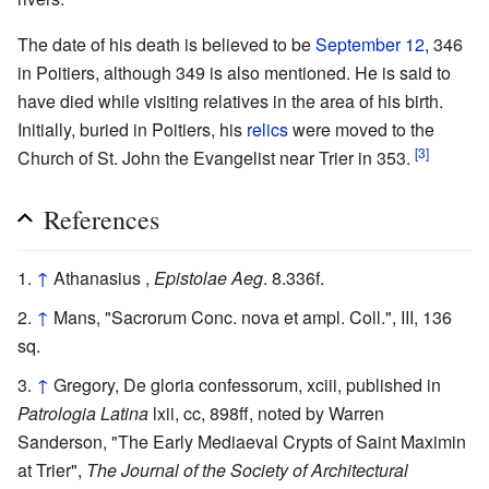
The date of his death is believed to be
September 12
, 346
in Poitiers, although 349 is also mentioned. He is said to
have died while visiting relatives in the area of his birth.
Initially, buried in Poitiers, his
relics
were moved to the
[3]
Church of St. John the Evangelist near Trier in 353.
References
↑
Athanasius ,
Epistolae Aeg
. 8.336f.
↑
Mans, "Sacrorum Conc. nova et ampl. Coll.", III, 136
sq.
↑
Gregory, De gloria confessorum, xciii, published in
Patrologia Latina
lxii, cc, 898ff, noted by Warren
Sanderson, "The Early Mediaeval Crypts of Saint Maximin
at Trier",
The Journal of the Society of Architectural