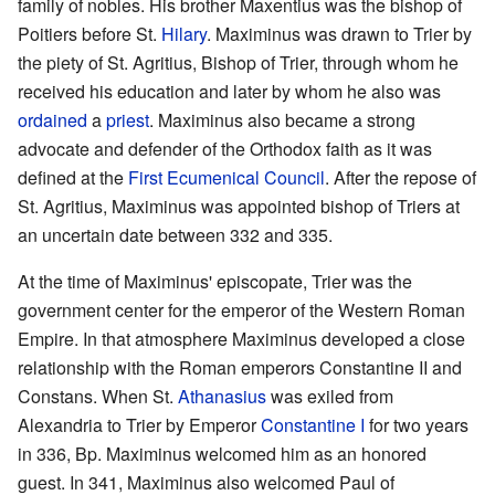
family of nobles. His brother Maxentius was the bishop of
Poitiers before St.
Hilary
. Maximinus was drawn to Trier by
the piety of St. Agritius, Bishop of Trier, through whom he
received his education and later by whom he also was
ordained
a
priest
. Maximinus also became a strong
advocate and defender of the Orthodox faith as it was
defined at the
First Ecumenical Council
. After the repose of
St. Agritius, Maximinus was appointed bishop of Triers at
an uncertain date between 332 and 335.
At the time of Maximinus' episcopate, Trier was the
government center for the emperor of the Western Roman
Empire. In that atmosphere Maximinus developed a close
relationship with the Roman emperors Constantine II and
Constans. When St.
Athanasius
was exiled from
Alexandria to Trier by Emperor
Constantine I
for two years
in 336, Bp. Maximinus welcomed him as an honored
guest. In 341, Maximinus also welcomed Paul of