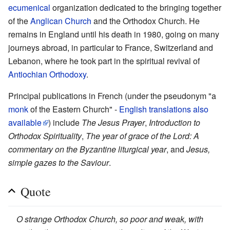
ecumenical
organization dedicated to the bringing together
of the
Anglican Church
and the Orthodox Church. He
remains in England until his death in 1980, going on many
journeys abroad, in particular to France, Switzerland and
Lebanon, where he took part in the spiritual revival of
Antiochian Orthodoxy
.
Principal publications in French (under the pseudonym "a
monk
of the Eastern Church" -
English translations also
available
) include
The Jesus Prayer
,
Introduction to
Orthodox Spirituality
,
The year of grace of the Lord: A
commentary on the Byzantine liturgical year
, and
Jesus,
simple gazes to the Saviour
.
Quote
O strange Orthodox Church, so poor and weak, with