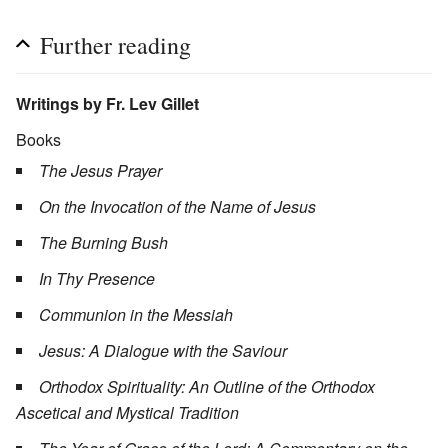
Further reading
Writings by Fr. Lev Gillet
Books
The Jesus Prayer
On the Invocation of the Name of Jesus
The Burning Bush
In Thy Presence
Communion in the Messiah
Jesus: A Dialogue with the Saviour
Orthodox Spirituality: An Outline of the Orthodox
Ascetical and Mystical Tradition