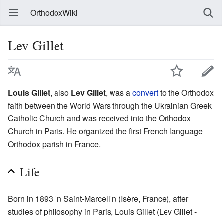
OrthodoxWiki
Lev Gillet
Louis Gillet
, also
Lev Gillet
, was a
convert
to the Orthodox
faith between the World Wars through the Ukrainian Greek
Catholic Church and was received into the Orthodox
Church in Paris. He organized the first French language
Orthodox parish in France.
Life
Born in 1893 in Saint-Marcellin (Isère, France), after
studies of philosophy in Paris, Louis Gillet (Lev Gillet -