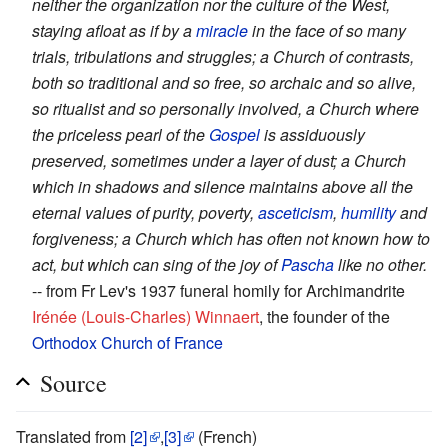
neither the organization nor the culture of the West,
staying afloat as if by a
miracle
in the face of so many
trials, tribulations and struggles; a Church of contrasts,
both so traditional and so free, so archaic and so alive,
so ritualist and so personally involved, a Church where
the priceless pearl of the
Gospel
is assiduously
preserved, sometimes under a layer of dust; a Church
which in shadows and silence maintains above all the
eternal values of purity, poverty,
asceticism
,
humility
and
forgiveness; a Church which has often not known how to
act, but which can sing of the joy of
Pascha
like no other.
-- from Fr Lev's 1937 funeral homily for Archimandrite
Irénée (Louis-Charles) Winnaert
, the founder of the
Orthodox Church of France
Source
Translated from
[2]
,
[3]
(French)