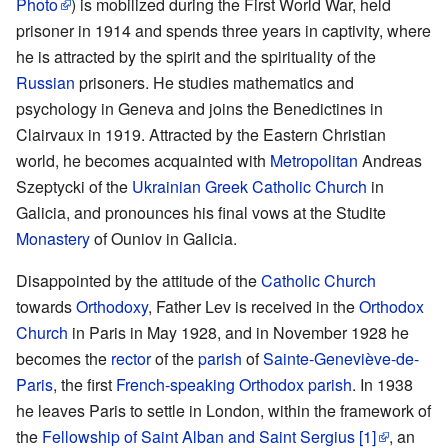
Photo
) is mobilized during the First World War, held
prisoner in 1914 and spends three years in captivity, where
he is attracted by the spirit and the spirituality of the
Russian
prisoners. He studies mathematics and
psychology in Geneva and joins the Benedictines in
Clairvaux in 1919. Attracted by the Eastern Christian
world, he becomes acquainted with
Metropolitan
Andreas
Szeptycki of the
Ukrainian Greek Catholic Church
in
Galicia, and pronounces his final vows at the Studite
Monastery
of Ouniov in Galicia.
Disappointed by the attitude of the
Catholic Church
towards
Orthodoxy
, Father Lev is received in the
Orthodox
Church
in Paris in May 1928, and in November 1928 he
becomes the
rector
of the
parish
of
Sainte-Geneviève-de-
Paris
, the first
French-speaking Orthodox parish
. In 1938
he leaves Paris to settle in London, within the framework of
the
Fellowship of Saint Alban and Saint Sergius
[1]
, an