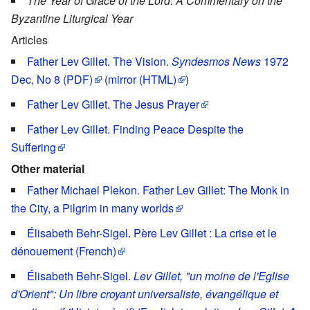
The Year of Grace of the Lord: A Commentary on the
Byzantine Liturgical Year
Articles
Father Lev Gillet. The Vision.
Syndesmos News
1972
Dec, No 8 (PDF)
(
mirror (HTML)
)
Father Lev Gillet. The Jesus Prayer
Father Lev Gillet. Finding Peace Despite the
Suffering
Other material
Father Michael Plekon. Father Lev Gillet: The Monk in
the City, a Pilgrim in many worlds
Élisabeth Behr-Sigel. Père Lev Gillet : La crise et le
dénouement (French)
Élisabeth Behr-Sigel.
Lev Gillet, "un moine de l'Eglise
d'Orient": Un libre croyant universaliste, évangélique et