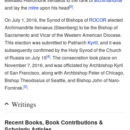
elevated Hieromonk Irenaeus to the rank of
archimandrite
[3]
and lay the
mitre
upon his head
.
On July 1, 2016, the Synod of Bishops of
ROCOR
elected
Archimandrite Irenaeus (Steenberg) to be the Bishop of
Sacramento and Vicar of the Western American Diocese.
This election was submitted to Patriarch
Kyrill
, and it was
subsequently confirmed by the Holy Synod of the Church
[4]
of Russia on July 15
. The consecration took place on
November 7, 2016, and was officiated by Archbishop Kyril
of San Francisco, along with Archbishop Peter of Chicago,
Bishop Theodosius of Seattle, and Bishop John of Naro-
[5]
Fominsk.
.
Writings
Recent Books, Book Contributions &
Scholarly Articles