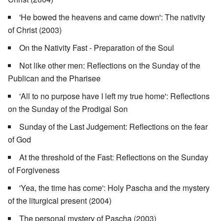
'He bowed the heavens and came down': The nativity
of Christ (2003)
On the Nativity Fast - Preparation of the Soul
Not like other men: Reflections on the Sunday of the
Publican and the Pharisee
'All to no purpose have I left my true home': Reflections
on the Sunday of the Prodigal Son
Sunday of the Last Judgement: Reflections on the fear
of God
At the threshold of the Fast: Reflections on the Sunday
of Forgiveness
'Yea, the time has come': Holy Pascha and the mystery
of the liturgical present (2004)
The personal mystery of Pascha (2003)