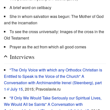
A brief word on celibacy
She in whom salvation was begun: The Mother of God
and the incarnation
To see the cross universally: Images of the cross in the
Old Testament
Prayer as the act from which all good comes
Interviews
"The Only Voice with which any Orthodox Christian is
Entitled to Speak is the Voice of the Church" A
Conversation with Archimandrite Irenei (Steenberg), part
1
July 15
, 2015; Pravoslavie.ru
"If Only We Would Take Seriously our Spiritual Lives,
We Would All be Saints" A Conversation with