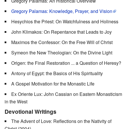
Gregory Palamas: An Historical Overview
Gregory Palamas: Knowledge, Prayer, and Vision
Hesychios the Priest: On Watchfulness and Holiness
John Klimakos: On Repentance that Leads to Joy
Maximos the Confessor: On the Free Will of Christ
Symeon the New Theologian: On the Divine Light
Origen: the Final Restoration ... a Question of Heresy?
Antony of Egypt: the Basics of His Spirituality
A Gospel Motivation for the Monastic Life
Ex Oriente Lux: John Cassian on Eastern Monasticism
in the West
Devotional Writings
The Advent of Love: Reflections on the Nativity of
Christ (2004)