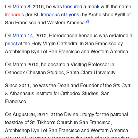
On
March 8
, 2010, he was
tonsured
a
monk
with the name
Irenaeus
(for St.
Irenaeus of Lyons
) by Archbishop Kyrill of
[2]
San Francisco and Western America
.
On
March 14
, 2010, Hierodeacon Irenaeus was ordained a
priest
at the Holy Virgin Cathedral in San Francisco by
Archbishop Kyrill of San Francisco and Western America.
On March 2010, he became a Visiting Professor in
Orthodox Christian Studies, Santa Clara University.
Since 2011, he was the Dean and Founder of the Sts Cyril
& Athanasius Institute for Orthodox Studies, San
Francisco.
On August 26, 2011, at the Divine Liturgy for the patronal
feastday of St. Tikhon's Church in San Francisco,
Archbishop Kyrill of San Francisco and Western America