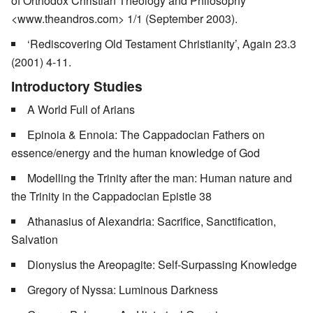
of Orthodox Christian Theology and Philosophy
<www.theandros.com> 1/1 (September 2003).
‘Rediscovering Old Testament Christianity’, Again 23.3
(2001) 4-11.
Introductory Studies
A World Full of Arians
Epinoia & Ennoia: The Cappadocian Fathers on
essence/energy and the human knowledge of God
Modelling the Trinity after the man: Human nature and
the Trinity in the Cappadocian Epistle 38
Athanasius of Alexandria: Sacrifice, Sanctification,
Salvation
Dionysius the Areopagite: Self-Surpassing Knowledge
Gregory of Nyssa: Luminous Darkness