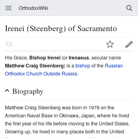
OrthodoxWiki
Irenei (Steenberg) of Sacramento
His Grace,
Bishop Irenei
(or
Irenaeus
, secular name
Matthew Craig Steenberg
) is a
bishop
of the
Russian
Orthodox Church Outside Russia
.
Biography
Matthew Craig Steenberg was born in 1978 on the
American Naval Base in Okinawa, Japan, where he lived
the first year of his life before moving to the United States.
Growing up, he lived in many places both in the United