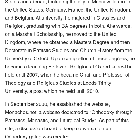
States and abroad, including the city of Moscow, Idaho in
the United States, Germany, France, the United Kingdom,
and Belgium. At university, he majored in Classics and
Religion, graduating with BA degrees in both. Afterwards,
on a Marshall Scholarship, he moved to the United
Kingdom, where he obtained a Masters Degree and then
Doctorate in Patristic Studies and Church History from the
University of Oxford. Upon completion of these degrees, he
became a teaching Fellow of Religion at Oxford, a post he
held until 2007, when he became Chair and Professor of
Theology and Religious Studies at Leeds Trinity
University, a post which he held until 2010.
In September 2000, he established the website,
Monachos.net, a website dedicated to "Orthodoxy through
Patristics, Monastic, and Liturgical Study". As part of this
site, a discussion board to keep conversation on
Orthodoxy going was created.