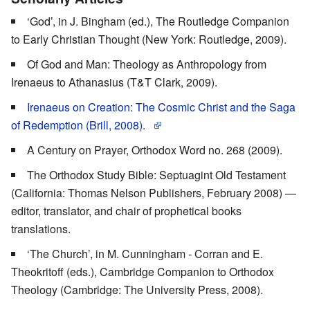
‘God’, in J. Bingham (ed.), The Routledge Companion
to Early Christian Thought (New York: Routledge, 2009).
Of God and Man: Theology as Anthropology from
Irenaeus to Athanasius (T&T Clark, 2009).
Irenaeus on Creation: The Cosmic Christ and the Saga
of Redemption (Brill, 2008).
A Century on Prayer, Orthodox Word no. 268 (2009).
The Orthodox Study Bible: Septuagint Old Testament
(California: Thomas Nelson Publishers, February 2008) —
editor, translator, and chair of prophetical books
translations.
‘The Church’, in M. Cunningham - Corran and E.
Theokritoff (eds.), Cambridge Companion to Orthodox
Theology (Cambridge: The University Press, 2008).