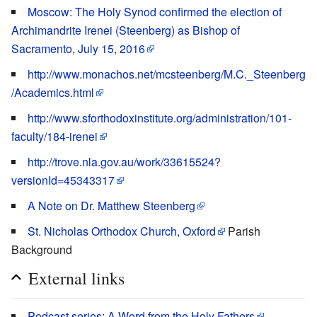
Moscow: The Holy Synod confirmed the election of
Archimandrite Irenei (Steenberg) as Bishop of
Sacramento, July 15, 2016
http://www.monachos.net/mcsteenberg/M.C._Steenberg
/Academics.html
http://www.sforthodoxinstitute.org/administration/101-
faculty/184-irenei
http://trove.nla.gov.au/work/33615524?
versionId=45343317
A Note on Dr. Matthew Steenberg
St. Nicholas Orthodox Church, Oxford
Parish
Background
External links
Podcast series: A Word from the Holy Fathers