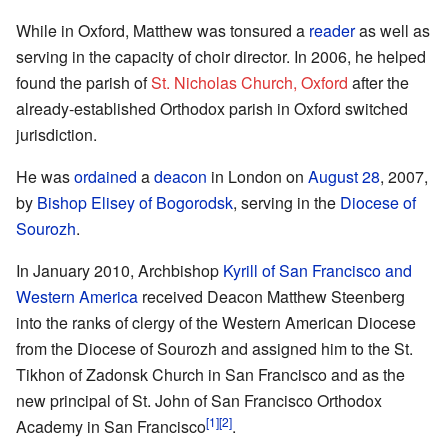
While in Oxford, Matthew was tonsured a
reader
as well as
serving in the capacity of choir director. In 2006, he helped
found the parish of
St. Nicholas Church, Oxford
after the
already-established Orthodox parish in Oxford switched
jurisdiction.
He was
ordained
a
deacon
in London on
August 28
, 2007,
by
Bishop
Elisey of Bogorodsk
, serving in the
Diocese of
Sourozh
.
In January 2010, Archbishop
Kyrill of San Francisco and
Western America
received Deacon Matthew Steenberg
into the ranks of clergy of the Western American Diocese
from the Diocese of Sourozh and assigned him to the St.
Tikhon of Zadonsk Church in San Francisco and as the
new principal of St. John of San Francisco Orthodox
[1]
[2]
Academy in San Francisco
.