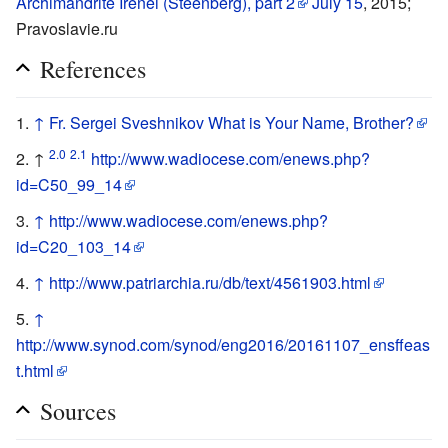
Archimandrite Irenei (Steenberg), part 2
July 15
, 2015;
Pravoslavie.ru
References
↑
Fr. Sergei Sveshnikov What is Your Name, Brother?
2.0
2.1
↑
http://www.wadiocese.com/enews.php?
id=C50_99_14
↑
http://www.wadiocese.com/enews.php?
id=C20_103_14
↑
http://www.patriarchia.ru/db/text/4561903.html
↑
http://www.synod.com/synod/eng2016/20161107_ensffeas
t.html
Sources