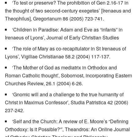
‘To test or preserve? The prohibition of Gen 2.16-17 in
the thought of two second-century exegetes’ [Irenaeus and
Theophilus], Gregorianum 86 (2005) 723-741.
‘Children in Paradise: Adam and Eve as “infants” in
Irenaeus of Lyons’, Journal of Early Christian Studies
‘The role of Mary as co-recapitulator in St Irenaeus of
Lyons’, Vigiliae Christianae 58.2 (2004) 117-137.
‘The Mother of God as mediatrix in Orthodox and
Roman Catholic thought’, Sobornost, incorporating Eastern
Churches Review, 26.1 (2004) 6-26.
‘Gnomic will and a challenge to the true humanity of
Christ in Maximus Confessor’, Studia Patristica 42 (2006)
237-242.
‘Self and the Church: A review of E. Moore’s “Defining
Orthodoxy: Is it Possible?”’, Theandros: An Online Journal