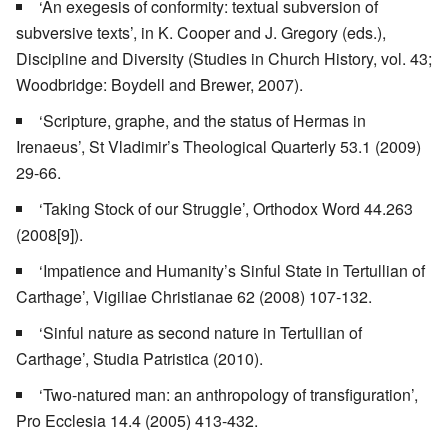
‘An exegesis of conformity: textual subversion of
subversive texts’, in K. Cooper and J. Gregory (eds.),
Discipline and Diversity (Studies in Church History, vol. 43;
Woodbridge: Boydell and Brewer, 2007).
‘Scripture, graphe, and the status of Hermas in
Irenaeus’, St Vladimir’s Theological Quarterly 53.1 (2009)
29-66.
‘Taking Stock of our Struggle’, Orthodox Word 44.263
(2008[9]).
‘Impatience and Humanity’s Sinful State in Tertullian of
Carthage’, Vigiliae Christianae 62 (2008) 107-132.
‘Sinful nature as second nature in Tertullian of
Carthage’, Studia Patristica (2010).
‘Two-natured man: an anthropology of transfiguration’,
Pro Ecclesia 14.4 (2005) 413-432.