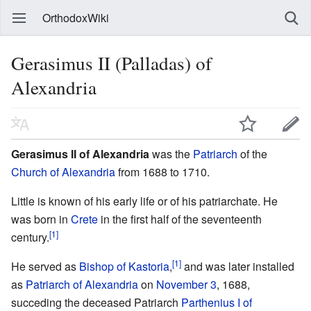
OrthodoxWiki
Gerasimus II (Palladas) of
Alexandria
Gerasimus II of Alexandria
was the
Patriarch
of the
Church of Alexandria
from 1688 to 1710.
Little is known of his early life or of his patriarchate. He
was born in
Crete
in the first half of the seventeenth
[1]
century.
[1]
He served as
Bishop of Kastoria
,
and was later installed
as
Patriarch of Alexandria
on
November 3
, 1688,
succeding the deceased Patriarch
Parthenius I of