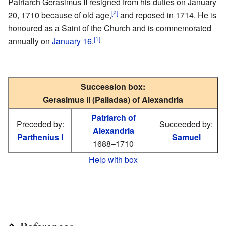
Patriarch Gerasimus II resigned from his duties on January
[2]
20, 1710 because of old age,
and reposed in 1714. He is
honoured as a Saint of the Church and is commemorated
[1]
annually on
January 16
.
Succession box:
Gerasimus II (Palladas) of Alexandria
Patriarch of
Preceded by:
Succeeded by:
Alexandria
Parthenius I
Samuel
1688–1710
Help with box