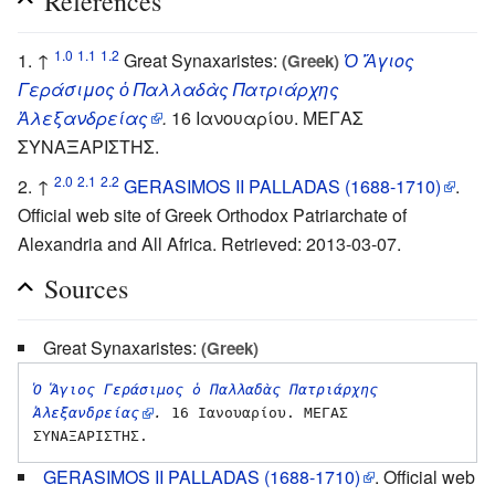
References
1.0
1.1
1.2
↑
Great Synaxaristes:
Ὁ Ἅγιος
(Greek)
Γεράσιμος ὁ Παλλαδὰς Πατριάρχης
Ἀλεξανδρείας
.
16 Ιανουαρίου. ΜΕΓΑΣ
ΣΥΝΑΞΑΡΙΣΤΗΣ.
2.0
2.1
2.2
↑
GERASIMOS II PALLADAS (1688-1710)
.
Official web site of Greek Orthodox Patriarchate of
Alexandria and All Africa. Retrieved: 2013-03-07.
Sources
Great Synaxaristes:
(Greek)
Ὁ Ἅγιος Γεράσιμος ὁ Παλλαδὰς Πατριάρχης 
Ἀλεξανδρείας
.
 16 Ιανουαρίου. ΜΕΓΑΣ 
GERASIMOS II PALLADAS (1688-1710)
. Official web