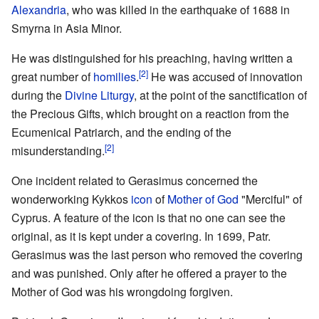
Alexandria
, who was killed in the earthquake of 1688 in
Smyrna in Asia Minor.
He was distinguished for his preaching, having written a
[2]
great number of
homilies
.
He was accused of innovation
during the
Divine Liturgy
, at the point of the sanctification of
the Precious Gifts, which brought on a reaction from the
Ecumenical Patriarch, and the ending of the
[2]
misunderstanding.
One incident related to Gerasimus concerned the
wonderworking Kykkos
icon
of
Mother of God
"Merciful" of
Cyprus. A feature of the icon is that no one can see the
original, as it is kept under a covering. In 1699, Patr.
Gerasimus was the last person who removed the covering
and was punished. Only after he offered a prayer to the
Mother of God was his wrongdoing forgiven.