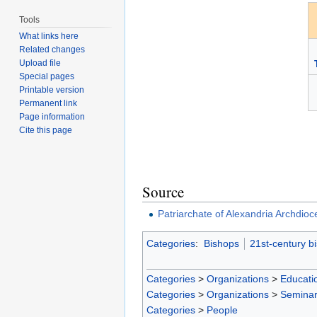
Tools
What links here
Related changes
Upload file
Special pages
Printable version
Permanent link
Page information
Cite this page
Source
Patriarchate of Alexandria Archdioc
Categories
:
Bishops
21st-century b
Categories
>
Organizations
>
Educatio
Categories
>
Organizations
>
Seminar
Categories
>
People