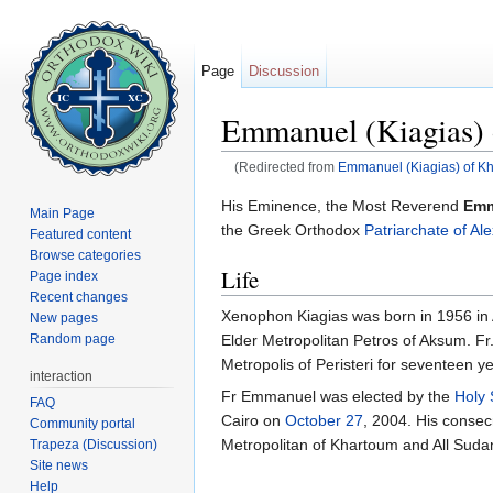
Page
Discussion
Emmanuel (Kiagias) 
(Redirected from
Emmanuel (Kiagias) of K
Jump to:
navigation
,
search
His Eminence, the Most Reverend
Emm
Main Page
the Greek Orthodox
Patriarchate of Al
Featured content
Browse categories
Life
Page index
Recent changes
Xenophon Kiagias was born in 1956 in 
New pages
Elder Metropolitan Petros of Aksum. Fr.
Random page
Metropolis of Peristeri for seventeen y
interaction
Fr Emmanuel was elected by the
Holy
FAQ
Cairo on
October 27
, 2004. His consec
Community portal
Metropolitan of Khartoum and All Suda
Trapeza (Discussion)
Site news
Help