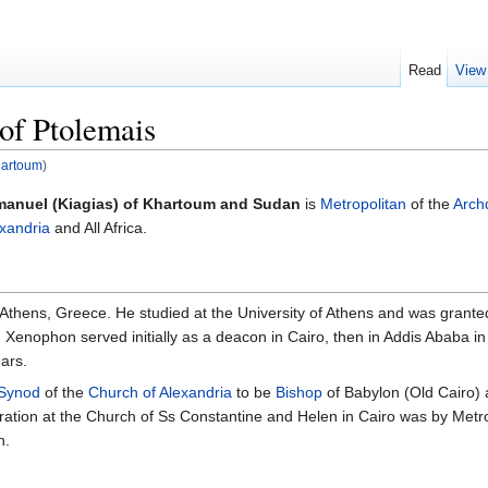
Read
View
of Ptolemais
hartoum
)
anuel (Kiagias) of Khartoum and Sudan
is
Metropolitan
of the
Arch
exandria
and All Africa.
Athens, Greece. He studied at the University of Athens and was grant
 Xenophon served initially as a deacon in Cairo, then in Addis Ababa in 
ears.
 Synod
of the
Church of Alexandria
to be
Bishop
of Babylon (Old Cairo)
ration at the Church of Ss Constantine and Helen in Cairo was by Metr
n.