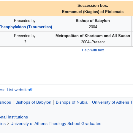
Succession box:
Emmanuel (Kiagias) of Ptolemais
Preceded by:
Bishop of Babylon
Theophylaktos (Tzoumerkas)
2004
Preceded by:
Metropolitan of Khartoum and All Sudan
?
2004–Present
Help with box
ese List website
ishops
Bishops of Babylon
Bishops of Nubia
University of Athens
nal Institutions
ies
>
University of Athens Theology School Graduates