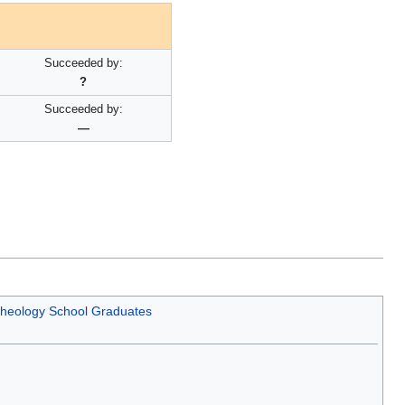
Succeeded by:
?
Succeeded by:
—
 Theology School Graduates