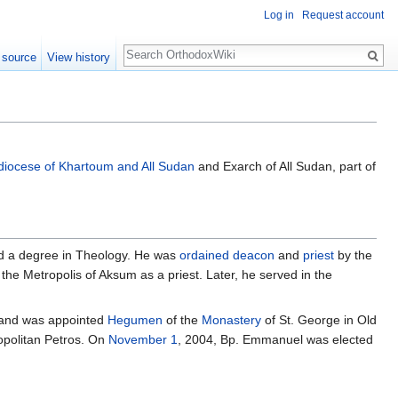
Log in
Request account
Search
 source
View history
diocese of Khartoum and All Sudan
and Exarch of All Sudan, part of
ed a degree in Theology. He was
ordained
deacon
and
priest
by the
the Metropolis of Aksum as a priest. Later, he served in the
 and was appointed
Hegumen
of the
Monastery
of St. George in Old
opolitan Petros. On
November 1
, 2004, Bp. Emmanuel was elected